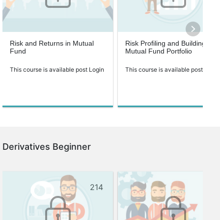
Risk and Returns in Mutual
Risk Profiling and Building
Fund
Mutual Fund Portfolio
This course is available post Login
This course is available post Login
Derivatives Beginner
214
138