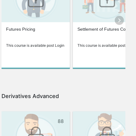
Futures Pricing
Settlement of Futures Contrac
This course is available post Login
This course is available post Login
Derivatives Advanced
88
69