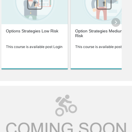
Options Strategies Low Risk
Option Strategies Medium
Risk
This course is available post Login
This course is available post Login