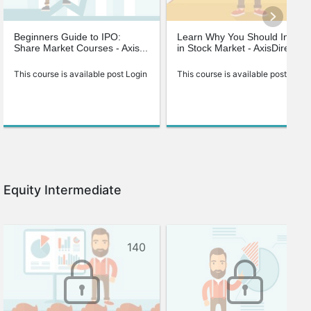
Beginners Guide to IPO:
Learn Why You Should Invest
Share Market Courses - Axis...
in Stock Market - AxisDirect
This course is available post Login
This course is available post Login
Equity Intermediate
140
113