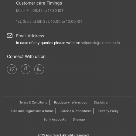
Customer care Timings
Mon- Fri: 08.45 to 17.30 IST
1st, 3rd and 5th Sat: 10.00 to 13.00 IST
Email Address
In case of any queries please write to:
helpdesk@axisdirect.in
Connect With us on
Terms & Conditions
Regulatory references
Disclaimer
Rules and Regulations & forms
Policies & Procedures
Privacy Policy
Bank Accounts
Sitemap
2025 Axis Direct All rights reserved.