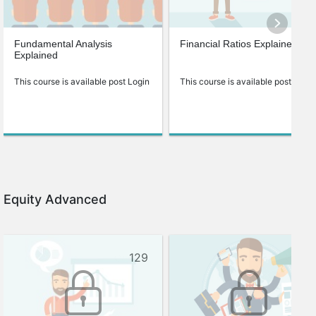
Fundamental Analysis
Financial Ratios Explained
Explained
This course is available post Login
This course is available post Login
Equity Advanced
129
90