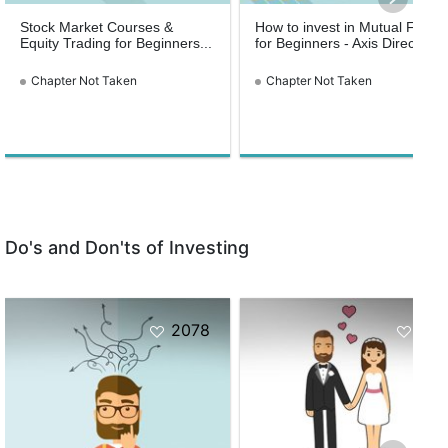
Stock Market Courses &
How to invest in Mutual Funds
Equity Trading for Beginners...
for Beginners - Axis Direct
Chapter Not Taken
Chapter Not Taken
Do's and Don'ts of Investing
2078
154