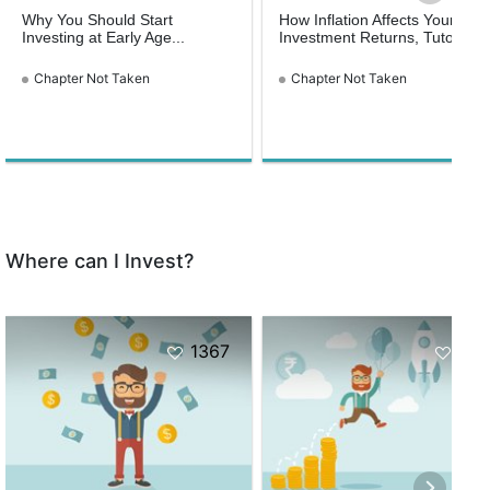
Why You Should Start
How Inflation Affects Your
Investing at Early Age...
Investment Returns, Tutorial...
Chapter Not Taken
Chapter Not Taken
Where can I Invest?
1367
871