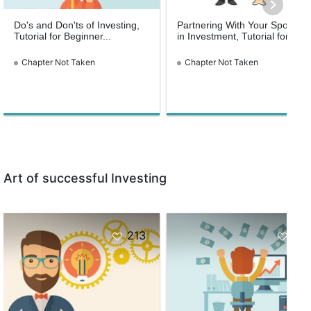
Do's and Don'ts of Investing,
Partnering With Your Spouse
Tutorial for Beginner...
in Investment, Tutorial for...
Chapter Not Taken
Chapter Not Taken
Art of successful Investing
213
161