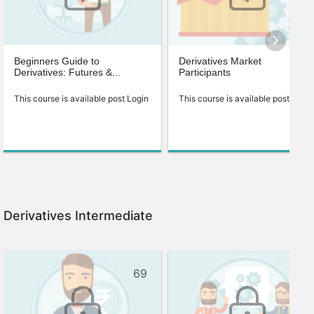
Beginners Guide to
Derivatives Market
Derivatives: Futures &...
Participants
This course is available post Login
This course is available post Login
Derivatives Intermediate
69
72