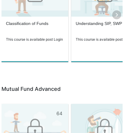
Classification of Funds
Understanding SIP, SWP
This course is available post Login
This course is available post Login
Mutual Fund Advanced
64
60