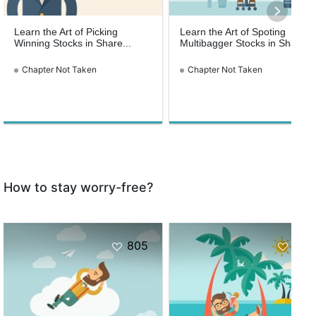
Learn the Art of Picking
Learn the Art of Spoting
Winning Stocks in Share...
Multibagger Stocks in Share...
Chapter Not Taken
Chapter Not Taken
How to stay worry-free?
805
953