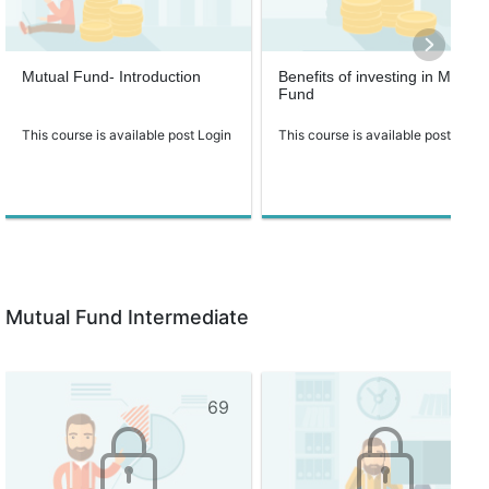
Mutual Fund- Introduction
Benefits of investing in Mutual
Fund
This course is available post Login
This course is available post Login
Mutual Fund Intermediate
69
67