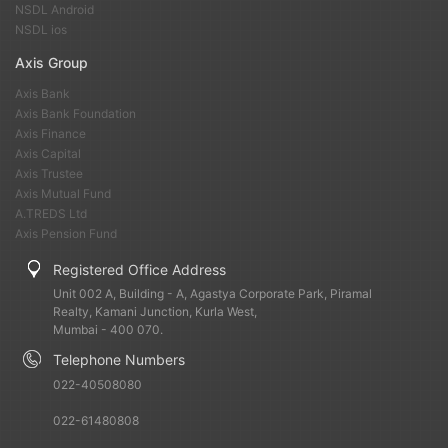
NSDL Android
NSDL ios
Axis Group
Axis Bank
Axis Bank Foundation
Axis Finance
Axis Capital
Axis Trustee
Axis Mutual Fund
A.TREDS Ltd
Axis Pension Fund
Registered Office Address
Unit 002 A, Building - A, Agastya Corporate Park, Piramal
Realty, Kamani Junction, Kurla West,
Mumbai - 400 070.
Telephone Numbers
022-40508080
022-61480808