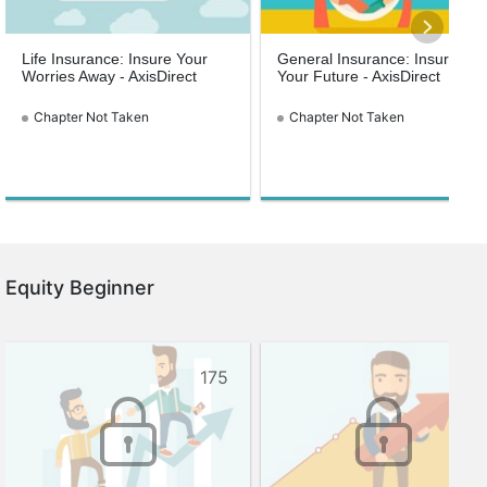
Life Insurance: Insure Your
General Insurance: Insure
Worries Away - AxisDirect
Your Future - AxisDirect
Chapter Not Taken
Chapter Not Taken
Equity Beginner
175
144