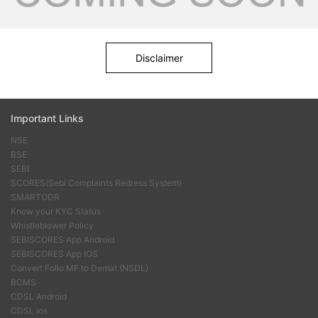
Disclaimer
Important Links
NSE
BSE
SEBI
SCORES(Sebi Complaints Redress System)
SMARTODR
Know your KYC Status
Whistleblower Policy
SEBISCORES App Android
SEBISCORES App IOS
Convert Folio MF to Demat (NSDL)
BCMS
CDSL Android
CDSL ios