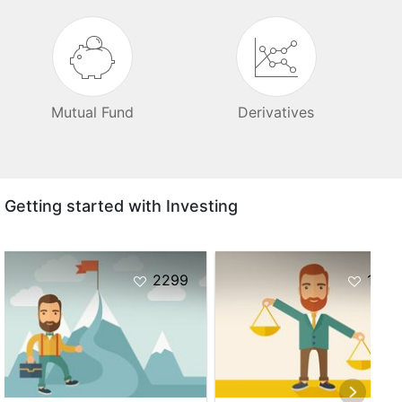
Mutual Fund
Derivatives
Getting started with Investing
2299
1037