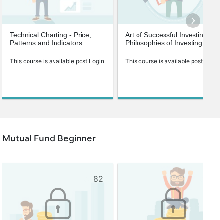
Technical Charting - Price,
Art of Successful Investing-
Patterns and Indicators
Philosophies of Investing
This course is available post Login
This course is available post Login
Mutual Fund Beginner
82
75