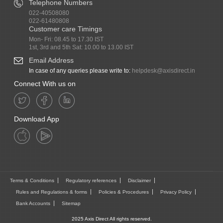
Telephone Numbers
022-40508080
022-61480808
Customer care Timings
Mon- Fri: 08.45 to 17.30 IST
1st, 3rd and 5th Sat: 10.00 to 13.00 IST
Email Address
In case of any queries please write to:
helpdesk@axisdirect.in
Connect With us on
Download App
Terms & Conditions
Regulatory references
Disclaimer
Rules and Regulations & forms
Policies & Procedures
Privacy Policy
Bank Accounts
Sitemap
2025 Axis Direct All rights reserved.