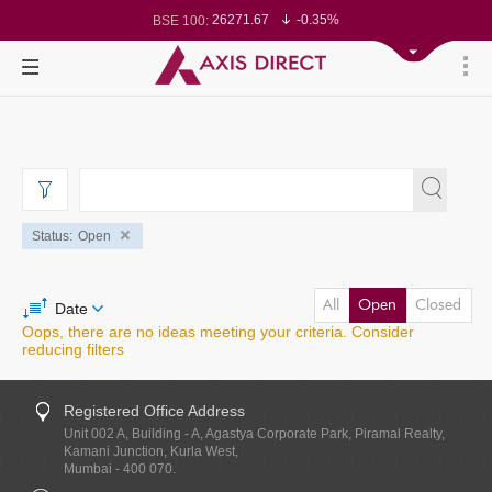
26271.67
-0.35%
BSE 100:
65492.23
-0.61%
BSE BANKEX:
30304.54
1.16%
BSE IT:
24570.65
-0.27%
Nifty 50:
23712.1
-0.07%
Nifty 500:
14231.1
-0.10%
Nifty 200:
25712.7
-0.17%
Nifty 100:
63463.55
0.22%
Nifty Midcap 100:
19867.8
-0.05%
Nifty Small 100:
31547.7
1.42%
Nifty IT:
8786.2
0.65%
Nifty PSU Bank:
78499.17
-0.58%
BSE Sensex:
37099.57
-0.21%
BSE 500:
11519.14
-0.26%
BSE 200:
Status
Open
All
Open
Closed
Date
Oops, there are no ideas meeting your criteria. Consider
reducing filters
Registered Office Address
Unit 002 A, Building - A, Agastya Corporate Park, Piramal Realty,
Kamani Junction, Kurla West,
Mumbai - 400 070.