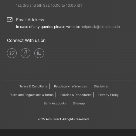
1st, 3rd and 5th Sat: 10.00 to 13.00 IST
Email Address
In case of any queries please write to:
helpdesk@axisdirect.in
Connect With us on
Terms & Conditions
Regulatory references
Disclaimer
Rules and Regulations & forms
Policies & Procedures
Privacy Policy
Bank Accounts
Sitemap
2025 Axis Direct All rights reserved.
vV5.0.0.6-60