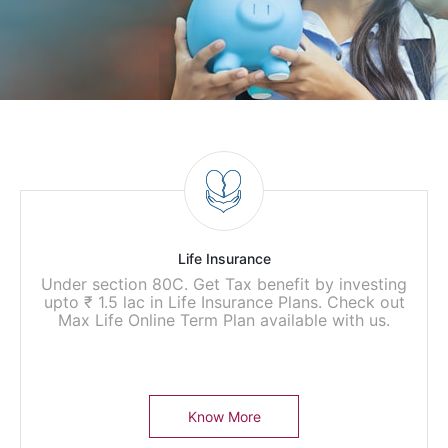
Life Insurance
Under section 80C. Get Tax benefit by investing
upto ₹ 1.5 lac in Life Insurance Plans. Check out
Max Life Online Term Plan available with us.
Know More