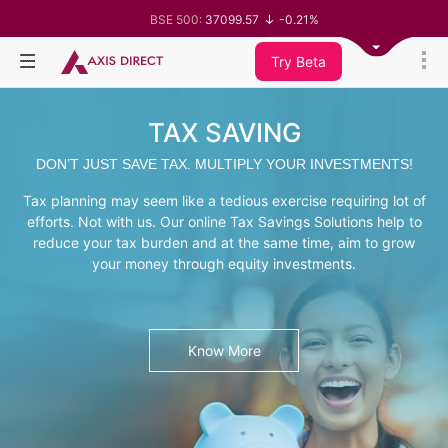
BSE 500:
37099.57
-0.21%
BSE 200:
11519.14
-0.26%
BSE 100:
26271.67
-0.35%
Try Beta
BSE BANKEX:
65492.23
-0.61%
BSE IT:
30304.54
1.16%
Nifty 50:
24570.65
-0.27%
TAX SAVING
Nifty 500:
23712.1
-0.07%
Nifty 200:
14231.1
-0.10%
DON’T JUST SAVE TAX. MULTIPLY YOUR INVESTMENTS!
Nifty 100:
25712.7
-0.17%
Nifty Midcap 100:
63463.55
0.22%
Tax planning may seem like a tedious exercise requiring lot of
Nifty Small 100:
19867.8
-0.05%
Nifty IT:
31547.7
1.42%
efforts. Not with us. Our online Tax Savings Solutions help to
Nifty PSU Bank:
8786.2
0.65%
reduce your tax burden and at the same time, aim to grow
BSE Sensex:
78499.17
-0.58%
your money through equity investments.
Know More