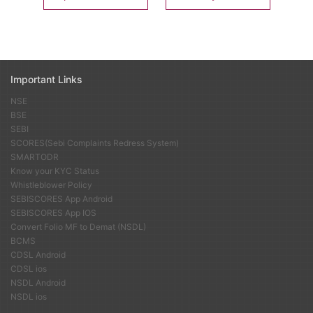
Important Links
NSE
BSE
SEBI
SCORES(Sebi Complaints Redress System)
SMARTODR
Know your KYC Status
Whistleblower Policy
SEBISCORES App Android
SEBISCORES App IOS
Convert Folio MF to Demat (NSDL)
BCMS
CDSL Android
CDSL ios
NSDL Android
NSDL ios