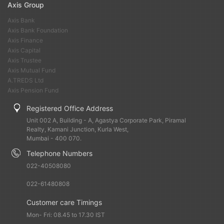
Axis Group
Axis Bank
Axis Bank Foundation
Axis Finance
Axis Capital
Axis Trustee
Axis Mutual Fund
A.TREDS Ltd
Axis Pension Fund
Registered Office Address
Unit 002 A, Building - A, Agastya Corporate Park, Piramal
Realty, Kamani Junction, Kurla West,
Mumbai - 400 070.
Telephone Numbers
022-40508080
022-61480808
Customer care Timings
Mon- Fri: 08.45 to 17.30 IST