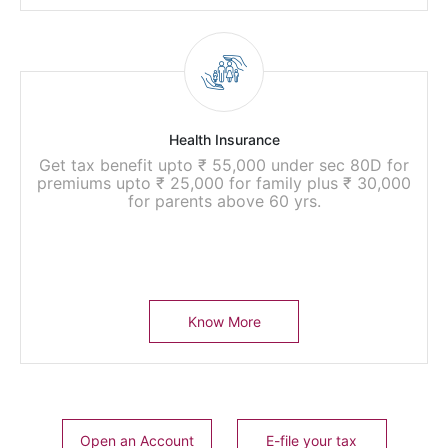
Health Insurance
Get tax benefit upto ₹ 55,000 under sec 80D for
premiums upto ₹ 25,000 for family plus ₹ 30,000
for parents above 60 yrs.
Know More
Open an Account
E-file your tax