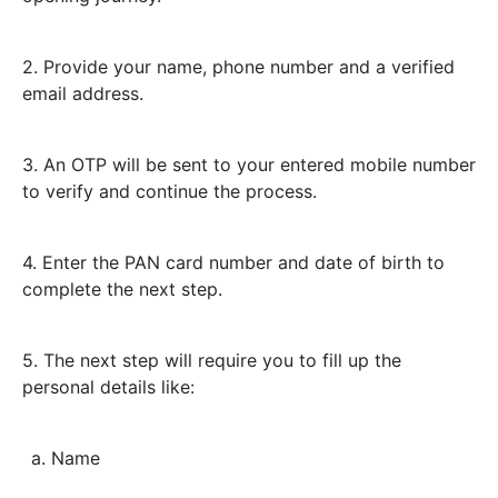
2. Provide your name, phone number and a verified
email address.
3. An OTP will be sent to your entered mobile number
to verify and continue the process.
4. Enter the PAN card number and date of birth to
complete the next step.
5. The next step will require you to fill up the
personal details like:
a. Name