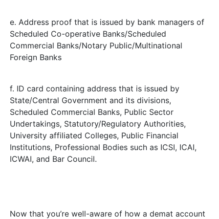
e. Address proof that is issued by bank managers of
Scheduled Co-operative Banks/Scheduled
Commercial Banks/Notary Public/Multinational
Foreign Banks
f. ID card containing address that is issued by
State/Central Government and its divisions,
Scheduled Commercial Banks, Public Sector
Undertakings, Statutory/Regulatory Authorities,
University affiliated Colleges, Public Financial
Institutions, Professional Bodies such as ICSI, ICAI,
ICWAI, and Bar Council.
Now that you’re well-aware of how a demat account