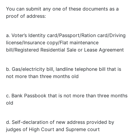
You can submit any one of these documents as a
proof of address:
a. Voter’s Identity card/Passport/Ration card/Driving
license/Insurance copy/Flat maintenance
bill/Registered Residential Sale or Lease Agreement
b. Gas/electricity bill, landline telephone bill that is
not more than three months old
c. Bank Passbook that is not more than three months
old
d. Self-declaration of new address provided by
judges of High Court and Supreme court