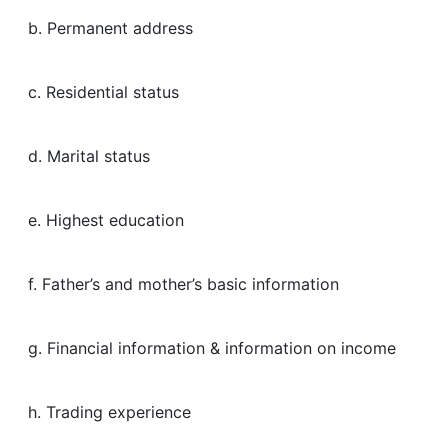
b. Permanent address
c. Residential status
d. Marital status
e. Highest education
f. Father’s and mother’s basic information
g. Financial information & information on income
h. Trading experience