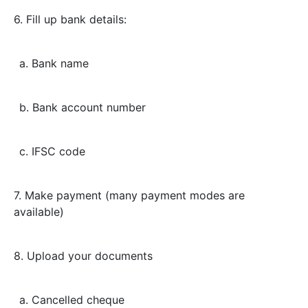
6. Fill up bank details:
a. Bank name
b. Bank account number
c. IFSC code
7. Make payment (many payment modes are
available)
8. Upload your documents
a. Cancelled cheque