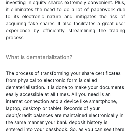
investing in equity shares extremely convenient. Plus,
it eliminates the need to do a lot of paperwork due
to its electronic nature and mitigates the risk of
acquiring fake shares. It also facilitates a great user
experience by efficiently streamlining the trading
process.
What is dematerialization?
The process of transforming your share certificates
from physical to electronic form is called
dematerialisation. It is done to make your documents
easily accessible at all times. All you need is an
internet connection and a device like smartphone,
laptop, desktop or tablet. Records of your
debit/credit balances are maintained electronically in
the same manner your bank deposit history is
entered into your passbook. So, as you can see there