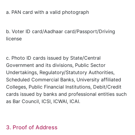
a. PAN card with a valid photograph
b. Voter ID card/Aadhaar card/Passport/Driving
license
c. Photo ID cards issued by State/Central
Government and its divisions, Public Sector
Undertakings, Regulatory/Statutory Authorities,
Scheduled Commercial Banks, University affiliated
Colleges, Public Financial Institutions, Debit/Credit
cards issued by banks and professional entities such
as Bar Council, ICSI, ICWAI, ICAI.
3. Proof of Address