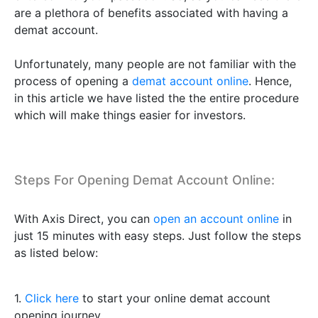
are a plethora of benefits associated with having a
demat account.
Unfortunately, many people are not familiar with the
process of opening a
demat account online
. Hence,
in this article we have listed the the entire procedure
which will make things easier for investors.
Steps For Opening Demat Account Online:
With Axis Direct, you can
open an account online
in
just 15 minutes with easy steps. Just follow the steps
as listed below:
1.
Click here
to start your online demat account
opening journey.