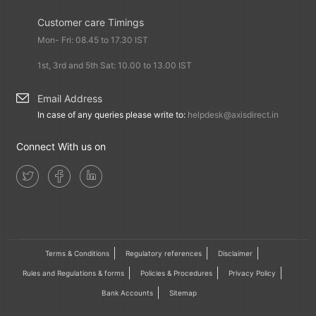
Customer care Timings
Mon- Fri: 08.45 to 17.30 IST
1st, 3rd and 5th Sat: 10.00 to 13.00 IST
Email Address
In case of any queries please write to:
helpdesk@axisdirect.in
Connect With us on
Terms & Conditions
Regulatory references
Disclaimer
Rules and Regulations & forms
Policies & Procedures
Privacy Policy
Bank Accounts
Sitemap