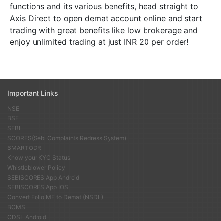
functions and its various benefits, head straight to
Axis Direct to open demat account online and start
trading with great benefits like low brokerage and
enjoy unlimited trading at just INR 20 per order!
Important Links
NSE
BSE
SEBI
SCORES(Sebi Complaints Redress System)
SMARTODR
Know your KYC Status
Whistleblower Policy
SEBISCORES App Android
SEBISCORES App IOS
Convert Folio MF to Demat (NSDL)
BCMS
CDSL Android