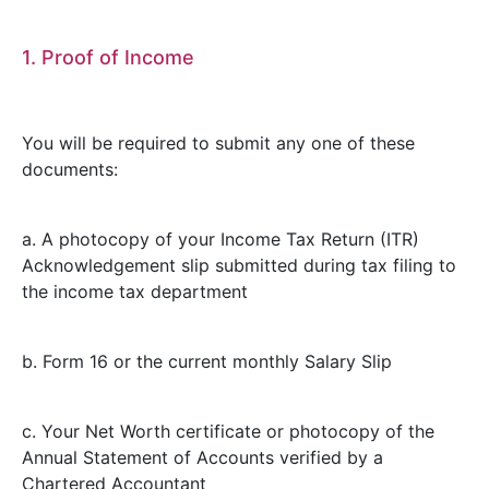
1. Proof of Income
You will be required to submit any one of these
documents:
a. A photocopy of your Income Tax Return (ITR)
Acknowledgement slip submitted during tax filing to
the income tax department
b. Form 16 or the current monthly Salary Slip
c. Your Net Worth certificate or photocopy of the
Annual Statement of Accounts verified by a
Chartered Accountant