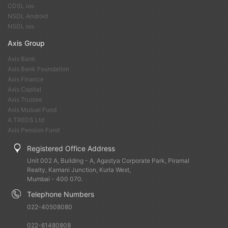
CDSL ios
NSDL Android
NSDL ios
Axis Group
Axis Bank
Axis Bank Foundation
Axis Finance
Axis Capital
Axis Trustee
Axis Mutual Fund
A.TREDS Ltd
Axis Pension Fund
Registered Office Address
Unit 002 A, Building - A, Agastya Corporate Park, Piramal
Realty, Kamani Junction, Kurla West,
Mumbai - 400 070.
Telephone Numbers
022-40508080
022-61480808