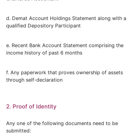
d. Demat Account Holdings Statement along with a
qualified Depository Participant
e. Recent Bank Account Statement comprising the
income history of past 6 months
f. Any paperwork that proves ownership of assets
through self-declaration
2. Proof of Identity
Any one of the following documents need to be
submitted: