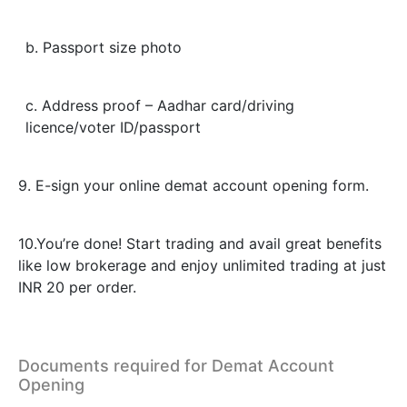
b. Passport size photo
c. Address proof – Aadhar card/driving
licence/voter ID/passport
9. E-sign your online demat account opening form.
10.You’re done! Start trading and avail great benefits
like low brokerage and enjoy unlimited trading at just
INR 20 per order.
Documents required for Demat Account
Opening