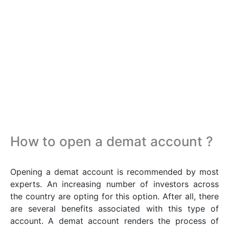
How to open a demat account ?
Opening a demat account is recommended by most
experts. An increasing number of investors across
the country are opting for this option. After all, there
are several benefits associated with this type of
account. A demat account renders the process of