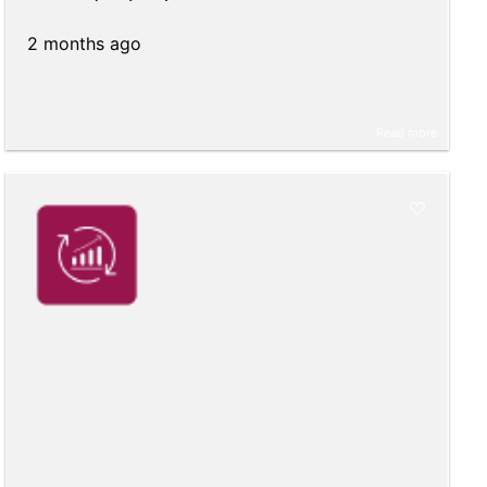
2 months ago
Read more