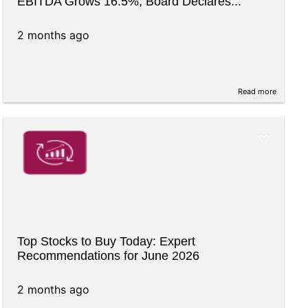
EBITDA Grows 16.5%, Board Declares...
2 months ago
Read more
Top Stocks to Buy Today: Expert
Recommendations for June 2026
2 months ago