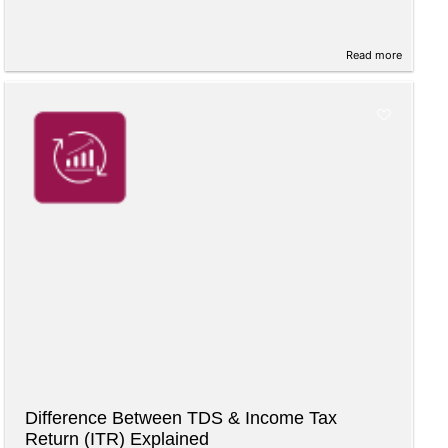
Read more
Difference Between TDS & Income Tax
Return (ITR) Explained