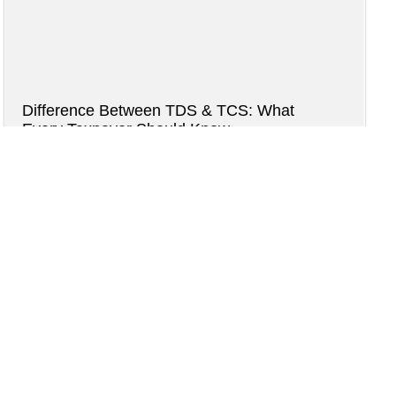
Difference Between TDS & TCS: What
Every Taxpayer Should Know
2 months ago
Read more