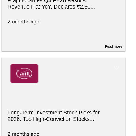
Praj Industries Q4 FY26 Results:
Revenue Flat YoY, Declares ₹2.50...
2 months ago
Read more
Long-Term Investment Stock Picks for
2026: Top High-Conviction Stocks...
2 months ago