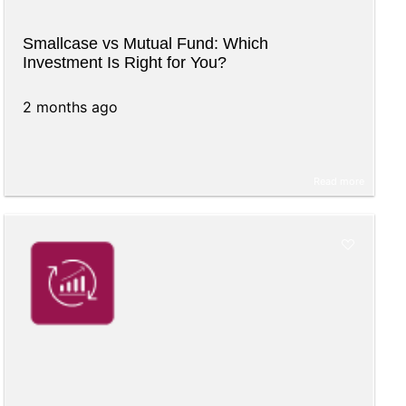
Smallcase vs Mutual Fund: Which
Investment Is Right for You?
2 months ago
Read more