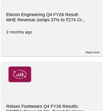
Elecon Engineering Q4 FY26 Result:
MHE Revenue Jumps 37% to ₹274 Cr...
2 months ago
Read more
Relaxo Footwears Q4 FY26 Results: