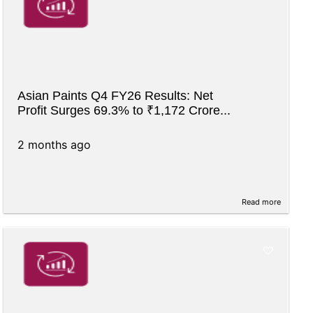
Asian Paints Q4 FY26 Results: Net
Profit Surges 69.3% to ₹1,172 Crore...
2 months ago
Read more