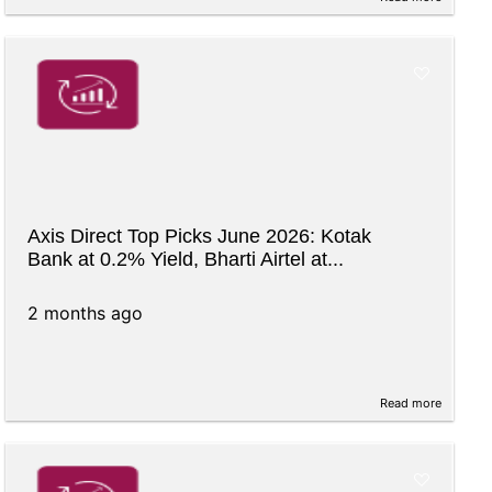
Axis Direct Top Picks June 2026: Kotak
Bank at 0.2% Yield, Bharti Airtel at...
2 months ago
Read more