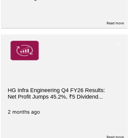
Read more
HG Infra Engineering Q4 FY26 Results:
Net Profit Jumps 45.2%, ₹5 Dividend...
2 months ago
Read more