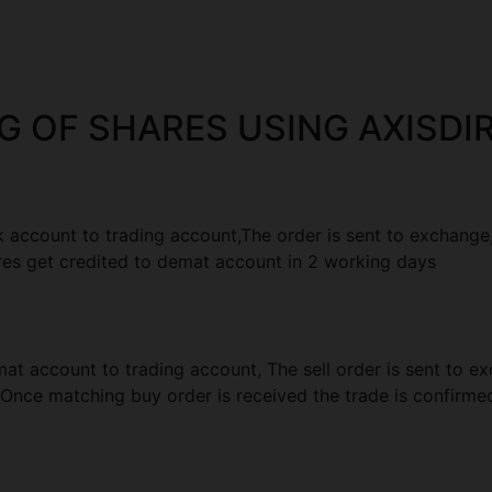
G OF SHARES USING AXISDIR