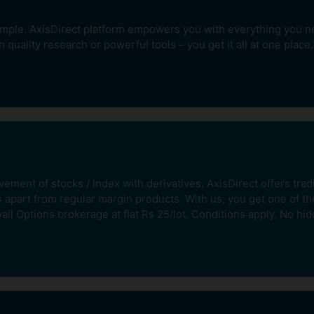
imple. AxisDirect platform empowers you with everything you nee
h quality research or powerful tools – you get it all at one place.
Invest Systematically
Pay
With our Equity SIP product.
ares
Create wealth over time
ment of stocks / index with derivatives. AxisDirect offers trad
without having to time the
market.
s apart from regular margin products. With us, you get one of t
ail Options brokerage at flat Rs 25/lot. Conditions apply. No hi