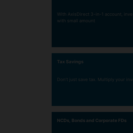
Start an SIP as low as Rs.
per month without having 
With AxisDirect 3-in-1 account, inve
strain your wallet.
with small amount
Tax Savings
Invest in Gold
Don’t just save tax. Multiply your i
ZERO Transaction Co
Invest Regularly
We charge no transaction fee on 
Inculcate the habit of disc
Fund Investments.
investing.
the smart way with Gold
ETFs - get units
NCDs, Bonds and Corporate FDs
representing physical
gold. Buy and sell them
with ease like stocks.