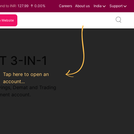
nd to INR:
127.99
0.00%
Careers
About us
India
Support
 to INR:
0.60
-0.16%
lar to INR:
95.07
-0.17%
a Website
o to INR:
109.74
0.06%
T 3-IN-1
Tap here to open an
account...
vings, Demat and Trading
tment account.