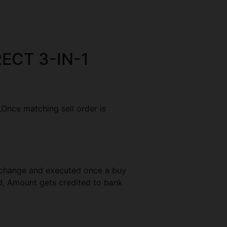
ECT 3-IN-1