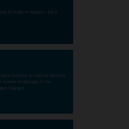
d to trade in Stocks – be it
Buy Now Pay Later
With our e-margin product.
Pay as low as 20% now and
ing in Futures as well as Options
carry trades for 5 days.
he lowest brokerage in the
dden charges.
Buy Now. Sell
Tomorrow
With our Inter-Settlement
product. It helps you take
advantage of tomorrow’s
market movements.