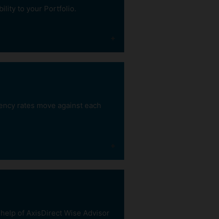
to debt funds
lity to your Portfolio.
rency rates move against each
Better
liquidity
With 3-6 months lock-in
period, you can
withdraw your funds
before maturity without
 help of AxisDirect Wise Advisor