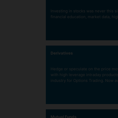
Investing in stocks was never this s
financial education, market data, hig
Invest Long Term
Derivatives
With our Cash product. 
full buy value and get sh
Hedge or speculate on the price move
in your Demat account.
with high leverage intraday product
industry for Options Trading. Now av
Mutual Funds