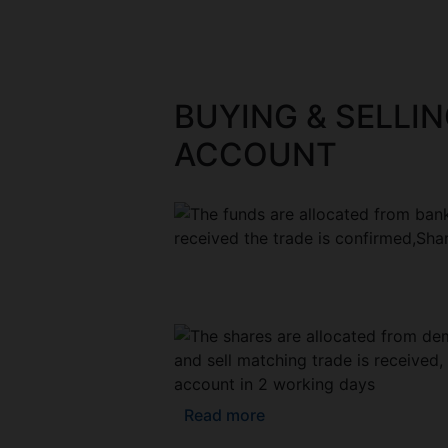
BUYING & SELLIN
ACCOUNT
Read more