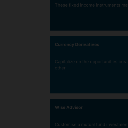
These fixed income instruments may p
Currency Derivatives
Capitalize on the opportunities cre
other
Earn more
than Bank FD
Wise Advisor
Company FDs would
earn more interest
income than Bank FDs
Customise a mutual fund investment p