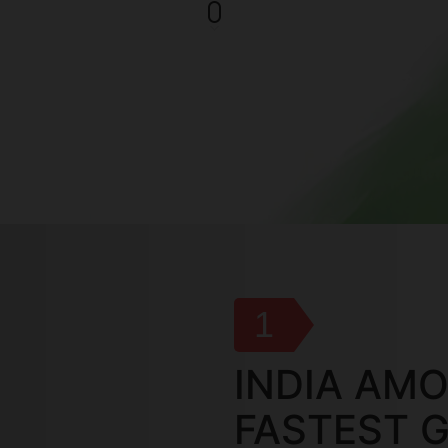
1
INDIA AM
FASTEST 