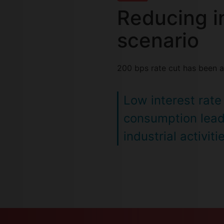
Reducing in
scenario
200 bps rate cut has been a
Low interest rate
consumption lead
industrial activiti