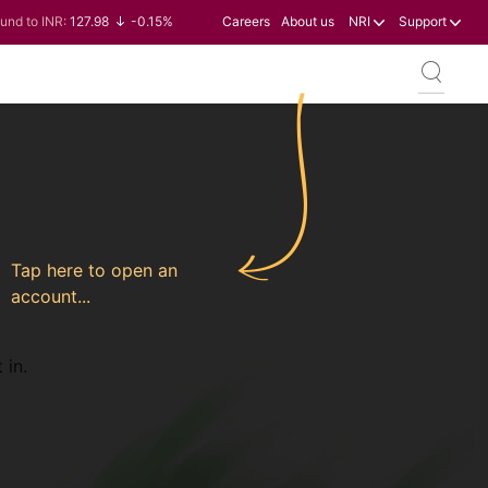
und to INR:
127.98
-0.15%
Careers
About us
NRI
Support
n to INR:
0.60
-0.60%
llar to INR:
95.23
-0.07%
ro to INR:
109.68
-0.10%
Tap here to open an
account...
 in.