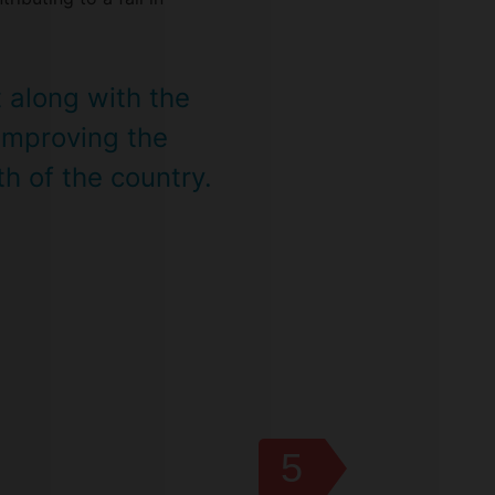
t along with the
 improving the
h of the country.
5