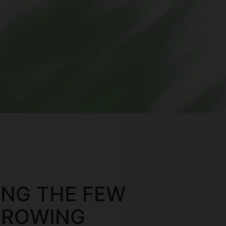
ONG THE FEW
GROWING