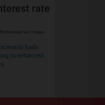
terest rate
ffected over last 3 years
 scenario fuels
ing to enhanced
es.