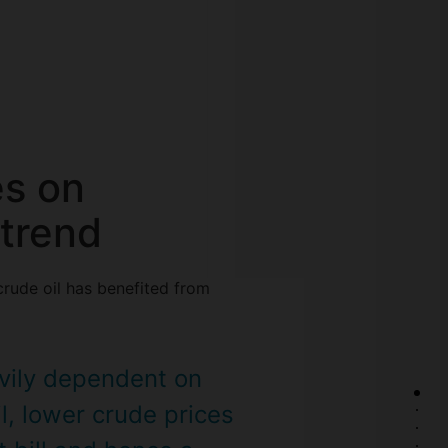
es on
trend
crude oil has benefited from
avily dependent on
l, lower crude prices