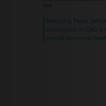
CAD
Reducing fiscal defici
contraction in CAD is
overall economic healt