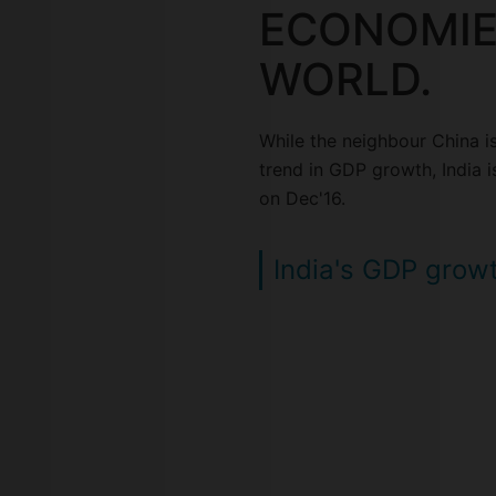
ECONOMIE
WORLD.
While the neighbour China i
trend in GDP growth, India is
on Dec'16.
India's GDP grow