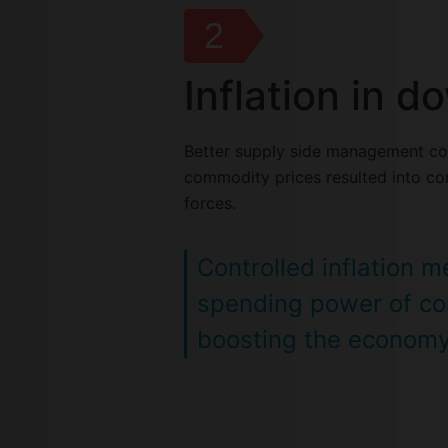
2
Inflation in 
Better supply side management co
commodity prices resulted into con
forces.
Controlled inflation 
spending power of c
boosting the econom