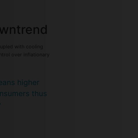
downtrend
upled with cooling
trol over inflationary
means higher
onsumers thus
y