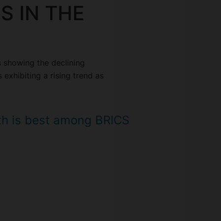
S IN THE
s showing the declining
 exhibiting a rising trend as
th is best among BRICS