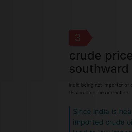
3
crude pric
southward 
India being net importer of 
this crude price correction.
Since India is he
imported crude oi