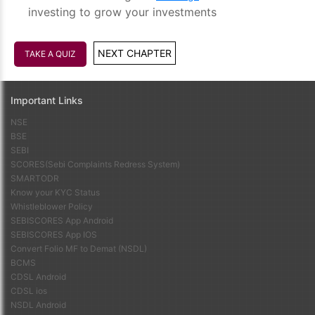
investing to grow your investments
NEXT CHAPTER
TAKE A QUIZ
Important Links
NSE
BSE
SEBI
SCORES(Sebi Complaints Redress System)
SMARTODR
Know your KYC Status
Whistleblower Policy
SEBISCORES App Android
SEBISCORES App IOS
Convert Folio MF to Demat (NSDL)
BCMS
CDSL Android
CDSL ios
NSDL Android