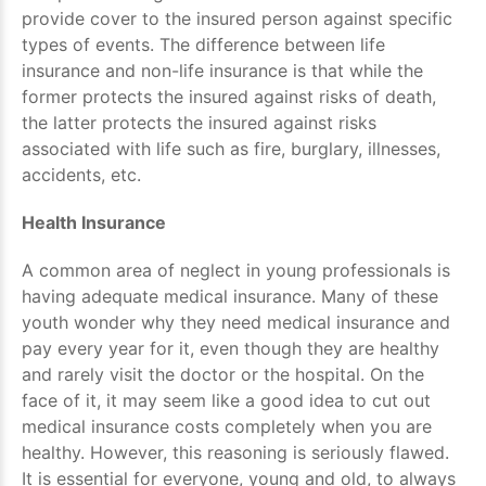
provide cover to the insured person against specific
types of events. The difference between life
insurance and non-life insurance is that while the
former protects the insured against risks of death,
the latter protects the insured against risks
associated with life such as fire, burglary, illnesses,
accidents, etc.
Health Insurance
A common area of neglect in young professionals is
having adequate medical insurance. Many of these
youth wonder why they need medical insurance and
pay every year for it, even though they are healthy
and rarely visit the doctor or the hospital. On the
face of it, it may seem like a good idea to cut out
medical insurance costs completely when you are
healthy. However, this reasoning is seriously flawed.
It is essential for everyone, young and old, to always