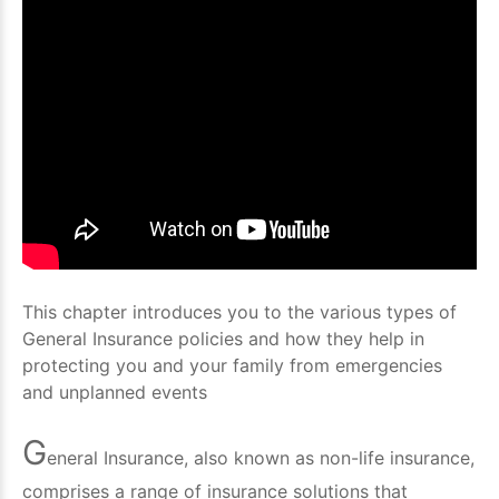
This chapter introduces you to the various types of
General Insurance policies and how they help in
protecting you and your family from emergencies
and unplanned events
G
eneral Insurance, also known as non-life insurance,
comprises a range of insurance solutions that