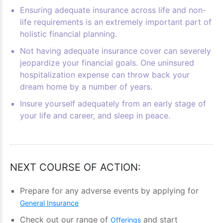
Ensuring adequate insurance across life and non-
life requirements is an extremely important part of
holistic financial planning.
Not having adequate insurance cover can severely
jeopardize your financial goals. One uninsured
hospitalization expense can throw back your
dream home by a number of years.
Insure yourself adequately from an early stage of
your life and career, and sleep in peace.
NEXT COURSE OF ACTION:
Prepare for any adverse events by applying for
General Insurance
Check out our range of
and start
Offerings