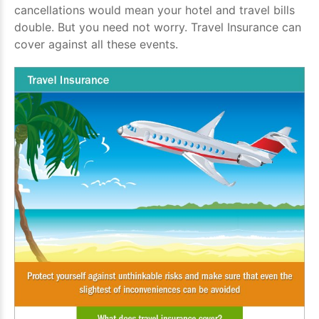
cancellations would mean your hotel and travel bills
double. But you need not worry. Travel Insurance can
cover against all these events.