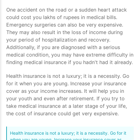
One accident on the road or a sudden heart attack
could cost you lakhs of rupees in medical bills.
Emergency surgeries can also be very expensive.
They may also result in the loss of income during
your period of hospitalization and recovery.
Additionally, if you are diagnosed with a serious
medical condition, you may have extreme difficulty in
finding medical insurance if you hadn't had it already.
Health insurance is not a luxury; it is a necessity. Go
for it when you are young. Increase your insurance
cover as your income increases. It will help you in
your youth and even after retirement. If you try to
take medical insurance at a later stage of your life,
the cost of insurance could get very expensive.
Health insurance is not a luxury; it is a necessity. Go for it
when you are young. Increase your insurance cover as