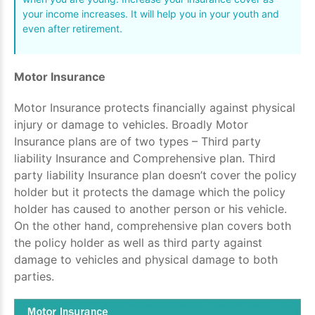
your income increases. It will help you in your youth and
even after retirement.
Motor Insurance
Motor Insurance protects financially against physical
injury or damage to vehicles. Broadly Motor
Insurance plans are of two types – Third party
liability Insurance and Comprehensive plan. Third
party liability Insurance plan doesn’t cover the policy
holder but it protects the damage which the policy
holder has caused to another person or his vehicle.
On the other hand, comprehensive plan covers both
the policy holder as well as third party against
damage to vehicles and physical damage to both
parties.