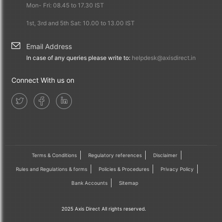
Mon- Fri: 08.45 to 17.30 IST
1st, 3rd and 5th Sat: 10.00 to 13.00 IST
Email Address
In case of any queries please write to:
helpdesk@axisdirect.in
Connect With us on
Terms & Conditions
Regulatory references
Disclaimer
Rules and Regulations & forms
Policies & Procedures
Privacy Policy
Bank Accounts
Sitemap
2025 Axis Direct All rights reserved.