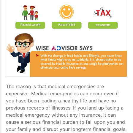
The reason is that medical emergencies are
expensive. Medical emergencies can occur even if
you have been leading a healthy life and have no
previous records of illnesses. If you land up facing a
medical emergency without any insurance, it can
cause a serious financial burden to fall upon you and
your family and disrupt your longterm financial goals.