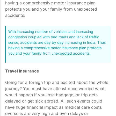
having a comprehensive motor insurance plan
protects you and your family from unexpected
accidents.
With increasing number of vehicles and increasing
congestion coupled with bad roads and lack of traffic
sense, accidents are day by day increasing in India. Thus
having a comprehensive motor insurance plan protects
you and your family from unexpected accidents.
Travel Insurance
Going for a foreign trip and excited about the whole
journey? You must have atleast once worried what
would happen if you lose baggage, or trip gets
delayed or get sick abroad. All such events could
have huge financial impact as medical care costs
overseas are very high and even delays or