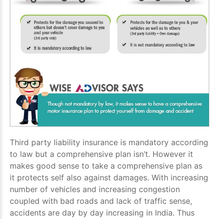
Third party liability insurance is mandatory according
to law but a comprehensive plan isn’t. However it
makes good sense to take a comprehensive plan as
it protects self also against damages. With increasing
number of vehicles and increasing congestion
coupled with bad roads and lack of traffic sense,
accidents are day by day increasing in India. Thus