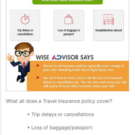
What all does a Travel Insurance policy cover?
• Trip delays or cancellations
• Loss of baggage/passport