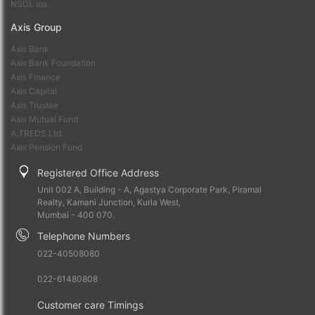
NSDL ios
Axis Group
Axis Bank
Axis Bank Foundation
Axis Finance
Axis Capital
Axis Trustee
Axis Mutual Fund
A.TREDS Ltd
Axis Pension Fund
Registered Office Address
Unit 002 A, Building - A, Agastya Corporate Park, Piramal
Realty, Kamani Junction, Kurla West,
Mumbai - 400 070.
Telephone Numbers
022-40508080
022-61480808
Customer care Timings