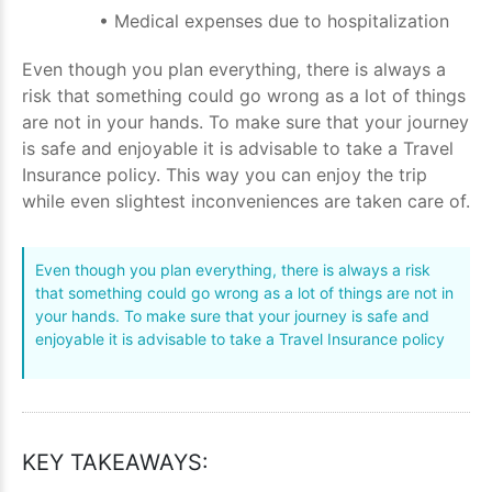
• Medical expenses due to hospitalization
Even though you plan everything, there is always a
risk that something could go wrong as a lot of things
are not in your hands. To make sure that your journey
is safe and enjoyable it is advisable to take a Travel
Insurance policy. This way you can enjoy the trip
while even slightest inconveniences are taken care of.
Even though you plan everything, there is always a risk
that something could go wrong as a lot of things are not in
your hands. To make sure that your journey is safe and
enjoyable it is advisable to take a Travel Insurance policy
KEY TAKEAWAYS: