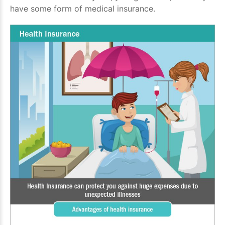
have some form of medical insurance.