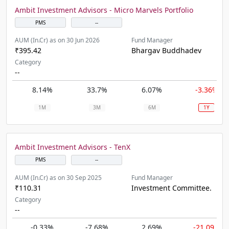
Ambit Investment Advisors - Micro Marvels Portfolio
PMS
--
AUM (In.Cr) as on 30 Jun 2026
Fund Manager
₹395.42
Bhargav Buddhadev
Category
--
8.14%
33.7%
6.07%
-3.36%
1M
3M
6M
1Y
Ambit Investment Advisors - TenX
PMS
--
AUM (In.Cr) as on 30 Sep 2025
Fund Manager
₹110.31
Investment Committee.
Category
--
-0.33%
-7.68%
2.69%
-21.09%