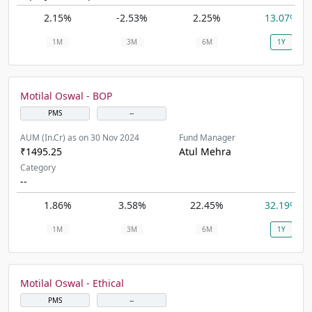
2.15%
-2.53%
2.25%
13.07%
1M
3M
6M
1Y
Motilal Oswal - BOP
PMS
--
AUM (In.Cr) as on 30 Nov 2024
Fund Manager
₹1495.25
Atul Mehra
Category
--
1.86%
3.58%
22.45%
32.19%
1M
3M
6M
1Y
Motilal Oswal - Ethical
PMS
--