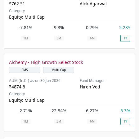
₹762.51
Alok Agarwal
Category
Equity: Multi Cap
-7.81%
9.3%
0.79%
5.23%
1M
3M
6M
1Y
Alchemy - High Growth Select Stock
PMS
Multi Cap
AUM (In.Cr) as on 30 Jun 2026
Fund Manager
₹4874.8
Hiren Ved
Category
Equity: Multi Cap
2.71%
22.84%
6.27%
5.3%
1M
3M
6M
1Y