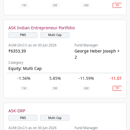
1M
3M
6M
1Y
ASK Indian Entrepreneur Portfolio
PMS
Multi Cap
AUM (In.Cr) as on 30 Jun 2026
Fund Manager
₹6353.39
George Heber Joseph +
2
Category
Equity: Multi Cap
-1.56%
5.85%
-11.59%
-11.07%
1M
3M
6M
1Y
ASK-DRP
PMS
Multi Cap
AUM (In.Cr) as on 30 Jun 2026
Fund Manager