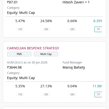
₹87.01
Hitesh Zaveri + 1
Category
Equity: Multi Cap
5.47%
24.58%
6.66%
6.35%
1M
3M
6M
1Y
CARNELIAN BESPOKE STRATEGY
PMS
Multi Cap
AUM (In.Cr) as on 30 Jun 2026
Fund Manager
₹3644.98
Manoj Bahety
Category
Equity: Multi Cap
5.35%
27.13%
9.04%
11.96%
1M
3M
6M
1Y