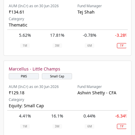
AUM (In.Cr) as on 30 Jun 2026
Fund Manager
₹134.61
Tej Shah
Category
Thematic
5.62%
17.81%
-0.78%
-3.28%
1M
3M
6M
1Y
Marcellus - Little Champs
PMS
Small Cap
AUM (In.Cr) as on 30 Jun 2026
Fund Manager
₹129.18
Ashvin Shetty - CFA
Category
Equity: Small Cap
4.41%
16.1%
0.44%
-6.34%
1M
3M
6M
1Y