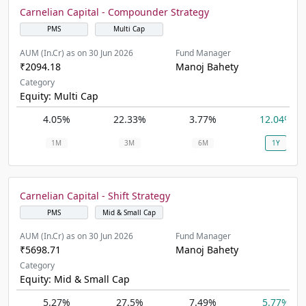
Carnelian Capital - Compounder Strategy
PMS
Multi Cap
AUM (In.Cr) as on 30 Jun 2026
Fund Manager
₹2094.18
Manoj Bahety
Category
Equity: Multi Cap
4.05%
22.33%
3.77%
12.04%
1M
3M
6M
1Y
Carnelian Capital - Shift Strategy
PMS
Mid & Small Cap
AUM (In.Cr) as on 30 Jun 2026
Fund Manager
₹5698.71
Manoj Bahety
Category
Equity: Mid & Small Cap
5.27%
27.5%
7.49%
5.77%