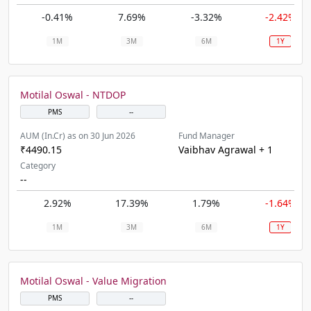
-0.41%
7.69%
-3.32%
-2.42%
1M
3M
6M
1Y
Motilal Oswal - NTDOP
PMS
--
AUM (In.Cr) as on 30 Jun 2026
Fund Manager
₹4490.15
Vaibhav Agrawal + 1
Category
--
2.92%
17.39%
1.79%
-1.64%
1M
3M
6M
1Y
Motilal Oswal - Value Migration
PMS
--