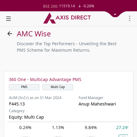
11519.14
-0.26%
BSE 200:
26271.67
-0.35%
BSE 100:
65492.23
-0.61%
BSE BANKEX:
30304.54
1.16%
BSE IT:
24570.65
-0.27%
Nifty 50:
AMC Wise
23712.1
-0.07%
Nifty 500:
14231.1
-0.10%
Nifty 200:
Discover the Top Performers - Unveiling the Best
25712.7
-0.17%
Nifty 100:
PMS Scheme for Maximum Returns.
63463.55
0.22%
Nifty Midcap 100:
19867.8
-0.05%
Nifty Small 100:
31547.7
1.42%
Nifty IT:
8786.2
0.65%
Nifty PSU Bank:
78499.17
-0.58%
BSE Sensex:
360 One - Multicap Advantage PMS
37099.57
-0.21%
BSE 500:
PMS
Multi Cap
AUM (In.Cr) as on 31 Mar 2024
Fund Manager
₹445.13
Anup Maheshwari
Category
Equity: Multi Cap
0.24%
1.13%
9.84%
27.24%