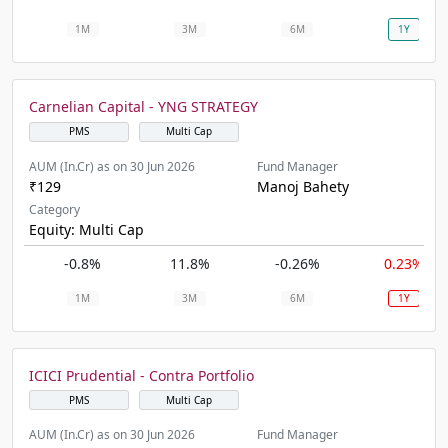
1M
3M
6M
1Y
Carnelian Capital - YNG STRATEGY
PMS
Multi Cap
AUM (In.Cr) as on 30 Jun 2026
Fund Manager
₹129
Manoj Bahety
Category
Equity: Multi Cap
-0.8%
11.8%
-0.26%
0.23%
1M
3M
6M
1Y
ICICI Prudential - Contra Portfolio
PMS
Multi Cap
AUM (In.Cr) as on 30 Jun 2026
Fund Manager