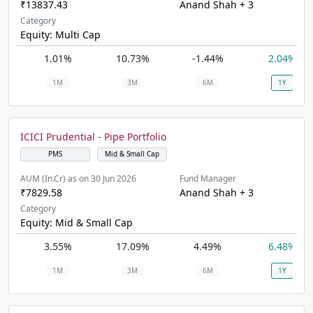
₹13837.43
Anand Shah + 3
Category
Equity: Multi Cap
1.01%
10.73%
-1.44%
2.04%
1M
3M
6M
1Y
ICICI Prudential - Pipe Portfolio
PMS
Mid & Small Cap
AUM (In.Cr) as on 30 Jun 2026
Fund Manager
₹7829.58
Anand Shah + 3
Category
Equity: Mid & Small Cap
3.55%
17.09%
4.49%
6.48%
1M
3M
6M
1Y