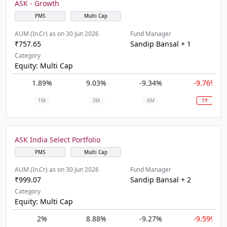
ASK - Growth
PMS
Multi Cap
AUM (In.Cr) as on 30 Jun 2026
Fund Manager
₹757.65
Sandip Bansal + 1
Category
Equity: Multi Cap
1.89%
9.03%
-9.34%
-9.76%
1M
3M
6M
1Y
ASK India Select Portfolio
PMS
Multi Cap
AUM (In.Cr) as on 30 Jun 2026
Fund Manager
₹999.07
Sandip Bansal + 2
Category
Equity: Multi Cap
2%
8.88%
-9.27%
-9.59%