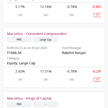
3.17%
12.16%
-0.78%
0.96%
1M
3M
6M
1Y
Marcellus - Consistent Compounders
PMS
Large Cap
AUM (In.Cr) as on 30 Jun 2026
Fund Manager
₹1666.34
Rakshit Ranjan
Category
Equity: Large Cap
2.42%
17.51%
-0.78%
-6.29%
1M
3M
6M
1Y
Marcellus - Kings of Capital
PMS
--