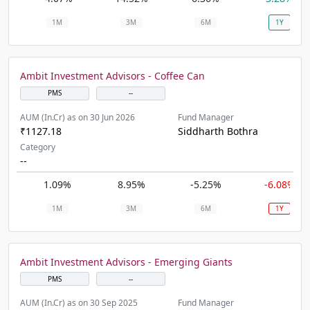
1M
3M
6M
1Y
Ambit Investment Advisors - Coffee Can
PMS
--
AUM (In.Cr) as on 30 Jun 2026
Fund Manager
₹1127.18
Siddharth Bothra
Category
--
1.09%
8.95%
-5.25%
-6.08%
1M
3M
6M
1Y
Ambit Investment Advisors - Emerging Giants
PMS
--
AUM (In.Cr) as on 30 Sep 2025
Fund Manager