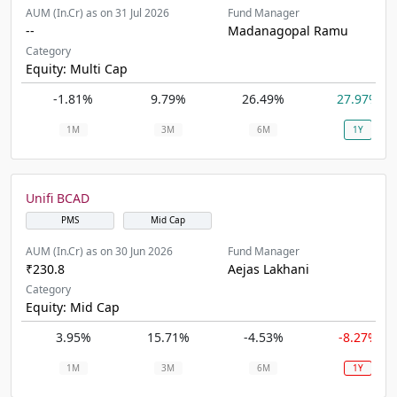
AUM (In.Cr) as on 31 Jul 2026
Fund Manager
--
Madanagopal Ramu
Category
Equity: Multi Cap
-1.81%
9.79%
26.49%
27.97%
1M
3M
6M
1Y
Unifi BCAD
PMS
Mid Cap
AUM (In.Cr) as on 30 Jun 2026
Fund Manager
₹230.8
Aejas Lakhani
Category
Equity: Mid Cap
3.95%
15.71%
-4.53%
-8.27%
1M
3M
6M
1Y