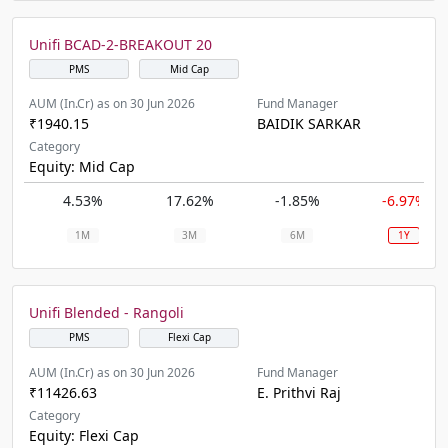
Unifi BCAD-2-BREAKOUT 20
PMS
Mid Cap
AUM (In.Cr) as on 30 Jun 2026
Fund Manager
₹1940.15
BAIDIK SARKAR
Category
Equity: Mid Cap
4.53%
17.62%
-1.85%
-6.97%
1M
3M
6M
1Y
Unifi Blended - Rangoli
PMS
Flexi Cap
AUM (In.Cr) as on 30 Jun 2026
Fund Manager
₹11426.63
E. Prithvi Raj
Category
Equity: Flexi Cap