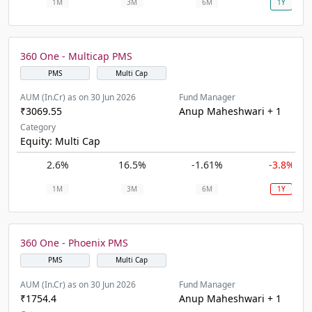
1M
3M
6M
1Y
360 One - Multicap PMS
PMS
Multi Cap
AUM (In.Cr) as on 30 Jun 2026
Fund Manager
₹3069.55
Anup Maheshwari + 1
Category
Equity: Multi Cap
2.6%
16.5%
-1.61%
-3.8%
1M
3M
6M
1Y
360 One - Phoenix PMS
PMS
Multi Cap
AUM (In.Cr) as on 30 Jun 2026
Fund Manager
₹1754.4
Anup Maheshwari + 1