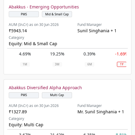
Abakkus - Emerging Opportunities
PMS
Mid & Small Cap
AUM (In.Cr) as on 30 Jun 2026
Fund Manager
₹5943.14
Sunil Singhania + 1
Category
Equity: Mid & Small Cap
4.69%
19.25%
0.39%
-1.69%
1M
3M
6M
1Y
Abakkus Diversified Alpha Approach
PMS
Multi Cap
AUM (In.Cr) as on 30 Jun 2026
Fund Manager
₹1327.89
Mr. Sunil Singhania + 1
Category
Equity: Multi Cap
3.67%
21.42%
6.35%
8.81%