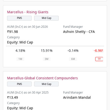
Marcellus - Rising Giants
PMS
Mid Cap
AUM (In.Cr) as on 30 Jun 2026
Fund Manager
₹91.98
Ashvin Shetty - CFA
Category
Equity: Mid Cap
4.18%
15.91%
-0.14%
-6.96%
1M
3M
6M
1Y
Marcellus-Global Consistent Compounders
PMS
Mid Cap
AUM (In.Cr) as on 30 Apr 2025
Fund Manager
₹13.49
Arindam Mandal
Category
Equity: Mid Cap