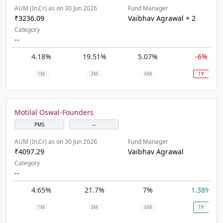
AUM (In.Cr) as on 30 Jun 2026
Fund Manager
₹3236.09
Vaibhav Agrawal + 2
Category
--
4.18%
19.51%
5.07%
-6%
1M
3M
6M
1Y
Motilal Oswal-Founders
PMS
--
AUM (In.Cr) as on 30 Jun 2026
Fund Manager
₹4097.29
Vaibhav Agrawal
Category
--
4.65%
21.7%
7%
1.38%
1M
3M
6M
1Y