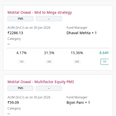
Motilal Oswal - Mid to Mega strategy
PMS
--
AUM (In.Cr) as on 30 Jun 2026
Fund Manager
₹2286.13
Dhaval Mehta + 1
Category
--
4.17%
31.5%
15.36%
8.64%
1M
3M
6M
1Y
Motilal Oswal - Multifactor Equity PMS
PMS
--
AUM (In.Cr) as on 30 Jun 2026
Fund Manager
₹59.09
Bijon Pani + 1
Category
--