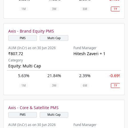
1M
3M
6M
1Y
Axis - Brand Equity PMS
PMS
Multi Cap
AUM (In.Cr) as on 30 Jun 2026
Fund Manager
₹807.72
Hitesh Zaveri + 1
Category
Equity: Multi Cap
5.63%
21.84%
2.39%
-0.69%
1M
3M
6M
1Y
Axis - Core & Satellite PMS
PMS
Multi Cap
AUM (In.Cr) as on 30 Jun 2026
Fund Manager