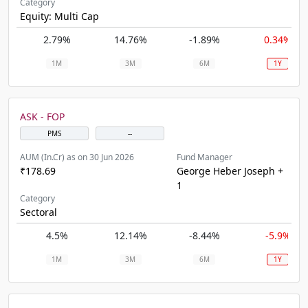
Category
Equity: Multi Cap
2.79%
14.76%
-1.89%
0.34%
1M
3M
6M
1Y
ASK - FOP
PMS
--
AUM (In.Cr) as on 30 Jun 2026
Fund Manager
₹178.69
George Heber Joseph +
1
Category
Sectoral
4.5%
12.14%
-8.44%
-5.9%
1M
3M
6M
1Y