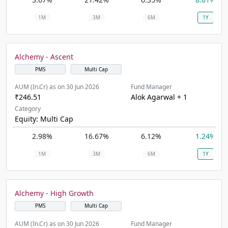
1M
3M
6M
1Y
Alchemy - Ascent
PMS
Multi Cap
AUM (In.Cr) as on 30 Jun 2026
Fund Manager
₹246.51
Alok Agarwal + 1
Category
Equity: Multi Cap
2.98%
16.67%
6.12%
1.24%
1M
3M
6M
1Y
Alchemy - High Growth
PMS
Multi Cap
AUM (In.Cr) as on 30 Jun 2026
Fund Manager