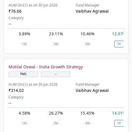
AUM (In.Cr) as on 30 Jun 2026
Fund Manager
₹76.66
Vaibhav Agrawal
Category
--
3.89%
23.11%
10.46%
12.87%
1M
3M
6M
1Y
Motilal Oswal - India Growth Strategy
PMS
--
AUM (In.Cr) as on 30 Jun 2026
Fund Manager
₹314.02
Vaibhav Agrawal
Category
--
4.58%
26.27%
15.45%
14.01%
1M
3M
6M
1Y