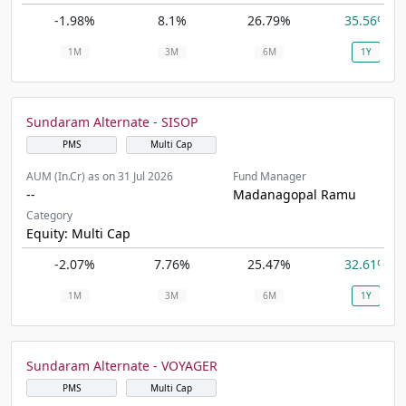
-1.98%
8.1%
26.79%
35.56%
1M
3M
6M
1Y
Sundaram Alternate - SISOP
PMS
Multi Cap
AUM (In.Cr) as on 31 Jul 2026
Fund Manager
--
Madanagopal Ramu
Category
Equity: Multi Cap
-2.07%
7.76%
25.47%
32.61%
1M
3M
6M
1Y
Sundaram Alternate - VOYAGER
PMS
Multi Cap