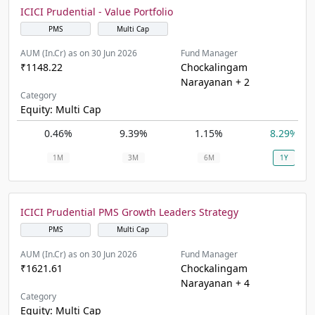
ICICI Prudential - Value Portfolio
PMS
Multi Cap
AUM (In.Cr) as on 30 Jun 2026
Fund Manager
₹1148.22
Chockalingam
Narayanan + 2
Category
Equity: Multi Cap
0.46%
9.39%
1.15%
8.29%
1M
3M
6M
1Y
ICICI Prudential PMS Growth Leaders Strategy
PMS
Multi Cap
AUM (In.Cr) as on 30 Jun 2026
Fund Manager
₹1621.61
Chockalingam
Narayanan + 4
Category
Equity: Multi Cap