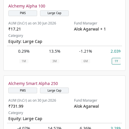
Alchemy Alpha 100
PMS
Large Cap
AUM (In.Cr) as on 30 Jun 2026
Fund Manager
₹17.21
Alok Agarwal + 1
Category
Equity: Large Cap
0.29%
13.5%
-1.21%
2.03%
1M
3M
6M
1Y
Alchemy Smart Alpha 250
PMS
Large Cap
AUM (In.Cr) as on 30 Jun 2026
Fund Manager
₹731.99
Alok Agarwal
Category
Equity: Large Cap
-4.07%
14.52%
6.36%
3.28%