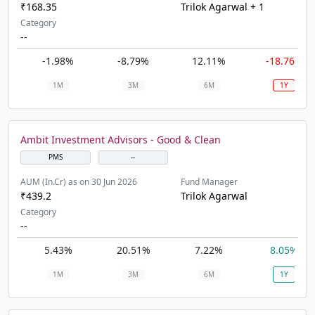
₹168.35
Trilok Agarwal + 1
Category
--
-1.98%
-8.79%
12.11%
-18.76%
1M
3M
6M
1Y
Ambit Investment Advisors - Good & Clean
PMS
--
AUM (In.Cr) as on 30 Jun 2026
Fund Manager
₹439.2
Trilok Agarwal
Category
--
5.43%
20.51%
7.22%
8.05%
1M
3M
6M
1Y