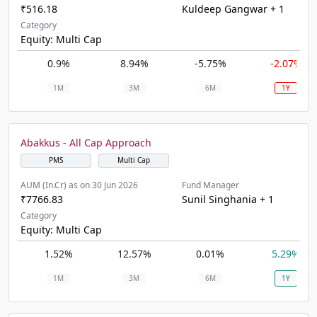
₹516.18
Kuldeep Gangwar + 1
Category
Equity: Multi Cap
0.9%
8.94%
-5.75%
-2.07%
1M
3M
6M
1Y
Abakkus - All Cap Approach
PMS
Multi Cap
AUM (In.Cr) as on 30 Jun 2026
Fund Manager
₹7766.83
Sunil Singhania + 1
Category
Equity: Multi Cap
1.52%
12.57%
0.01%
5.29%
1M
3M
6M
1Y