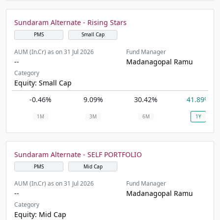
Sundaram Alternate - Rising Stars
PMS
Small Cap
AUM (In.Cr) as on 31 Jul 2026
Fund Manager
--
Madanagopal Ramu
Category
Equity: Small Cap
-0.46%
9.09%
30.42%
41.89%
1M
3M
6M
1Y
Sundaram Alternate - SELF PORTFOLIO
PMS
Mid Cap
AUM (In.Cr) as on 31 Jul 2026
Fund Manager
--
Madanagopal Ramu
Category
Equity: Mid Cap