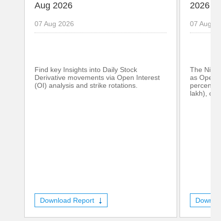
Aug 2026
2026
07 Aug 2026
07 Aug 2
Find key Insights into Daily Stock
The Nifty
Derivative movements via Open Interest
as Open I
(OI) analysis and strike rotations.
percent (
lakh), con
Download Report
Downlo