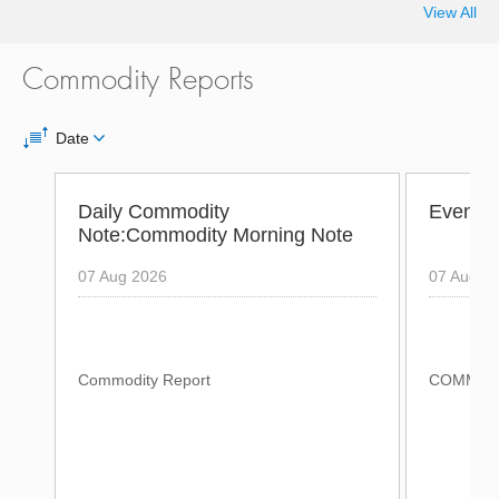
View All
Commodity Reports
Date
Daily Commodity
Evening
Note:Commodity Morning Note
07 Aug 2026
07 Aug 2
Commodity Report
COMMODI