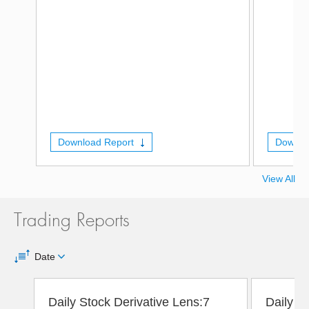
Download Report
Downlo
View All
Trading Reports
Date
Daily Stock Derivative Lens:7
Daily D