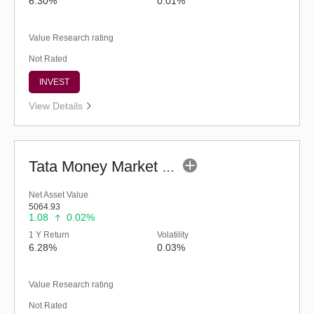
6.30%
0.01%
Value Research rating
Not Rated
INVEST
View Details
Tata Money Market Fund - Regular (G)
Net Asset Value
5064.93
1.08
0.02%
1 Y Return
Volatility
6.28%
0.03%
Value Research rating
Not Rated