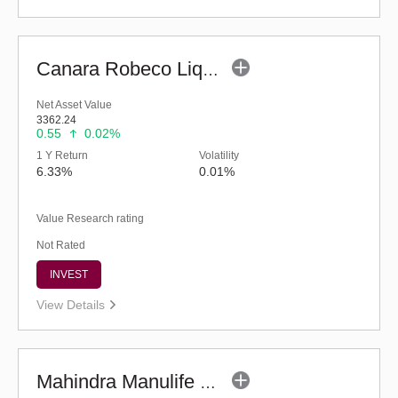
Canara Robeco Liquid Fund - (G)
Net Asset Value
3362.24
0.55
0.02%
1 Y Return
Volatility
6.33%
0.01%
Value Research rating
Not Rated
INVEST
View Details
Mahindra Manulife Liquid Fund - Regular (G)