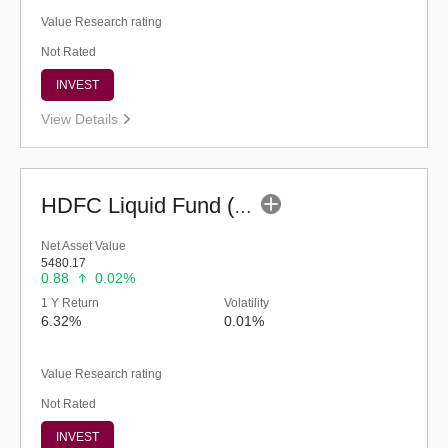
Value Research rating
Not Rated
INVEST
View Details
HDFC Liquid Fund (G)
Net Asset Value
5480.17
0.88
0.02%
1 Y Return
Volatility
6.32%
0.01%
Value Research rating
Not Rated
INVEST