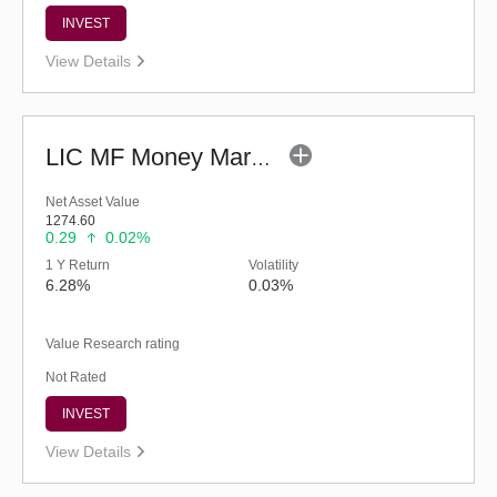
INVEST
View Details
LIC MF Money Market Fund (G)
Net Asset Value
1274.60
0.29
0.02%
1 Y Return
Volatility
6.28%
0.03%
Value Research rating
Not Rated
INVEST
View Details