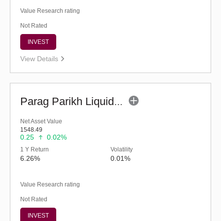
Value Research rating
Not Rated
INVEST
View Details
Parag Parikh Liquid Fund - Regular (G)
Net Asset Value
1548.49
0.25
0.02%
1 Y Return
Volatility
6.26%
0.01%
Value Research rating
Not Rated
INVEST