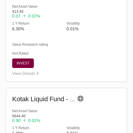
Net Asset Value
413.40
0.07
0.02%
1 Y Return
Volatility
6.30%
0.01%
Value Research rating
Not Rated
INVEST
View Details
Kotak Liquid Fund - Regular (G)
Net Asset Value
5644.40
0.90
0.02%
1 Y Return
Volatility