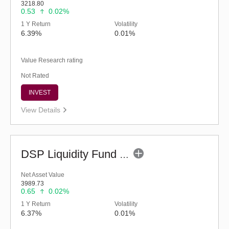
3218.80
0.53
0.02%
1 Y Return
Volatility
6.39%
0.01%
Value Research rating
Not Rated
INVEST
View Details
DSP Liquidity Fund - Reg (G)
Net Asset Value
3989.73
0.65
0.02%
1 Y Return
Volatility
6.37%
0.01%