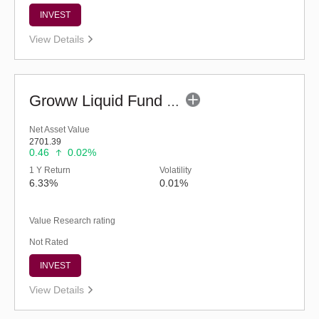
INVEST
View Details
Groww Liquid Fund (G)
Net Asset Value
2701.39
0.46
0.02%
1 Y Return
Volatility
6.33%
0.01%
Value Research rating
Not Rated
INVEST
View Details