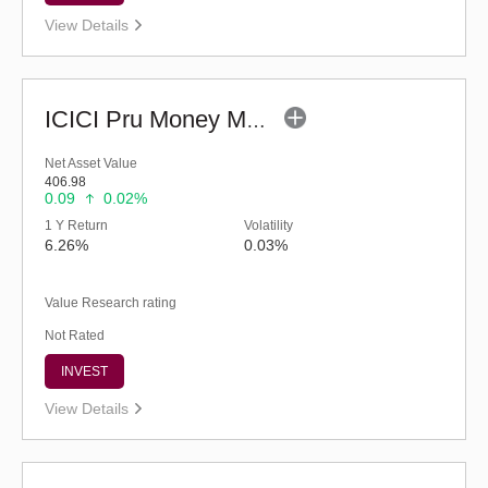
View Details
ICICI Pru Money Market Fund - Regular (G)
Net Asset Value
406.98
0.09
0.02%
1 Y Return
Volatility
6.26%
0.03%
Value Research rating
Not Rated
INVEST
View Details