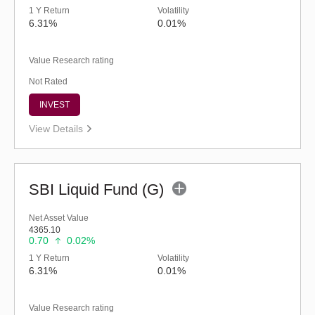
1 Y Return
Volatility
6.31%
0.01%
Value Research rating
Not Rated
INVEST
View Details
SBI Liquid Fund (G)
Net Asset Value
4365.10
0.70
0.02%
1 Y Return
Volatility
6.31%
0.01%
Value Research rating