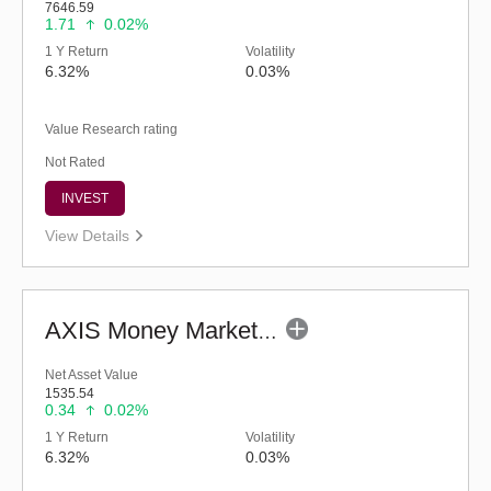
7646.59
1.71
0.02%
1 Y Return
Volatility
6.32%
0.03%
Value Research rating
Not Rated
INVEST
View Details
AXIS Money Market Fund - Regular (G)
Net Asset Value
1535.54
0.34
0.02%
1 Y Return
Volatility
6.32%
0.03%