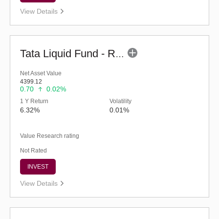
View Details
Tata Liquid Fund - Regular (G)
Net Asset Value
4399.12
0.70
0.02%
1 Y Return
Volatility
6.32%
0.01%
Value Research rating
Not Rated
INVEST
View Details