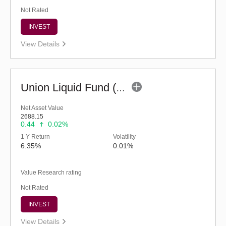
Not Rated
INVEST
View Details
Union Liquid Fund (G)
Net Asset Value
2688.15
0.44
0.02%
1 Y Return
Volatility
6.35%
0.01%
Value Research rating
Not Rated
INVEST
View Details