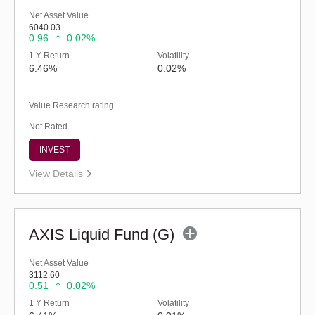
Net Asset Value
6040.03
0.96
0.02%
1 Y Return
Volatility
6.46%
0.02%
Value Research rating
Not Rated
INVEST
View Details
AXIS Liquid Fund (G)
Net Asset Value
3112.60
0.51
0.02%
1 Y Return
Volatility