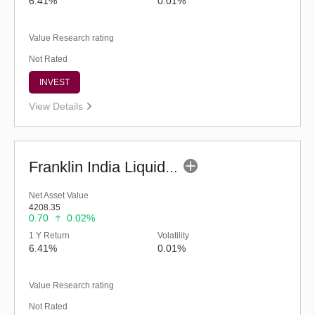
6.41%
0.01%
Value Research rating
Not Rated
INVEST
View Details
Franklin India Liquid Fund - Super Inst (G)
Net Asset Value
4208.35
0.70
0.02%
1 Y Return
Volatility
6.41%
0.01%
Value Research rating
Not Rated