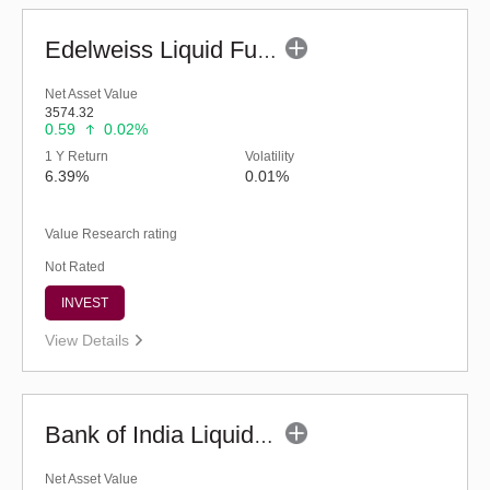
Edelweiss Liquid Fund - Regular (G)
Net Asset Value
3574.32
0.59
0.02%
1 Y Return
Volatility
6.39%
0.01%
Value Research rating
Not Rated
INVEST
View Details
Bank of India Liquid Fund (G)
Net Asset Value