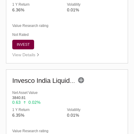
1 Y Return
Volatility
6.36%
0.01%
Value Research rating
Not Rated
INVEST
View Details
Invesco India Liquid Fund (G)
Net Asset Value
3840.81
0.63
0.02%
1 Y Return
Volatility
6.35%
0.01%
Value Research rating