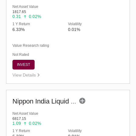
Net Asset Value
1817.65
0.31
0.02%
1 Y Return
Volatility
6.33%
0.01%
Value Research rating
Not Rated
INVEST
View Details
Nippon India Liquid Fund (G)
Net Asset Value
6817.15
1.09
0.02%
1 Y Return
Volatility