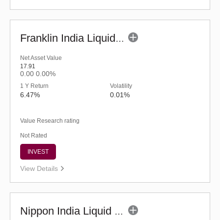
Franklin India Liquid Fund - UDP (G)
Net Asset Value
17.91
0.00
0.00%
1 Y Return
Volatility
6.47%
0.01%
Value Research rating
Not Rated
INVEST
View Details
Nippon India Liquid Fund - Retail (G)