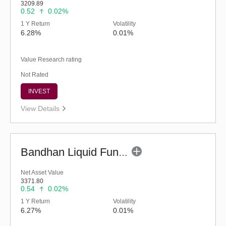
3209.89
0.52
0.02%
1 Y Return
Volatility
6.28%
0.01%
Value Research rating
Not Rated
INVEST
View Details
Bandhan Liquid Fund - Regular (G)
Net Asset Value
3371.80
0.54
0.02%
1 Y Return
Volatility
6.27%
0.01%