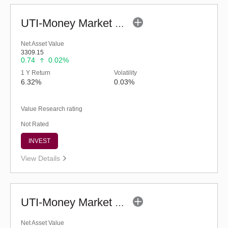
UTI-Money Market Fund - Regular (G)
Net Asset Value
3309.15
0.74
0.02%
1 Y Return
Volatility
6.32%
0.03%
Value Research rating
Not Rated
INVEST
View Details
UTI-Money Market Fund (G)
Net Asset Value