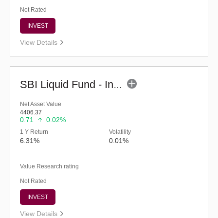
Not Rated
INVEST
View Details
SBI Liquid Fund - Inst (G)
Net Asset Value
4406.37
0.71
0.02%
1 Y Return
Volatility
6.31%
0.01%
Value Research rating
Not Rated
INVEST
View Details