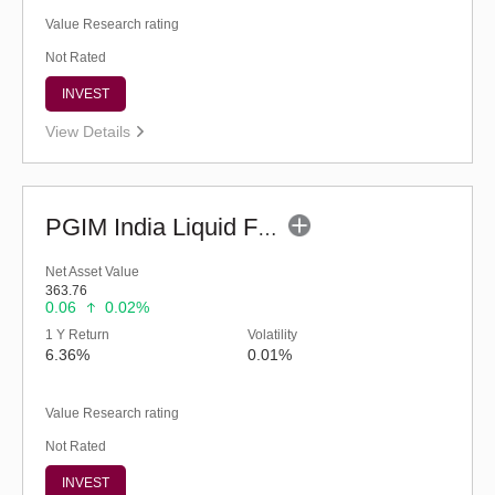
Value Research rating
Not Rated
INVEST
View Details
PGIM India Liquid Fund (G)
Net Asset Value
363.76
0.06
0.02%
1 Y Return
Volatility
6.36%
0.01%
Value Research rating
Not Rated
INVEST