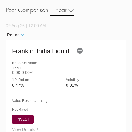
Peer Comparison
1 Year
09 Aug 26 | 12:00 AM
Return
Franklin India Liquid Fund - URP (G)
Net Asset Value
17.91
0.00
0.00%
1 Y Return
Volatility
6.47%
0.01%
Value Research rating
Not Rated
INVEST
View Details