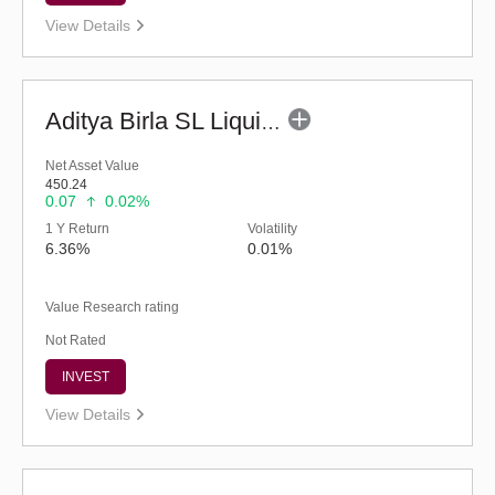
View Details
Aditya Birla SL Liquid Fund - (G)
Net Asset Value
450.24
0.07
0.02%
1 Y Return
Volatility
6.36%
0.01%
Value Research rating
Not Rated
INVEST
View Details