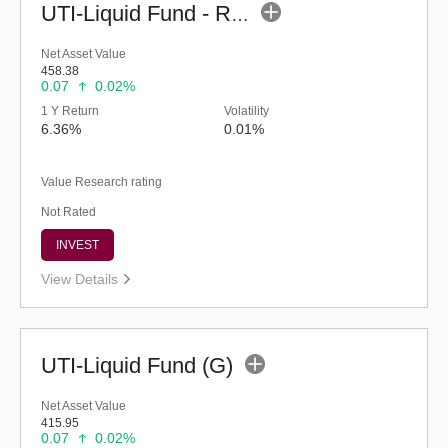
UTI-Liquid Fund - Regular (G)
Net Asset Value
458.38
0.07
0.02%
1 Y Return
Volatility
6.36%
0.01%
Value Research rating
Not Rated
INVEST
View Details
UTI-Liquid Fund (G)
Net Asset Value
415.95
0.07
0.02%