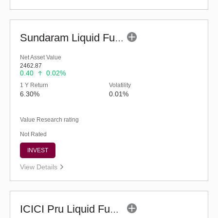
Sundaram Liquid Fund (G)
Net Asset Value
2462.87
0.40
0.02%
1 Y Return
Volatility
6.30%
0.01%
Value Research rating
Not Rated
INVEST
View Details
ICICI Pru Liquid Fund - Regular (G)