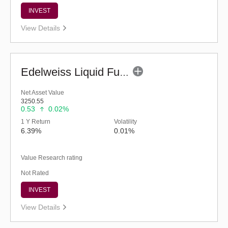
INVEST
View Details
Edelweiss Liquid Fund - Retail (G)
Net Asset Value
3250.55
0.53
0.02%
1 Y Return
Volatility
6.39%
0.01%
Value Research rating
Not Rated
INVEST
View Details