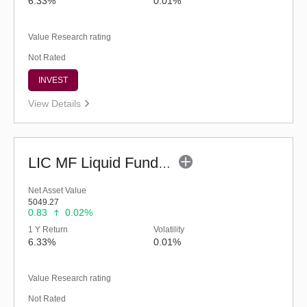
6.33%
0.01%
Value Research rating
Not Rated
INVEST
View Details
LIC MF Liquid Fund - Regular (G)
Net Asset Value
5049.27
0.83
0.02%
1 Y Return
Volatility
6.33%
0.01%
Value Research rating
Not Rated