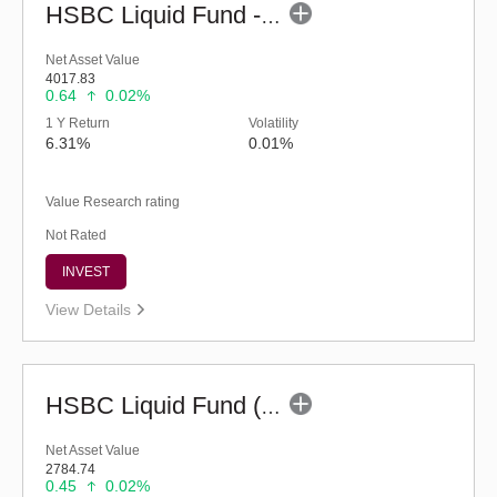
HSBC Liquid Fund - Reg (G)
Net Asset Value
4017.83
0.64
0.02%
1 Y Return
Volatility
6.31%
0.01%
Value Research rating
Not Rated
INVEST
View Details
HSBC Liquid Fund (G)
Net Asset Value
2784.74
0.45
0.02%