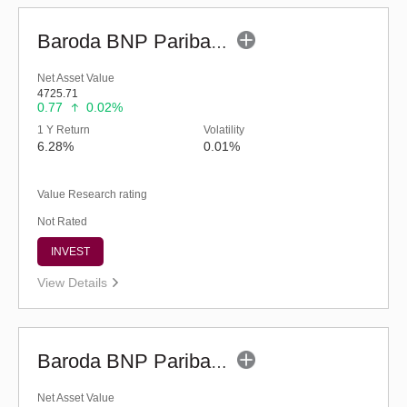
Baroda BNP Paribas Liquid Fund-Reg (legacy) (G)
Net Asset Value
4725.71
0.77
0.02%
1 Y Return
Volatility
6.28%
0.01%
Value Research rating
Not Rated
INVEST
View Details
Baroda BNP Paribas Liquid Fund - Reg (G)
Net Asset Value