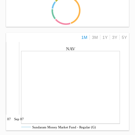
1M
3M
1Y
3Y
5Y
NAV
Jun 07
Sep 07
Sundaram Money Market Fund - Regular (G)