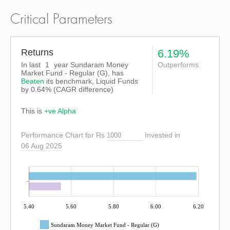
Critical Parameters
Returns
6.19%
In last
1
year Sundaram Money
Outperforms
Market Fund - Regular (G), has
Beaten
its benchmark, Liquid Funds
by
0.64%
(CAGR difference)
This is
+ve Alpha
Performance Chart for Rs
Invested in
06 Aug 2025
5.40
5.60
5.80
6.00
6.20
Sundaram Money Market Fund - Regular (G)