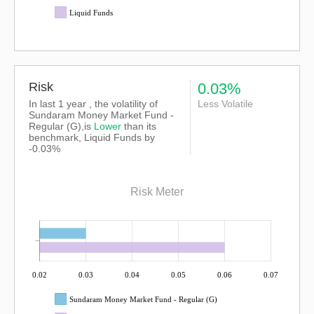
Liquid Funds
Risk
0.03%
In last 1 year , the volatility of
Less Volatile
Sundaram Money Market Fund -
Regular (G),is
Lower
than its
benchmark, Liquid Funds by
-0.03%
Risk Meter
0.02
0.03
0.04
0.05
0.06
0.07
Sundaram Money Market Fund - Regular (G)