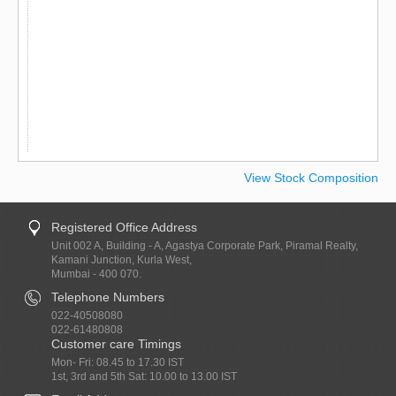
View Stock Composition
Registered Office Address
Unit 002 A, Building - A, Agastya Corporate Park, Piramal Realty,
Kamani Junction, Kurla West,
Mumbai - 400 070.
Telephone Numbers
022-40508080
022-61480808
Customer care Timings
Mon- Fri: 08.45 to 17.30 IST
1st, 3rd and 5th Sat: 10.00 to 13.00 IST