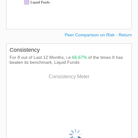
Liquid Funds
Peer Comparison on Risk - Return
Consistency
For 8 out of Last 12 Months, i.e
66.67%
of the times It has
beaten its benchmark, Liquid Funds
Consistency Meter