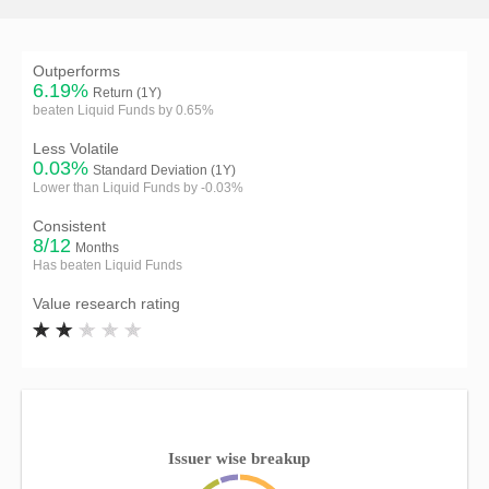
Outperforms
6.19%
Return (1Y)
beaten Liquid Funds by 0.65%
Less Volatile
0.03%
Standard Deviation (1Y)
Lower than Liquid Funds by -0.03%
Consistent
8/12
Months
Has beaten Liquid Funds
Value research rating
Issuer wise breakup