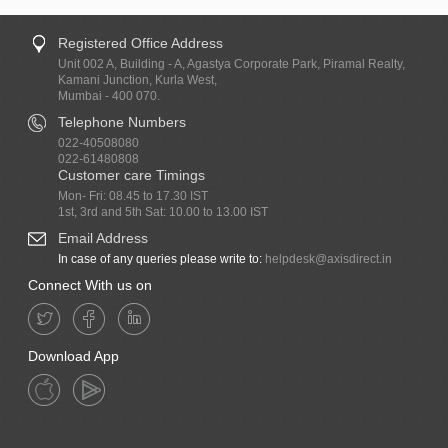
Registered Office Address
Unit 002 A, Building - A, Agastya Corporate Park, Piramal Realty,
Kamani Junction, Kurla West,
Mumbai - 400 070.
Telephone Numbers
022-40508080
022-61480808
Customer care Timings
Mon- Fri: 08.45 to 17.30 IST
1st, 3rd and 5th Sat: 10.00 to 13.00 IST
Email Address
In case of any queries please write to:
helpdesk@axisdirect.in
Connect With us on
Download App