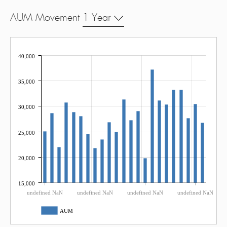
AUM Movement
1 Year
40,000
35,000
30,000
25,000
20,000
15,000
undefined NaN
undefined NaN
undefined NaN
undefined NaN
AUM