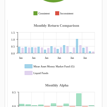
Consistent
Inconsistent
Monthly Return Comparison
1.5
1.0
0.5
0.0
Jan
Jan
Jan
Jan
Jan
Jan
Mirae Asset Money Market Fund (G)
Liquid Funds
Monthly Alpha
0.5
0.0