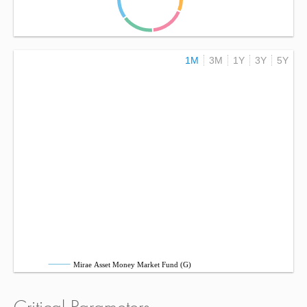
1M
3M
1Y
3Y
5Y
Mirae Asset Money Market Fund (G)