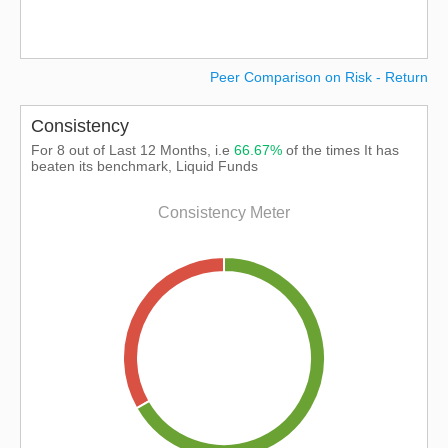
Peer Comparison on Risk - Return
Consistency
For 8 out of Last 12 Months, i.e
66.67%
of the times It has
beaten its benchmark, Liquid Funds
Consistency Meter