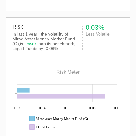
Risk
0.03%
In last 1 year , the volatility of
Less Volatile
Mirae Asset Money Market Fund
(G),is
Lower
than its benchmark,
Liquid Funds by -0.06%
Risk Meter
0.02
0.04
0.06
0.08
0.10
Mirae Asset Money Market Fund (G)
Liquid Funds