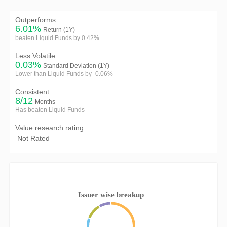
Outperforms
6.01%
Return (1Y)
beaten Liquid Funds by 0.42%
Less Volatile
0.03%
Standard Deviation (1Y)
Lower than Liquid Funds by -0.06%
Consistent
8/12
Months
Has beaten Liquid Funds
Value research rating
Not Rated
Issuer wise breakup