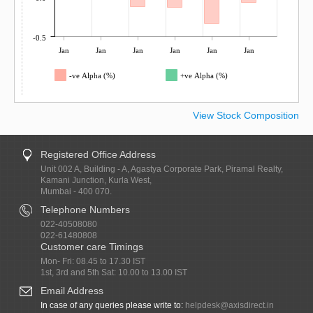
-0.5
Jan
Jan
Jan
Jan
Jan
Jan
-ve Alpha (%)
+ve Alpha (%)
View Stock Composition
Registered Office Address
Unit 002 A, Building - A, Agastya Corporate Park, Piramal Realty,
Kamani Junction, Kurla West,
Mumbai - 400 070.
Telephone Numbers
022-40508080
022-61480808
Customer care Timings
Mon- Fri: 08.45 to 17.30 IST
1st, 3rd and 5th Sat: 10.00 to 13.00 IST
Email Address
In case of any queries please write to:
helpdesk@axisdirect.in