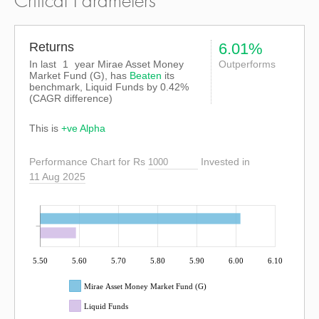
Critical Parameters
Returns
6.01%
In last
1
year Mirae Asset Money
Outperforms
Market Fund (G), has
Beaten
its
benchmark, Liquid Funds by
0.42%
(CAGR difference)
This is
+ve Alpha
Performance Chart for Rs
Invested in
11 Aug 2025
5.50
5.60
5.70
5.80
5.90
6.00
6.10
Mirae Asset Money Market Fund (G)
Liquid Funds