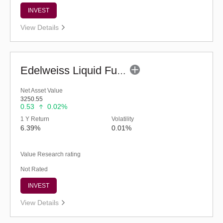
INVEST
View Details
Edelweiss Liquid Fund - Retail (G)
Net Asset Value
3250.55
0.53
0.02%
1 Y Return
Volatility
6.39%
0.01%
Value Research rating
Not Rated
INVEST
View Details