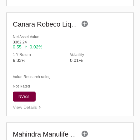
Canara Robeco Liquid Fund - (G)
Net Asset Value
3362.24
0.55
0.02%
1 Y Return
Volatility
6.33%
0.01%
Value Research rating
Not Rated
INVEST
View Details
Mahindra Manulife Liquid Fund - Regular (G)