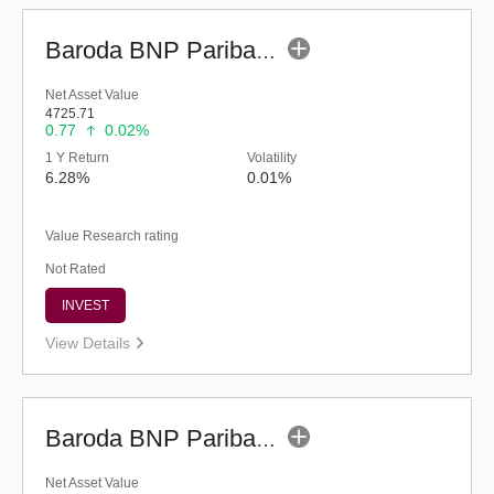
Baroda BNP Paribas Liquid Fund-Reg (legacy) (G)
Net Asset Value
4725.71
0.77
0.02%
1 Y Return
Volatility
6.28%
0.01%
Value Research rating
Not Rated
INVEST
View Details
Baroda BNP Paribas Liquid Fund - Reg (G)
Net Asset Value