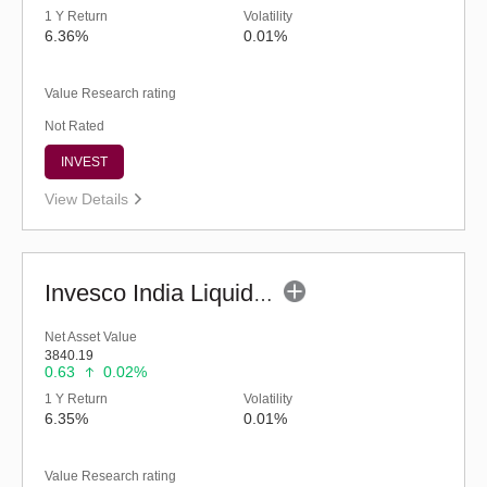
1 Y Return
Volatility
6.36%
0.01%
Value Research rating
Not Rated
INVEST
View Details
Invesco India Liquid Fund (G)
Net Asset Value
3840.19
0.63
0.02%
1 Y Return
Volatility
6.35%
0.01%
Value Research rating