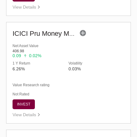
View Details
ICICI Pru Money Market Fund - Regular (G)
Net Asset Value
406.98
0.09
0.02%
1 Y Return
Volatility
6.26%
0.03%
Value Research rating
Not Rated
INVEST
View Details