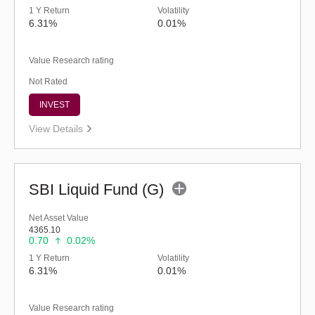
1 Y Return
Volatility
6.31%
0.01%
Value Research rating
Not Rated
INVEST
View Details
SBI Liquid Fund (G)
Net Asset Value
4365.10
0.70
0.02%
1 Y Return
Volatility
6.31%
0.01%
Value Research rating