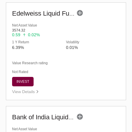
Edelweiss Liquid Fund - Regular (G)
Net Asset Value
3574.32
0.59
0.02%
1 Y Return
Volatility
6.39%
0.01%
Value Research rating
Not Rated
INVEST
View Details
Bank of India Liquid Fund (G)
Net Asset Value