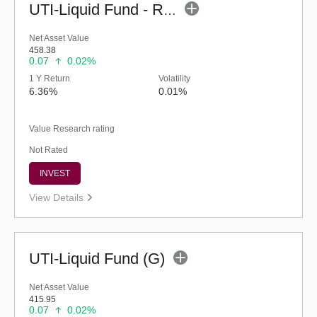
UTI-Liquid Fund - Regular (G)
Net Asset Value
458.38
0.07
0.02%
1 Y Return
Volatility
6.36%
0.01%
Value Research rating
Not Rated
INVEST
View Details
UTI-Liquid Fund (G)
Net Asset Value
415.95
0.07
0.02%