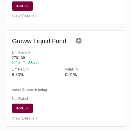
INVEST
View Details
Groww Liquid Fund (G)
Net Asset Value
2701.39
0.46
0.02%
1 Y Return
Volatility
6.33%
0.01%
Value Research rating
Not Rated
INVEST
View Details