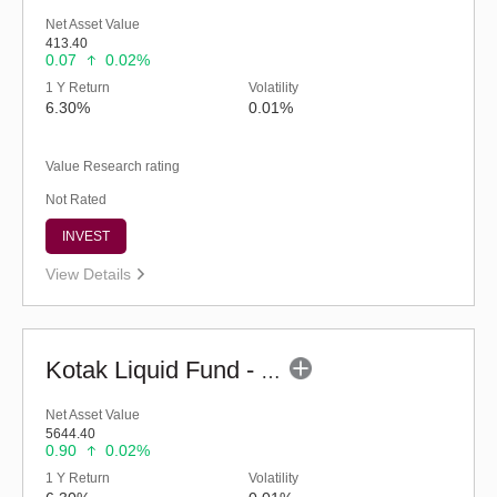
Net Asset Value
413.40
0.07
0.02%
1 Y Return
Volatility
6.30%
0.01%
Value Research rating
Not Rated
INVEST
View Details
Kotak Liquid Fund - Regular (G)
Net Asset Value
5644.40
0.90
0.02%
1 Y Return
Volatility