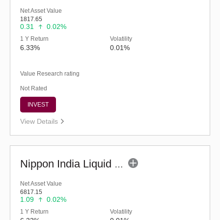
Net Asset Value
1817.65
0.31
0.02%
1 Y Return
Volatility
6.33%
0.01%
Value Research rating
Not Rated
INVEST
View Details
Nippon India Liquid Fund (G)
Net Asset Value
6817.15
1.09
0.02%
1 Y Return
Volatility