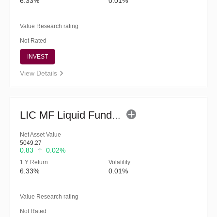
6.33%
0.01%
Value Research rating
Not Rated
INVEST
View Details
LIC MF Liquid Fund - Regular (G)
Net Asset Value
5049.27
0.83
0.02%
1 Y Return
Volatility
6.33%
0.01%
Value Research rating
Not Rated