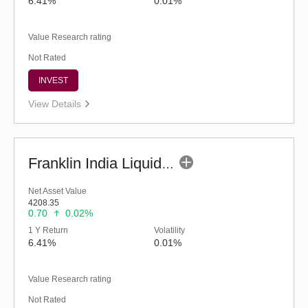
6.41%
0.01%
Value Research rating
Not Rated
INVEST
View Details
Franklin India Liquid Fund - Super Inst (G)
Net Asset Value
4208.35
0.70
0.02%
1 Y Return
Volatility
6.41%
0.01%
Value Research rating
Not Rated