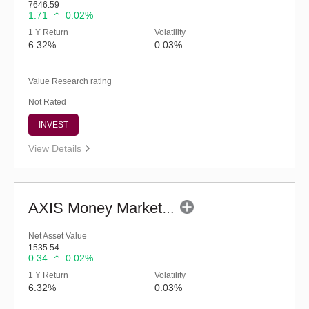
7646.59
1.71
0.02%
1 Y Return
Volatility
6.32%
0.03%
Value Research rating
Not Rated
INVEST
View Details
AXIS Money Market Fund - Regular (G)
Net Asset Value
1535.54
0.34
0.02%
1 Y Return
Volatility
6.32%
0.03%