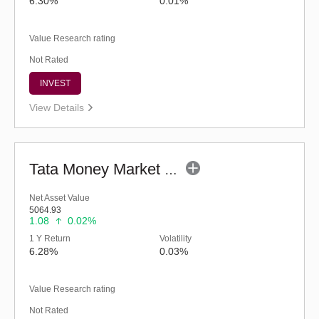
6.30%
0.01%
Value Research rating
Not Rated
INVEST
View Details
Tata Money Market Fund - Regular (G)
Net Asset Value
5064.93
1.08
0.02%
1 Y Return
Volatility
6.28%
0.03%
Value Research rating
Not Rated