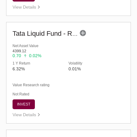
View Details
Tata Liquid Fund - Regular (G)
Net Asset Value
4399.12
0.70
0.02%
1 Y Return
Volatility
6.32%
0.01%
Value Research rating
Not Rated
INVEST
View Details