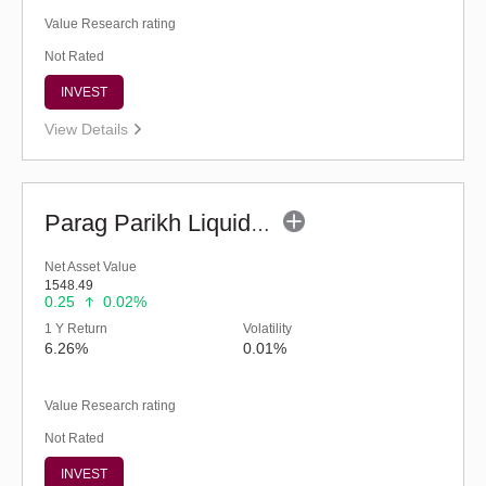
Value Research rating
Not Rated
INVEST
View Details
Parag Parikh Liquid Fund - Regular (G)
Net Asset Value
1548.49
0.25
0.02%
1 Y Return
Volatility
6.26%
0.01%
Value Research rating
Not Rated
INVEST