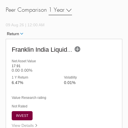
Peer Comparison
1 Year
09 Aug 26 | 12:00 AM
Return
Franklin India Liquid Fund - URP (G)
Net Asset Value
17.91
0.00
0.00%
1 Y Return
Volatility
6.47%
0.01%
Value Research rating
Not Rated
INVEST
View Details