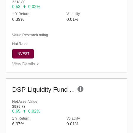
3218.80
0.53
0.02%
1 Y Return
Volatility
6.39%
0.01%
Value Research rating
Not Rated
INVEST
View Details
DSP Liquidity Fund - Reg (G)
Net Asset Value
3989.73
0.65
0.02%
1 Y Return
Volatility
6.37%
0.01%