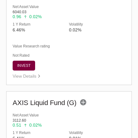
Net Asset Value
6040.03
0.96
0.02%
1 Y Return
Volatility
6.46%
0.02%
Value Research rating
Not Rated
INVEST
View Details
AXIS Liquid Fund (G)
Net Asset Value
3112.60
0.51
0.02%
1 Y Return
Volatility