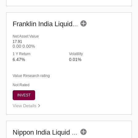
Franklin India Liquid Fund - UDP (G)
Net Asset Value
17.91
0.00
0.00%
1 Y Return
Volatility
6.47%
0.01%
Value Research rating
Not Rated
INVEST
View Details
Nippon India Liquid Fund - Retail (G)