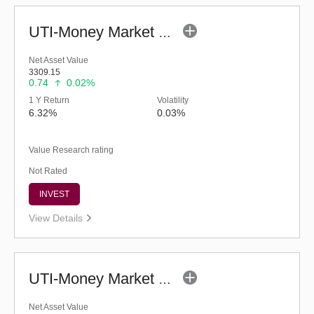
UTI-Money Market Fund - Regular (G)
Net Asset Value
3309.15
0.74
0.02%
1 Y Return
Volatility
6.32%
0.03%
Value Research rating
Not Rated
INVEST
View Details
UTI-Money Market Fund (G)
Net Asset Value