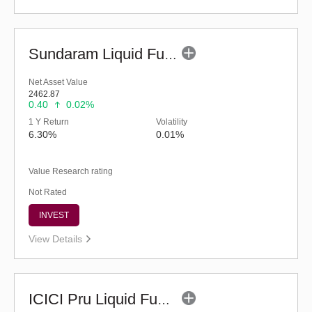
Sundaram Liquid Fund (G)
Net Asset Value
2462.87
0.40
0.02%
1 Y Return
Volatility
6.30%
0.01%
Value Research rating
Not Rated
INVEST
View Details
ICICI Pru Liquid Fund - Regular (G)