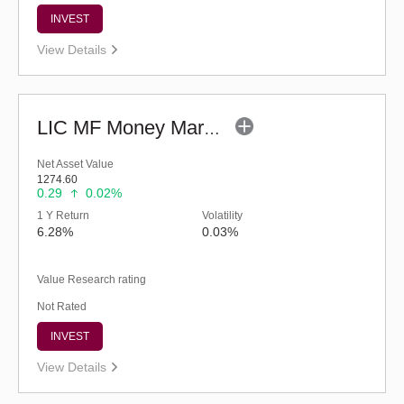
INVEST
View Details
LIC MF Money Market Fund (G)
Net Asset Value
1274.60
0.29
0.02%
1 Y Return
Volatility
6.28%
0.03%
Value Research rating
Not Rated
INVEST
View Details