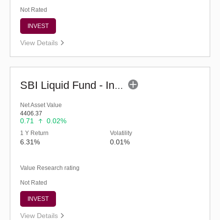
Not Rated
INVEST
View Details
SBI Liquid Fund - Inst (G)
Net Asset Value
4406.37
0.71
0.02%
1 Y Return
Volatility
6.31%
0.01%
Value Research rating
Not Rated
INVEST
View Details