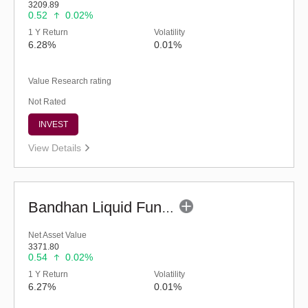
3209.89
0.52
0.02%
1 Y Return
Volatility
6.28%
0.01%
Value Research rating
Not Rated
INVEST
View Details
Bandhan Liquid Fund - Regular (G)
Net Asset Value
3371.80
0.54
0.02%
1 Y Return
Volatility
6.27%
0.01%