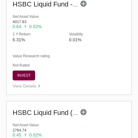
HSBC Liquid Fund - Reg (G)
Net Asset Value
4017.83
0.64
0.02%
1 Y Return
Volatility
6.31%
0.01%
Value Research rating
Not Rated
INVEST
View Details
HSBC Liquid Fund (G)
Net Asset Value
2784.74
0.45
0.02%