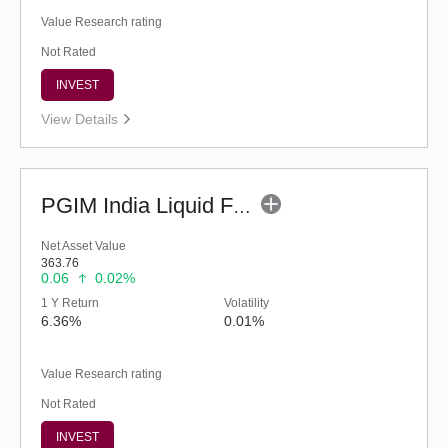
Value Research rating
Not Rated
INVEST
View Details
PGIM India Liquid Fund (G)
Net Asset Value
363.76
0.06
0.02%
1 Y Return
Volatility
6.36%
0.01%
Value Research rating
Not Rated
INVEST