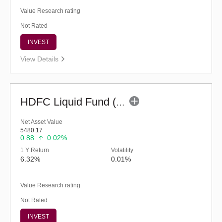
Value Research rating
Not Rated
INVEST
View Details
HDFC Liquid Fund (G)
Net Asset Value
5480.17
0.88
0.02%
1 Y Return
Volatility
6.32%
0.01%
Value Research rating
Not Rated
INVEST