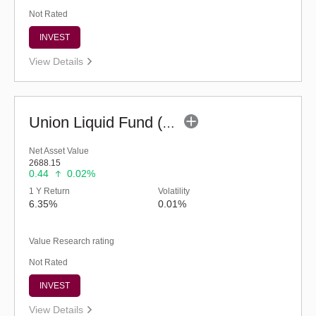
Not Rated
INVEST
View Details
Union Liquid Fund (G)
Net Asset Value
2688.15
0.44
0.02%
1 Y Return
Volatility
6.35%
0.01%
Value Research rating
Not Rated
INVEST
View Details