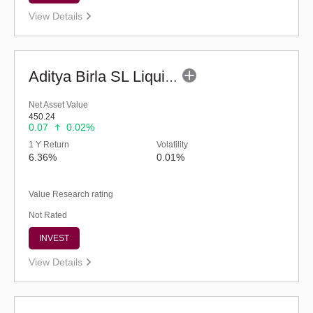
View Details
Aditya Birla SL Liquid Fund - (G)
Net Asset Value
450.24
0.07
0.02%
1 Y Return
Volatility
6.36%
0.01%
Value Research rating
Not Rated
INVEST
View Details