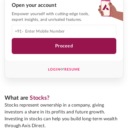
Open your account
Empower yourself with cutting-edge tools,
expert insights, and unrivaled features.
+91-
Proceed
or
LOGIN
RESUME
What are
Stocks?
Stocks represent ownership in a company, giving
investors a share in its profits and future growth.
Investing in stocks can help you build long-term wealth
through Axis Direct.