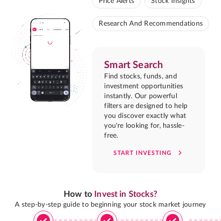
Price Alerts
Stock Insights
Research And Recommendations
Smart Search
Find stocks, funds, and
investment opportunities
instantly. Our powerful
filters are designed to help
you discover exactly what
you're looking for, hassle-
free.
START INVESTING
How to
Invest in Stocks?
A step-by-step guide to beginning your stock market journey