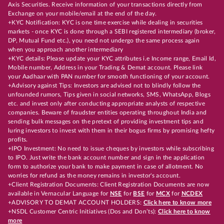
Axis Securities. Receive information of your transactions directly from
Exchange on your mobile/email at the end of the day.
+KYC Notification: KYC is one time exercise while dealing in securities
markets - once KYC is done through a SEBI registered intermediary (broker,
DP, Mutual Fund etc.), you need not undergo the same process again
when you approach another intermediary
+KYC details: Please update your KYC attributes i.e Income range, Email Id,
Mobile number, Address in your Trading & Demat account. Please link
your Aadhaar with PAN number for smooth functioning of your account.
+Advisory against Tips: Investors are advised not to blindly follow the
unfounded rumors, Tips given in social networks, SMS, WhatsApp, Blogs
etc. and invest only after conducting appropriate analysts of respective
companies. Beware of fraudster entities operating throughout India and
sending bulk messages on the pretext of providing investment tips and
luring investors to invest with them in their bogus firms by promising hefty
profits.
+IPO Investment: No need to issue cheques by investors while subscribing
to IPO. Just write the bank account number and sign in the application
form to authorize your bank to make payment in case of allotment. No
worries for refund as the money remains in investor's account.
+Client Registration Documents: Client Registration Documents are now
available in Vernacular Language for
NSE
for
BSE
for
MCX
for
NCDEX
+ADVISORY TO DEMAT ACCOUNT HOLDERS:
Click here to know more
+NSDL Customer Centric Initiatives (Dos and Don’ts):
Click here to know
more