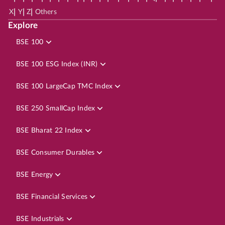
|
|
|
X
Y
Z
Others
Explore
BSE 100
BSE 100 ESG Index (INR)
BSE 100 LargeCap TMC Index
BSE 250 SmallCap Index
BSE Bharat 22 Index
BSE Consumer Durables
BSE Energy
BSE Financial Services
BSE Industrials