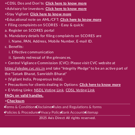
+CDSL Dos and Don’ts:
Click here to know more
+Advisory for investors:
Click here to know more
+Stay Vigilant:
Click here to know more
+Educational note on AML/CFT:
Click here to know more
+ Filing complaints on SCORES - Easy & quick:
a. Register on SCORES portal
b. Mandatory details for filing complaints on SCORES are
i. Name, PAN, Address, Mobile Number, E-mail ID.
c. Benefits:
i. Effective communication
ii. Speedy redressal of the grievances.
+ Central Vigilance Commission (CVC): Please visit CVC website at
https://pledge.cvc.nic.in
and take "Integrity Pledge" to be an active part of
the "Satark Bharat, Samriddh Bharat"
+ (Vigilant India, Prosperous India).
+ Precautions for clients dealing in Options:
Click here to know more
+ E-Voting Links:
NSDL Voting Link
,
CDSL Voting Link
FAQs on valid handles.
+
Checksum
Terms & Conditions
Disclaimer
Rules and Regulations & forms
Policies & Procedures
Privacy Policy
Bank Accounts
Sitemap
2025 Axis Direct All rights reserved.