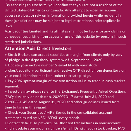
By accessing this website, you confirm that you are not a resident of the
United States of America or Canada. Any attempt to open an account,
access services, or rely on information provided herein while resident in
these jurisdictions may be subject to legal restrictions under applicable
laws.
Axis Securities Limited and its affiliates shall not be liable for any claims or
consequences arising from access or use of this website by persons in such
restricted jurisdictions.
Attention Axis Direct Investors
+ Stock Brokers can accept securities as margin from clients only by way
of pledge in the depository system w.e.f. September 1, 2020.
+ Update your mobile number & email Id with your stock
broker/depository participant and receive OTP directly from depository on
your email id and/or mobile number to create pledge.
+ Pay 20% upfront margin of the transaction value to trade in cash market
segment.
+ Investors may please refer to the Exchange's Frequently Asked Questions
(FAQs) issued vide notice no. 20200731-7 dated July 31, 2020 and
20200831-45 dated August 31, 2020 and other guidelines issued from
time to time in this regard.
+ Check your Securities / MF / Bonds in the consolidated account
statement issued by NSDL/CDSL every month.
+Contact details: To prevent unauthorized transactions in your account,
kindly update your mobile numbers/email IDs with your stock broker, M/S