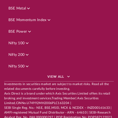
BSE Metal
BSE Momentum Index
BSE Power
Nifty 100
Nifty 200
Nifty 500
VIEW ALL
Investments in securities market are subject to market risks. Read all the
related documents carefully before investing.
Axis Direct is a brand under which Axis Securities Limited offers its retail
broking and investment services.Trading Member| Axis Securities
Limited,CINNo.U74992MH2006PLC163204 |
SEBI Single Reg. No.- NSE, BSE,MSEI, MCX & NCDEX – INZ000161633 |
AMFI-registered Mutual Fund Distributor - ARN - 64610 | SEBI-Research
Analyst Reg. No. INH 000000297 | POP Registration No: POP387122023