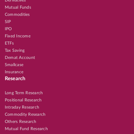
Derivatives
Mutual Funds
Commodities
SIP
IPO
Fixed Income
ETFs
Tax Saving
Demat Account
Smallcase
Insurance
Research
Long Term Research
Positional Research
Intraday Research
Commodity Research
Others Research
Mutual Fund Research