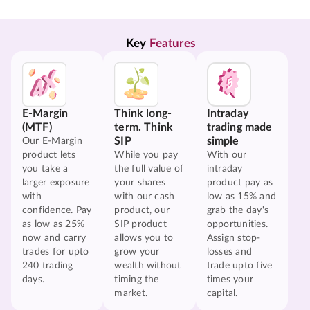
Key 
Features
E-Margin
Think long-
Intraday
(MTF)
term. Think
trading made
SIP
simple
Our E-Margin
product lets
While you pay
With our
you take a
the full value of
intraday
larger exposure
your shares
product pay as
with
with our cash
low as 15% and
confidence. Pay
product, our
grab the day's
as low as 25%
SIP product
opportunities.
now and carry
allows you to
Assign stop-
trades for upto
grow your
losses and
240 trading
wealth without
trade upto five
days.
timing the
times your
market.
capital.