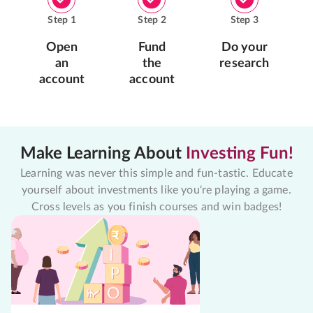
Step
1
Step
2
Step
3
Open
Fund
Do your
an
the
research
account
account
Make Learning About
Investing Fun!
Learning was never this simple and fun-tastic. Educate
yourself about investments like you're playing a game.
Cross levels as you finish courses and win badges!