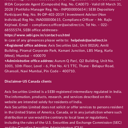
IRDA Corporate Agent (Composite) Reg. No. CA0073 - Valid till March 31,
2028 | Portfolio Manager Reg. No.- INP000000654 | SEBI Depository
Participant Reg. No. IN-DP-403-2019 | Investment Advisor (Non
Individual) Reg No. INA000000615, Compliance Officer – Mr. Rajiv
Kejriwal, Email – compliance.officer@axisdirect.in, Tel No. – 022-
68555574, SEBI office addresses-
https://www.sebi.gov.in/contact-us.html
In case of any grievances please write to:
helpdesk@axisdirect.in
+Registered office address:
Axis Securities Ltd., Unit 002(A), Amiti
Building, Piramal Corporate Park, Kamani Junction, LBS Marg, Kurla
(West), Mumbai – 400070
+Administrative office address:
Aurum Q Parć, Q2 Building, Unit No.
1001, 10th Floor, Level – 6, Plot No. 4/1 TTC, Thane - Belapur Road,
Ghansoli, Navi Mumbai, Pin Code – 400710.
Disclaimer-US Canada clients
Axis Securities Limited is a SEBI-registered intermediary regulated in India.
The information, products, research, and services described on this
website are intended solely for residents of India.
Axis Securities Limited does not solicit or offer services to persons resident
in the United States of America, Canada, or in any jurisdiction where such
distribution or use would be contrary to local laws or regulations,
including the rules of the U.S. Securities and Exchange Commission (SEC)
and the Canadian Securities Administrators (CSA).