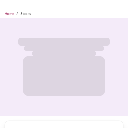
/
Home
Stocks