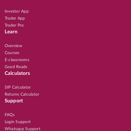
Investor App
Trader App
Trader Pro
Learn
Overview
Courses
E-classrooms
Good Reads
Calculators
SIP Calculator
Returns Calculator
Support
FAQs
Login Support
Whatsapp Support