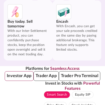
Buy today. Sell
Encash
tomorrow
With Encash, you can get
With our Inter-Settlement
your sale proceeds credited
product, you can
on the same day by paying
confidently purchase
additional brokerage. This
stocks, keep the position
feature only supports
open overnight and sell it
limited stocks.
on the next trading day.
Platforms for
Seamless Access
Investor App
Trader App
Trader Pro Terminal
Invest in Stocks with
Powerful
Features
Smart Search
Equity SIP