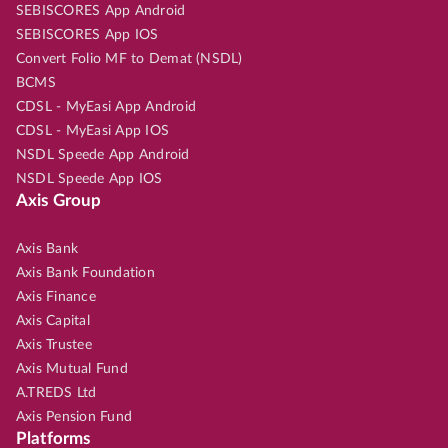
SEBISCORES App Android
SEBISCORES App IOS
Convert Folio MF to Demat (NSDL)
BCMS
CDSL - MyEasi App Android
CDSL - MyEasi App IOS
NSDL Speede App Android
NSDL Speede App IOS
Axis Group
Axis Bank
Axis Bank Foundation
Axis Finance
Axis Capital
Axis Trustee
Axis Mutual Fund
A.TREDS Ltd
Axis Pension Fund
Platforms