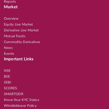
Reports
Market
Overview
Equity Live Market
Derivative Live Market
Mutual Funds
Commodity Derivatives
News
Events
Important Links
NSE
BSE
SEBI
SCORES
SMARTODR
Know Your KYC Status
Whistleblower Policy