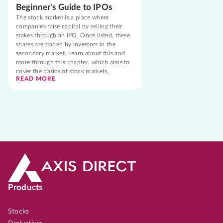
Beginner's Guide to IPOs
The stock market is a place where
companies raise capital by selling their
stakes through an IPO. Once listed, these
shares are traded by investors in the
secondary market. Learn about this and
more through this chapter, which aims to
cover the basics of stock markets.
READ MORE
Products
Stocks