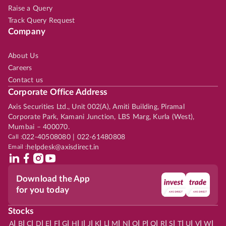
Raise a Query
Track Query Request
Company
About Us
Careers
Contact us
Corporate Office Address
Axis Securities Ltd., Unit 002(A), Amiti Building, Piramal
Corporate Park, Kamani Junction, LBS Marg, Kurla (West),
Mumbai – 400070.
Call :
022-40508080 | 022-61480808
Email :
helpdesk@axisdirect.in
Download the App
for you today
Stocks
|
|
|
|
|
|
|
|
|
|
|
|
|
|
|
|
|
|
|
|
|
|
|
A
B
C
D
E
F
G
H
I
J
K
L
M
N
O
P
Q
R
S
T
U
V
W