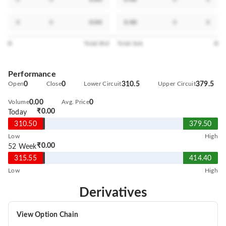
0
0
0.00
0.00
0
0
0
Total Bid
Total Ask
0
Performance
Open
0
Close
0
Lower Circuit
310.5
Upper Circuit
379.5
Volume
0.00
Avg. Price
0
₹0.00
Today
310.50
379.50
Low
High
₹0.00
52 Week
315.55
414.40
Low
High
Derivatives
View Option Chain