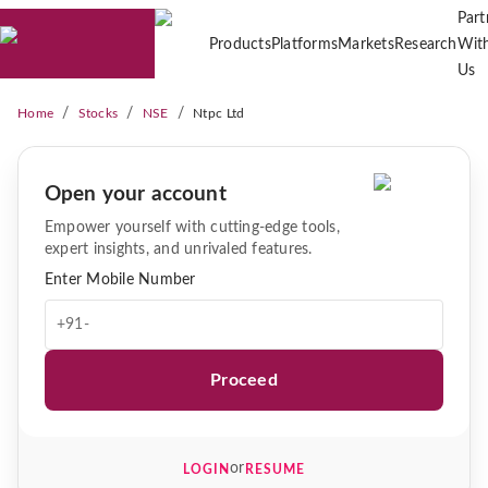
Part
Products
Platforms
Markets
Research
Wit
Us
/
/
/
Home
Stocks
NSE
Ntpc Ltd
Open your account
Empower yourself with cutting-edge tools,
expert insights, and unrivaled features.
Enter Mobile Number
+91-
Proceed
or
LOGIN
RESUME