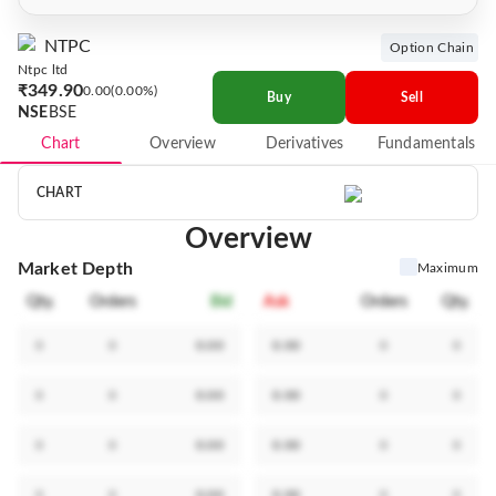
NTPC
Option Chain
Ntpc ltd
₹349.90
0.00
0.00%
Buy
Sell
NSE
BSE
Chart
Overview
Derivatives
Fundamentals
CHART
Overview
Market Depth
Maximum
Qty.
Orders
Bid
Ask
Orders
Qty.
0
0
0.00
0.00
0
0
0
0
0.00
0.00
0
0
0
0
0.00
0.00
0
0
0
0
0.00
0.00
0
0