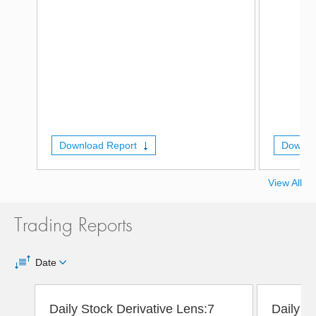
Download Report
Downlo
View All
Trading Reports
Date
Daily Stock Derivative Lens:7
Daily D