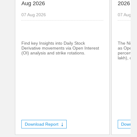
Aug 2026
2026
07 Aug 2026
07 Aug 2
Find key Insights into Daily Stock
The Nifty
Derivative movements via Open Interest
as Open I
(OI) analysis and strike rotations.
percent (
lakh), con
Download Report
Downlo