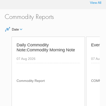
View All
Commodity Reports
Date
Daily Commodity
Evening
Note:Commodity Morning Note
07 Aug 2026
07 Aug 2
Commodity Report
COMMODI