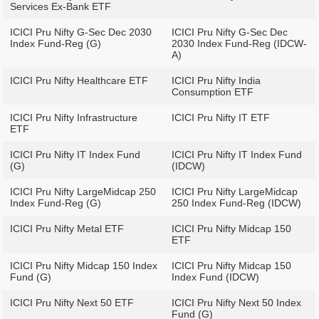
Services Ex-Bank ETF
ICICI Pru Nifty G-Sec Dec 2030
ICICI Pru Nifty G-Sec Dec
Index Fund-Reg (G)
2030 Index Fund-Reg (IDCW-
A)
ICICI Pru Nifty Healthcare ETF
ICICI Pru Nifty India
Consumption ETF
ICICI Pru Nifty Infrastructure
ICICI Pru Nifty IT ETF
ETF
ICICI Pru Nifty IT Index Fund
ICICI Pru Nifty IT Index Fund
(G)
(IDCW)
ICICI Pru Nifty LargeMidcap 250
ICICI Pru Nifty LargeMidcap
Index Fund-Reg (G)
250 Index Fund-Reg (IDCW)
ICICI Pru Nifty Metal ETF
ICICI Pru Nifty Midcap 150
ETF
ICICI Pru Nifty Midcap 150 Index
ICICI Pru Nifty Midcap 150
Fund (G)
Index Fund (IDCW)
ICICI Pru Nifty Next 50 ETF
ICICI Pru Nifty Next 50 Index
Fund (G)