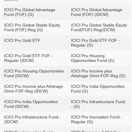
ICICI Pru Global Advantage
ICICI Pru Global Advantage
Fund (FOF) (G)
Fund (FOF) (IDCW)
ICICI Pru Global Stable Equity
ICICI Pru Global Stable Equity
Fund (FOF)-Reg (G)
Fund(FOF)-Reg(IDCW)
ICICI Pru Gold ETF
ICICI Pru Gold ETF FOF -
Regular (G)
ICICI Pru Gold ETF FOF -
ICICI Pru Housing
Regular (IDCW)
Opportunities Fund (G)
ICICI Pru Housing Opportunities
ICICI Pru Income plus
Fund (IDCW)
Arbitrage Omni FOF-Reg (G)
ICICI Pru Income plus Arbitrage
ICICI Pru India Opportunities
Omni FOF-Reg (IDCW)
Fund (G)
ICICI Pru India Opportunities
ICICI Pru Infrastructure Fund
Fund (IDCW)
- (G)
ICICI Pru Infrastructure Fund -
ICICI Pru Innovation Fund -
(IDCW)
Regular (G)