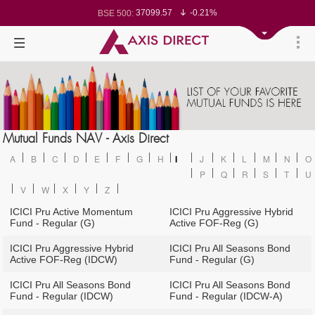
37099.57
-0.21%
BSE 500:
11519.14
-0.26%
BSE 200:
26271.67
-0.35%
BSE 100:
65492.23
-0.61%
BSE BANKEX:
30304.54
1.16%
BSE IT:
24570.65
-0.27%
Nifty 50:
23712.1
-0.07%
Nifty 500:
14231.1
-0.10%
Nifty 200:
25712.7
-0.17%
Nifty 100:
63463.55
0.22%
Nifty Midcap 100:
19867.8
-0.05%
Nifty Small 100:
31547.7
1.42%
Nifty IT:
8786.2
0.65%
Mutual Funds NAV - Axis Direct
Nifty PSU Bank:
78499.17
-0.58%
BSE Sensex:
A
B
C
D
E
F
G
H
I
J
K
L
M
N
O
P
Q
R
S
T
U
V
W
X
Y
Z
ICICI Pru Active Momentum
ICICI Pru Aggressive Hybrid
Fund - Regular (G)
Active FOF-Reg (G)
ICICI Pru Aggressive Hybrid
ICICI Pru All Seasons Bond
Active FOF-Reg (IDCW)
Fund - Regular (G)
ICICI Pru All Seasons Bond
ICICI Pru All Seasons Bond
Fund - Regular (IDCW)
Fund - Regular (IDCW-A)