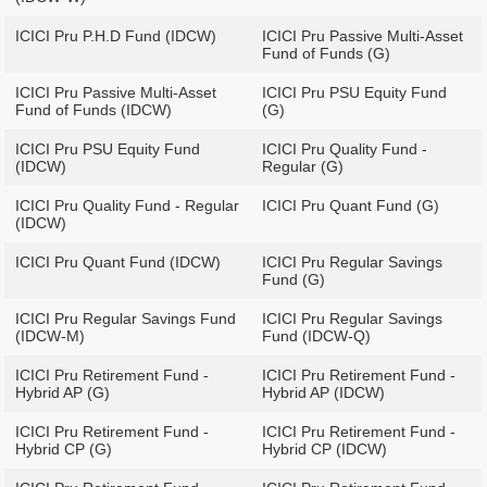
ICICI Pru P.H.D Fund (IDCW)
ICICI Pru Passive Multi-Asset
Fund of Funds (G)
ICICI Pru Passive Multi-Asset
ICICI Pru PSU Equity Fund
Fund of Funds (IDCW)
(G)
ICICI Pru PSU Equity Fund
ICICI Pru Quality Fund -
(IDCW)
Regular (G)
ICICI Pru Quality Fund - Regular
ICICI Pru Quant Fund (G)
(IDCW)
ICICI Pru Quant Fund (IDCW)
ICICI Pru Regular Savings
Fund (G)
ICICI Pru Regular Savings Fund
ICICI Pru Regular Savings
(IDCW-M)
Fund (IDCW-Q)
ICICI Pru Retirement Fund -
ICICI Pru Retirement Fund -
Hybrid AP (G)
Hybrid AP (IDCW)
ICICI Pru Retirement Fund -
ICICI Pru Retirement Fund -
Hybrid CP (G)
Hybrid CP (IDCW)