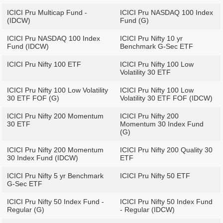
ICICI Pru Multicap Fund -
ICICI Pru NASDAQ 100 Index
(IDCW)
Fund (G)
ICICI Pru NASDAQ 100 Index
ICICI Pru Nifty 10 yr
Fund (IDCW)
Benchmark G-Sec ETF
ICICI Pru Nifty 100 ETF
ICICI Pru Nifty 100 Low
Volatility 30 ETF
ICICI Pru Nifty 100 Low Volatility
ICICI Pru Nifty 100 Low
30 ETF FOF (G)
Volatility 30 ETF FOF (IDCW)
ICICI Pru Nifty 200 Momentum
ICICI Pru Nifty 200
30 ETF
Momentum 30 Index Fund
(G)
ICICI Pru Nifty 200 Momentum
ICICI Pru Nifty 200 Quality 30
30 Index Fund (IDCW)
ETF
ICICI Pru Nifty 5 yr Benchmark
ICICI Pru Nifty 50 ETF
G-Sec ETF
ICICI Pru Nifty 50 Index Fund -
ICICI Pru Nifty 50 Index Fund
Regular (G)
- Regular (IDCW)