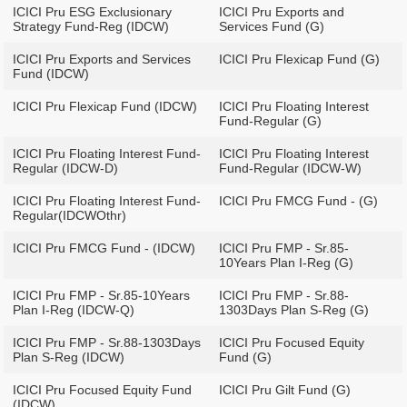
ICICI Pru ESG Exclusionary
ICICI Pru Exports and
Strategy Fund-Reg (IDCW)
Services Fund (G)
ICICI Pru Exports and Services
ICICI Pru Flexicap Fund (G)
Fund (IDCW)
ICICI Pru Flexicap Fund (IDCW)
ICICI Pru Floating Interest
Fund-Regular (G)
ICICI Pru Floating Interest Fund-
ICICI Pru Floating Interest
Regular (IDCW-D)
Fund-Regular (IDCW-W)
ICICI Pru Floating Interest Fund-
ICICI Pru FMCG Fund - (G)
Regular(IDCWOthr)
ICICI Pru FMCG Fund - (IDCW)
ICICI Pru FMP - Sr.85-
10Years Plan I-Reg (G)
ICICI Pru FMP - Sr.85-10Years
ICICI Pru FMP - Sr.88-
Plan I-Reg (IDCW-Q)
1303Days Plan S-Reg (G)
ICICI Pru FMP - Sr.88-1303Days
ICICI Pru Focused Equity
Plan S-Reg (IDCW)
Fund (G)
ICICI Pru Focused Equity Fund
ICICI Pru Gilt Fund (G)
(IDCW)