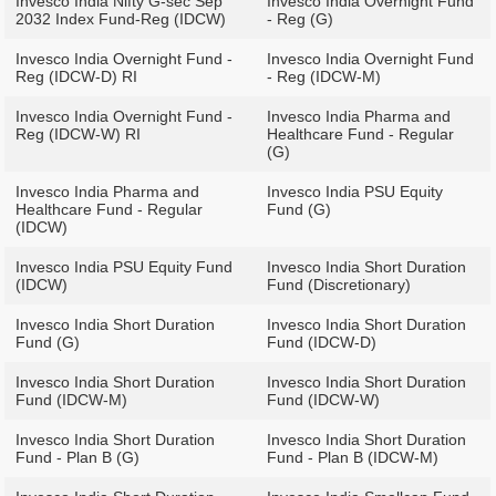
Invesco India Nifty G-sec Sep
Invesco India Overnight Fund
2032 Index Fund-Reg (IDCW)
- Reg (G)
Invesco India Overnight Fund -
Invesco India Overnight Fund
Reg (IDCW-D) RI
- Reg (IDCW-M)
Invesco India Overnight Fund -
Invesco India Pharma and
Reg (IDCW-W) RI
Healthcare Fund - Regular
(G)
Invesco India Pharma and
Invesco India PSU Equity
Healthcare Fund - Regular
Fund (G)
(IDCW)
Invesco India PSU Equity Fund
Invesco India Short Duration
(IDCW)
Fund (Discretionary)
Invesco India Short Duration
Invesco India Short Duration
Fund (G)
Fund (IDCW-D)
Invesco India Short Duration
Invesco India Short Duration
Fund (IDCW-M)
Fund (IDCW-W)
Invesco India Short Duration
Invesco India Short Duration
Fund - Plan B (G)
Fund - Plan B (IDCW-M)