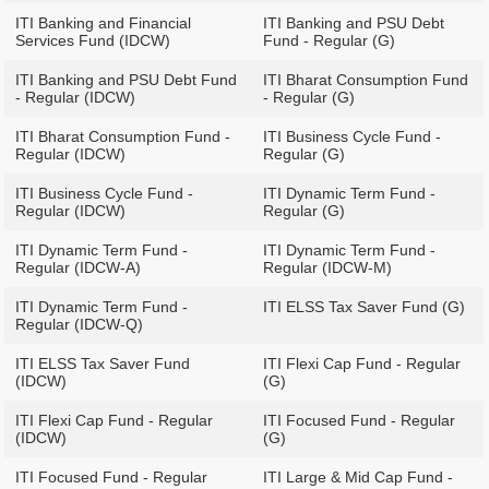
ITI Banking and Financial
ITI Banking and PSU Debt
Services Fund (IDCW)
Fund - Regular (G)
ITI Banking and PSU Debt Fund
ITI Bharat Consumption Fund
- Regular (IDCW)
- Regular (G)
ITI Bharat Consumption Fund -
ITI Business Cycle Fund -
Regular (IDCW)
Regular (G)
ITI Business Cycle Fund -
ITI Dynamic Term Fund -
Regular (IDCW)
Regular (G)
ITI Dynamic Term Fund -
ITI Dynamic Term Fund -
Regular (IDCW-A)
Regular (IDCW-M)
ITI Dynamic Term Fund -
ITI ELSS Tax Saver Fund (G)
Regular (IDCW-Q)
ITI ELSS Tax Saver Fund
ITI Flexi Cap Fund - Regular
(IDCW)
(G)
ITI Flexi Cap Fund - Regular
ITI Focused Fund - Regular
(IDCW)
(G)
ITI Focused Fund - Regular
ITI Large & Mid Cap Fund -