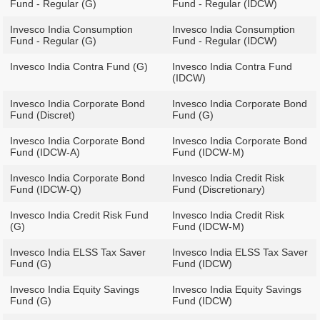
Fund - Regular (G)
Fund - Regular (IDCW)
Invesco India Consumption
Invesco India Consumption
Fund - Regular (G)
Fund - Regular (IDCW)
Invesco India Contra Fund (G)
Invesco India Contra Fund
(IDCW)
Invesco India Corporate Bond
Invesco India Corporate Bond
Fund (Discret)
Fund (G)
Invesco India Corporate Bond
Invesco India Corporate Bond
Fund (IDCW-A)
Fund (IDCW-M)
Invesco India Corporate Bond
Invesco India Credit Risk
Fund (IDCW-Q)
Fund (Discretionary)
Invesco India Credit Risk Fund
Invesco India Credit Risk
(G)
Fund (IDCW-M)
Invesco India ELSS Tax Saver
Invesco India ELSS Tax Saver
Fund (G)
Fund (IDCW)
Invesco India Equity Savings
Invesco India Equity Savings
Fund (G)
Fund (IDCW)