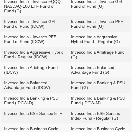
Invesco India - Invesco EQQQ
Invesco India - Invesco GEI
NASDAQ-100 ETF Fund of
Fund of Fund (G)
Fund (G)
Invesco India - Invesco GEI
Invesco India - Invesco PEE
Fund of Fund (IDCW)
Fund of Fund (G)
Invesco India - Invesco PEE
Invesco India Aggressive
Fund of Fund (IDCW)
Hybrid Fund - Regular (G)
Invesco India Aggressive Hybrid
Invesco India Arbitrage Fund
Fund - Regular (IDCW)
(G)
Invesco India Arbitrage Fund
Invesco India Balanced
(IDCW)
Advantage Fund (G)
Invesco India Balanced
Invesco India Banking & PSU
Advantage Fund (IDCW)
Fund (G)
Invesco India Banking & PSU
Invesco India Banking & PSU
Fund (IDCW-D)
Fund (IDCW-M)
Invesco India BSE Sensex ETF
Invesco India BSE Sensex
Index Fund - Regular (G)
Invesco India Business Cycle
Invesco India Business Cycle