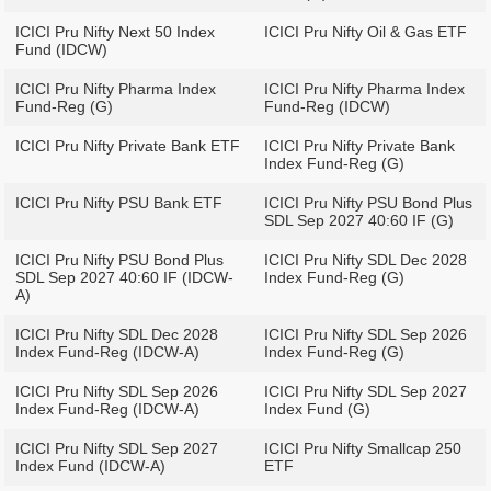
ICICI Pru Nifty Next 50 Index
ICICI Pru Nifty Oil & Gas ETF
Fund (IDCW)
ICICI Pru Nifty Pharma Index
ICICI Pru Nifty Pharma Index
Fund-Reg (G)
Fund-Reg (IDCW)
ICICI Pru Nifty Private Bank ETF
ICICI Pru Nifty Private Bank
Index Fund-Reg (G)
ICICI Pru Nifty PSU Bank ETF
ICICI Pru Nifty PSU Bond Plus
SDL Sep 2027 40:60 IF (G)
ICICI Pru Nifty PSU Bond Plus
ICICI Pru Nifty SDL Dec 2028
SDL Sep 2027 40:60 IF (IDCW-
Index Fund-Reg (G)
A)
ICICI Pru Nifty SDL Dec 2028
ICICI Pru Nifty SDL Sep 2026
Index Fund-Reg (IDCW-A)
Index Fund-Reg (G)
ICICI Pru Nifty SDL Sep 2026
ICICI Pru Nifty SDL Sep 2027
Index Fund-Reg (IDCW-A)
Index Fund (G)
ICICI Pru Nifty SDL Sep 2027
ICICI Pru Nifty Smallcap 250
Index Fund (IDCW-A)
ETF