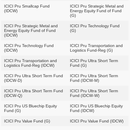
ICICI Pru Smallcap Fund
ICICI Pru Strategic Metal and
(IDCW)
Energy Equity Fund of Fund
(G)
ICICI Pru Strategic Metal and
ICICI Pru Technology Fund
Energy Equity Fund of Fund
(G)
(IDCW)
ICICI Pru Technology Fund
ICICI Pru Transportation and
(IDCW)
Logistics Fund-Reg (G)
ICICI Pru Transportation and
ICICI Pru Ultra Short Term
Logistics Fund-Reg (IDCW)
Fund (G)
ICICI Pru Ultra Short Term Fund
ICICI Pru Ultra Short Term
(IDCW-D)
Fund (IDCW-M)
ICICI Pru Ultra Short Term Fund
ICICI Pru Ultra Short Term
(IDCW-Q)
Fund (IDCW-W)
ICICI Pru US Bluechip Equity
ICICI Pru US Bluechip Equity
Fund (G)
Fund (IDCW)
ICICI Pru Value Fund (G)
ICICI Pru Value Fund (IDCW)