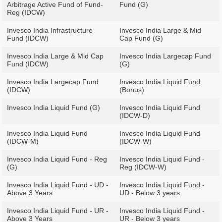
Arbitrage Active Fund of Fund-
Fund (G)
Reg (IDCW)
Invesco India Infrastructure
Invesco India Large & Mid
Fund (IDCW)
Cap Fund (G)
Invesco India Large & Mid Cap
Invesco India Largecap Fund
Fund (IDCW)
(G)
Invesco India Largecap Fund
Invesco India Liquid Fund
(IDCW)
(Bonus)
Invesco India Liquid Fund (G)
Invesco India Liquid Fund
(IDCW-D)
Invesco India Liquid Fund
Invesco India Liquid Fund
(IDCW-M)
(IDCW-W)
Invesco India Liquid Fund - Reg
Invesco India Liquid Fund -
(G)
Reg (IDCW-W)
Invesco India Liquid Fund - UD -
Invesco India Liquid Fund -
Above 3 Years
UD - Below 3 years
Invesco India Liquid Fund - UR -
Invesco India Liquid Fund -
Above 3 Years
UR - Below 3 years