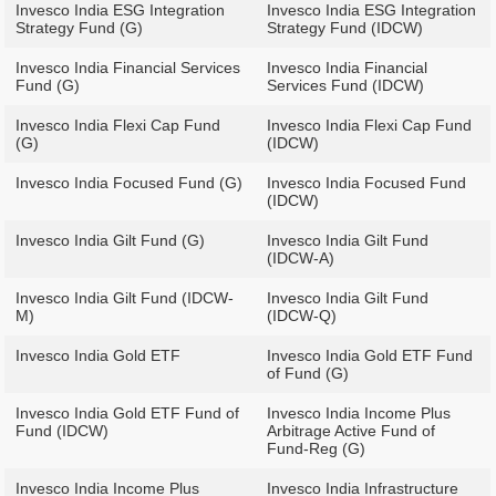
Invesco India ESG Integration
Invesco India ESG Integration
Strategy Fund (G)
Strategy Fund (IDCW)
Invesco India Financial Services
Invesco India Financial
Fund (G)
Services Fund (IDCW)
Invesco India Flexi Cap Fund
Invesco India Flexi Cap Fund
(G)
(IDCW)
Invesco India Focused Fund (G)
Invesco India Focused Fund
(IDCW)
Invesco India Gilt Fund (G)
Invesco India Gilt Fund
(IDCW-A)
Invesco India Gilt Fund (IDCW-
Invesco India Gilt Fund
M)
(IDCW-Q)
Invesco India Gold ETF
Invesco India Gold ETF Fund
of Fund (G)
Invesco India Gold ETF Fund of
Invesco India Income Plus
Fund (IDCW)
Arbitrage Active Fund of
Fund-Reg (G)
Invesco India Income Plus
Invesco India Infrastructure