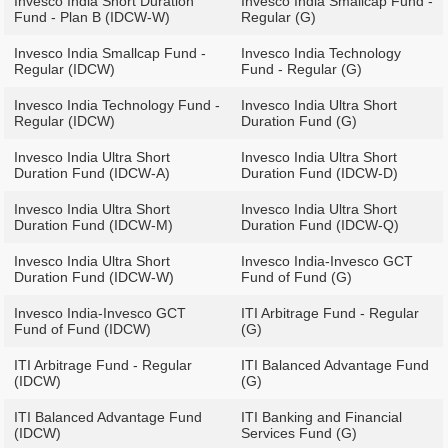
Invesco India Short Duration
Invesco India Smallcap Fund -
Fund - Plan B (IDCW-W)
Regular (G)
Invesco India Smallcap Fund -
Invesco India Technology
Regular (IDCW)
Fund - Regular (G)
Invesco India Technology Fund -
Invesco India Ultra Short
Regular (IDCW)
Duration Fund (G)
Invesco India Ultra Short
Invesco India Ultra Short
Duration Fund (IDCW-A)
Duration Fund (IDCW-D)
Invesco India Ultra Short
Invesco India Ultra Short
Duration Fund (IDCW-M)
Duration Fund (IDCW-Q)
Invesco India Ultra Short
Invesco India-Invesco GCT
Duration Fund (IDCW-W)
Fund of Fund (G)
Invesco India-Invesco GCT
ITI Arbitrage Fund - Regular
Fund of Fund (IDCW)
(G)
ITI Arbitrage Fund - Regular
ITI Balanced Advantage Fund
(IDCW)
(G)
ITI Balanced Advantage Fund
ITI Banking and Financial
(IDCW)
Services Fund (G)