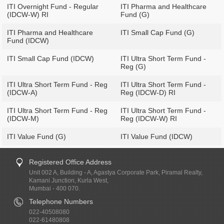
ITI Overnight Fund - Regular
ITI Pharma and Healthcare
(IDCW-W) RI
Fund (G)
ITI Pharma and Healthcare
ITI Small Cap Fund (G)
Fund (IDCW)
ITI Small Cap Fund (IDCW)
ITI Ultra Short Term Fund -
Reg (G)
ITI Ultra Short Term Fund - Reg
ITI Ultra Short Term Fund -
(IDCW-A)
Reg (IDCW-D) RI
ITI Ultra Short Term Fund - Reg
ITI Ultra Short Term Fund -
(IDCW-M)
Reg (IDCW-W) RI
ITI Value Fund (G)
ITI Value Fund (IDCW)
Registered Office Address
Unit 002 A, Building - A, Agastya Corporate Park, Piramal Realty,
Kamani Junction, Kurla West,
Mumbai - 400 070.
Telephone Numbers
022-40508080
022-61480808