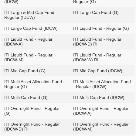
(IDCW)
Regular (G)
ITI Large & Mid Cap Fund -
ITI Large Cap Fund (G)
Regular (IDCW)
ITI Large Cap Fund (IDCW)
ITI Liquid Fund - Regular (G)
ITI Liquid Fund - Regular
ITI Liquid Fund - Regular
(IDCW-A)
(IDCW-D) RI
ITI Liquid Fund - Regular
ITI Liquid Fund - Regular
(IDCW-M)
(IDCW-W) RI
ITI Mid Cap Fund (G)
ITI Mid Cap Fund (IDCW)
ITI Multi Asset Allocation Fund -
ITI Multi Asset Allocation Fund
Regular (G)
- Regular (IDCW)
ITI Multi Cap Fund (G)
ITI Multi Cap Fund (IDCW)
ITI Overnight Fund - Regular
ITI Overnight Fund - Regular
(G)
(IDCW-A)
ITI Overnight Fund - Regular
ITI Overnight Fund - Regular
(IDCW-D) RI
(IDCW-M)