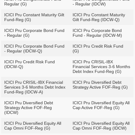
Regular (G)
- Regular (IDCW)
ICICI Pru Constant Maturity Gilt
ICICI Pru Constant Maturity
Fund-Reg (G)
Gilt Fund-Reg (IDCW-Q)
ICICI Pru Corporate Bond Fund
ICICI Pru Corporate Bond
- Regular (G)
Fund - Regular (IDCW-M)
ICICI Pru Corporate Bond Fund
ICICI Pru Credit Risk Fund
- Regular (IDCW-Q)
(G)
ICICI Pru Credit Risk Fund
ICICI Pru CRISIL-IBX
(IDCW-Q)
Financial Services 3-6 Months
Debt Index Fund-Reg (G)
ICICI Pru CRISIL-IBX Financial
ICICI Pru Diversified Debt
Services 3-6 Months Debt Index
Strategy Active FOF-Reg (G)
Fund-Reg (IDCW-A)
ICICI Pru Diversified Debt
ICICI Pru Diversified Equity All
Strategy Active FOF-Reg
Cap Active FOF-Reg (G)
(IDCW)
ICICI Pru Diversified Equity All
ICICI Pru Diversified Equity All
Cap Omni FOF-Reg (G)
Cap Omni FOF-Reg (IDCW)