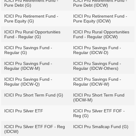
ICICI Pru Retirement Fund -
ICICI Pru Retirement Fund -
Pure Debt (G)
Pure Debt (IDCW)
ICICI Pru Retirement Fund -
ICICI Pru Retirement Fund -
Pure Equity (G)
Pure Equity (IDCW)
ICICI Pru Rural Opportunities
ICICI Pru Rural Opportunities
Fund - Regular (G)
Fund - Regular (IDCW)
ICICI Pru Savings Fund -
ICICI Pru Savings Fund -
Regular (G)
Regular (IDCW-D)
ICICI Pru Savings Fund -
ICICI Pru Savings Fund -
Regular (IDCW-M)
Regular (IDCW-Others)
ICICI Pru Savings Fund -
ICICI Pru Savings Fund -
Regular (IDCW-Q)
Regular (IDCW-W)
ICICI Pru Short Term Fund (G)
ICICI Pru Short Term Fund
(IDCW-M)
ICICI Pru Silver ETF
ICICI Pru Silver ETF FOF -
Reg (G)
ICICI Pru Silver ETF FOF - Reg
ICICI Pru Smallcap Fund (G)
(IDCW)