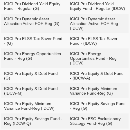
ICICI Pru Dividend Yield Equity
ICICI Pru Dividend Yield
Fund - Regular (G)
Equity Fund - Regular (IDCW)
ICICI Pru Dynamic Asset
ICICI Pru Dynamic Asset
Allocation Active FOF-Reg (G)
Allocation Active FOF-Reg
(IDCW)
ICICI Pru ELSS Tax Saver Fund
ICICI Pru ELSS Tax Saver
- (G)
Fund - (IDCW)
ICICI Pru Energy Opportunities
ICICI Pru Energy
Fund - Reg (G)
Opportunities Fund - Reg
(IDCW)
ICICI Pru Equity & Debt Fund -
ICICI Pru Equity & Debt Fund
(G)
- (IDCW-A)
ICICI Pru Equity & Debt Fund -
ICICI Pru Equity Minimum
(IDCW-M)
Variance Fund-Reg (G)
ICICI Pru Equity Minimum
ICICI Pru Equity Savings Fund
Variance Fund-Reg (IDCW)
- Reg (G)
ICICI Pru Equity Savings Fund -
ICICI Pru ESG Exclusionary
Reg (IDCW-Q)
Strategy Fund-Reg (G)