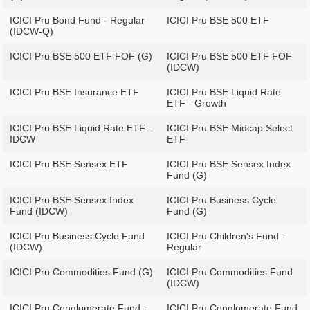
ICICI Pru Bond Fund - Regular
ICICI Pru BSE 500 ETF
(IDCW-Q)
ICICI Pru BSE 500 ETF FOF (G)
ICICI Pru BSE 500 ETF FOF
(IDCW)
ICICI Pru BSE Insurance ETF
ICICI Pru BSE Liquid Rate
ETF - Growth
ICICI Pru BSE Liquid Rate ETF -
ICICI Pru BSE Midcap Select
IDCW
ETF
ICICI Pru BSE Sensex ETF
ICICI Pru BSE Sensex Index
Fund (G)
ICICI Pru BSE Sensex Index
ICICI Pru Business Cycle
Fund (IDCW)
Fund (G)
ICICI Pru Business Cycle Fund
ICICI Pru Children's Fund -
(IDCW)
Regular
ICICI Pru Commodities Fund (G)
ICICI Pru Commodities Fund
(IDCW)
ICICI Pru Conglomerate Fund -
ICICI Pru Conglomerate Fund