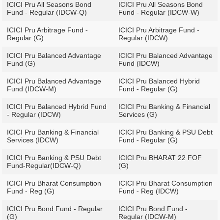
ICICI Pru All Seasons Bond
ICICI Pru All Seasons Bond
Fund - Regular (IDCW-Q)
Fund - Regular (IDCW-W)
ICICI Pru Arbitrage Fund -
ICICI Pru Arbitrage Fund -
Regular (G)
Regular (IDCW)
ICICI Pru Balanced Advantage
ICICI Pru Balanced Advantage
Fund (G)
Fund (IDCW)
ICICI Pru Balanced Advantage
ICICI Pru Balanced Hybrid
Fund (IDCW-M)
Fund - Regular (G)
ICICI Pru Balanced Hybrid Fund
ICICI Pru Banking & Financial
- Regular (IDCW)
Services (G)
ICICI Pru Banking & Financial
ICICI Pru Banking & PSU Debt
Services (IDCW)
Fund - Regular (G)
ICICI Pru Banking & PSU Debt
ICICI Pru BHARAT 22 FOF
Fund-Regular(IDCW-Q)
(G)
ICICI Pru Bharat Consumption
ICICI Pru Bharat Consumption
Fund - Reg (G)
Fund - Reg (IDCW)
ICICI Pru Bond Fund - Regular
ICICI Pru Bond Fund -
(G)
Regular (IDCW-M)