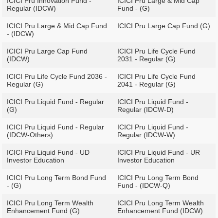
ICICI Pru Innovation Fund -
ICICI Pru Large & Mid Cap
Regular (IDCW)
Fund - (G)
ICICI Pru Large & Mid Cap Fund
ICICI Pru Large Cap Fund (G)
- (IDCW)
ICICI Pru Large Cap Fund
ICICI Pru Life Cycle Fund
(IDCW)
2031 - Regular (G)
ICICI Pru Life Cycle Fund 2036 -
ICICI Pru Life Cycle Fund
Regular (G)
2041 - Regular (G)
ICICI Pru Liquid Fund - Regular
ICICI Pru Liquid Fund -
(G)
Regular (IDCW-D)
ICICI Pru Liquid Fund - Regular
ICICI Pru Liquid Fund -
(IDCW-Others)
Regular (IDCW-W)
ICICI Pru Liquid Fund - UD
ICICI Pru Liquid Fund - UR
Investor Education
Investor Education
ICICI Pru Long Term Bond Fund
ICICI Pru Long Term Bond
- (G)
Fund - (IDCW-Q)
ICICI Pru Long Term Wealth
ICICI Pru Long Term Wealth
Enhancement Fund (G)
Enhancement Fund (IDCW)