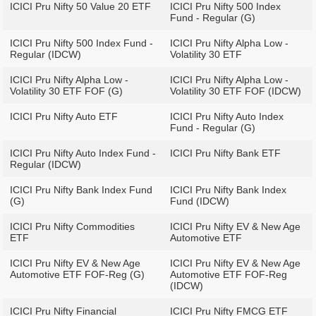
ICICI Pru Nifty 50 Value 20 ETF
ICICI Pru Nifty 500 Index
Fund - Regular (G)
ICICI Pru Nifty 500 Index Fund -
ICICI Pru Nifty Alpha Low -
Regular (IDCW)
Volatility 30 ETF
ICICI Pru Nifty Alpha Low -
ICICI Pru Nifty Alpha Low -
Volatility 30 ETF FOF (G)
Volatility 30 ETF FOF (IDCW)
ICICI Pru Nifty Auto ETF
ICICI Pru Nifty Auto Index
Fund - Regular (G)
ICICI Pru Nifty Auto Index Fund -
ICICI Pru Nifty Bank ETF
Regular (IDCW)
ICICI Pru Nifty Bank Index Fund
ICICI Pru Nifty Bank Index
(G)
Fund (IDCW)
ICICI Pru Nifty Commodities
ICICI Pru Nifty EV & New Age
ETF
Automotive ETF
ICICI Pru Nifty EV & New Age
ICICI Pru Nifty EV & New Age
Automotive ETF FOF-Reg (G)
Automotive ETF FOF-Reg
(IDCW)
ICICI Pru Nifty Financial
ICICI Pru Nifty FMCG ETF