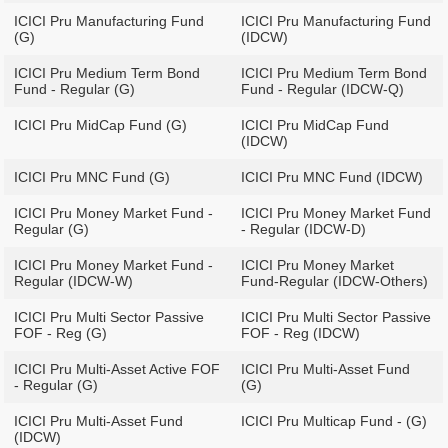
ICICI Pru Manufacturing Fund
ICICI Pru Manufacturing Fund
(G)
(IDCW)
ICICI Pru Medium Term Bond
ICICI Pru Medium Term Bond
Fund - Regular (G)
Fund - Regular (IDCW-Q)
ICICI Pru MidCap Fund (G)
ICICI Pru MidCap Fund
(IDCW)
ICICI Pru MNC Fund (G)
ICICI Pru MNC Fund (IDCW)
ICICI Pru Money Market Fund -
ICICI Pru Money Market Fund
Regular (G)
- Regular (IDCW-D)
ICICI Pru Money Market Fund -
ICICI Pru Money Market
Regular (IDCW-W)
Fund-Regular (IDCW-Others)
ICICI Pru Multi Sector Passive
ICICI Pru Multi Sector Passive
FOF - Reg (G)
FOF - Reg (IDCW)
ICICI Pru Multi-Asset Active FOF
ICICI Pru Multi-Asset Fund
- Regular (G)
(G)
ICICI Pru Multi-Asset Fund
ICICI Pru Multicap Fund - (G)
(IDCW)