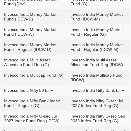
Fund (Disc)
Fund (G)
Invesco India Money Market
Invesco India Money Market
Fund (IDCW-D)
Fund (IDCW-M)
Invesco India Money Market
Invesco India Money Market
Fund (IDCW-W)
Fund - Regular (G)
Invesco India Money Market
Invesco India Money Market
Fund - Regular (IDCW-D)
Fund - Regular (IDCW-M)
Invesco India Multi Asset
Invesco India Multi Asset
Allocation Fund-Reg (G)
Allocation Fund-Reg (IDCW)
Invesco India Multicap Fund (G)
Invesco India Multicap Fund
(IDCW)
Invesco India Nifty 50 ETF
Invesco India Nifty Bank ETF
Invesco India Nifty Bank Index
Invesco India Nifty G-sec Jul
Fund - Regular (G)
2027 Index Fund-Reg (G)
Invesco India Nifty G-sec Jul
Invesco India Nifty G-sec Sep
2027 Index Fund-Reg (IDCW)
2032 Index Fund-Reg (G)