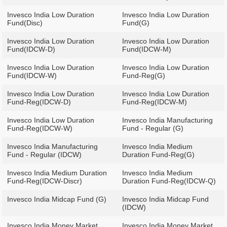
Invesco India Low Duration
Invesco India Low Duration
Fund(Disc)
Fund(G)
Invesco India Low Duration
Invesco India Low Duration
Fund(IDCW-D)
Fund(IDCW-M)
Invesco India Low Duration
Invesco India Low Duration
Fund(IDCW-W)
Fund-Reg(G)
Invesco India Low Duration
Invesco India Low Duration
Fund-Reg(IDCW-D)
Fund-Reg(IDCW-M)
Invesco India Low Duration
Invesco India Manufacturing
Fund-Reg(IDCW-W)
Fund - Regular (G)
Invesco India Manufacturing
Invesco India Medium
Fund - Regular (IDCW)
Duration Fund-Reg(G)
Invesco India Medium Duration
Invesco India Medium
Fund-Reg(IDCW-Discr)
Duration Fund-Reg(IDCW-Q)
Invesco India Midcap Fund (G)
Invesco India Midcap Fund
(IDCW)
Invesco India Money Market
Invesco India Money Market