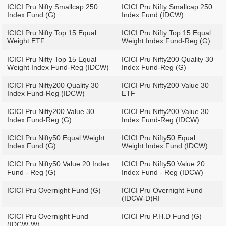
ICICI Pru Nifty Smallcap 250
ICICI Pru Nifty Smallcap 250
Index Fund (G)
Index Fund (IDCW)
ICICI Pru Nifty Top 15 Equal
ICICI Pru Nifty Top 15 Equal
Weight ETF
Weight Index Fund-Reg (G)
ICICI Pru Nifty Top 15 Equal
ICICI Pru Nifty200 Quality 30
Weight Index Fund-Reg (IDCW)
Index Fund-Reg (G)
ICICI Pru Nifty200 Quality 30
ICICI Pru Nifty200 Value 30
Index Fund-Reg (IDCW)
ETF
ICICI Pru Nifty200 Value 30
ICICI Pru Nifty200 Value 30
Index Fund-Reg (G)
Index Fund-Reg (IDCW)
ICICI Pru Nifty50 Equal Weight
ICICI Pru Nifty50 Equal
Index Fund (G)
Weight Index Fund (IDCW)
ICICI Pru Nifty50 Value 20 Index
ICICI Pru Nifty50 Value 20
Fund - Reg (G)
Index Fund - Reg (IDCW)
ICICI Pru Overnight Fund (G)
ICICI Pru Overnight Fund
(IDCW-D)RI
ICICI Pru Overnight Fund
ICICI Pru P.H.D Fund (G)
(IDCW-W)