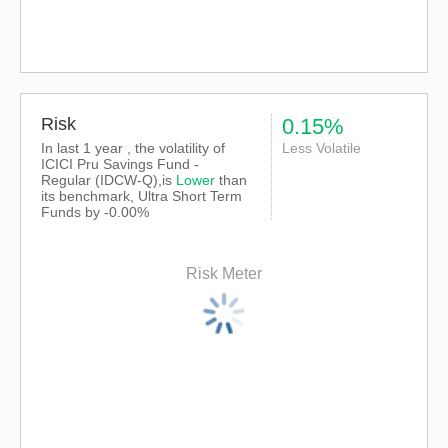
Risk
0.15%
In last 1 year , the volatility of
Less Volatile
ICICI Pru Savings Fund -
Regular (IDCW-Q),is
Lower
than
its benchmark, Ultra Short Term
Funds by -0.00%
Risk Meter