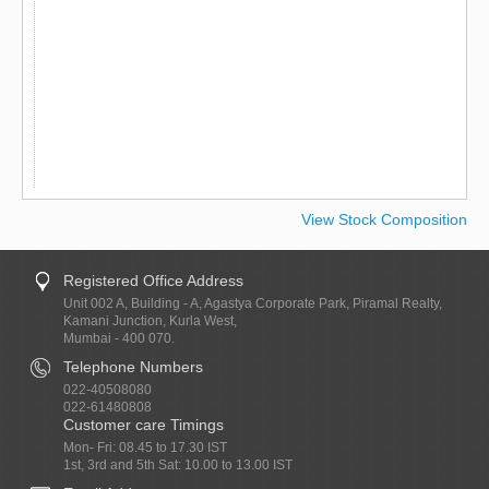
View Stock Composition
Registered Office Address
Unit 002 A, Building - A, Agastya Corporate Park, Piramal Realty,
Kamani Junction, Kurla West,
Mumbai - 400 070.
Telephone Numbers
022-40508080
022-61480808
Customer care Timings
Mon- Fri: 08.45 to 17.30 IST
1st, 3rd and 5th Sat: 10.00 to 13.00 IST