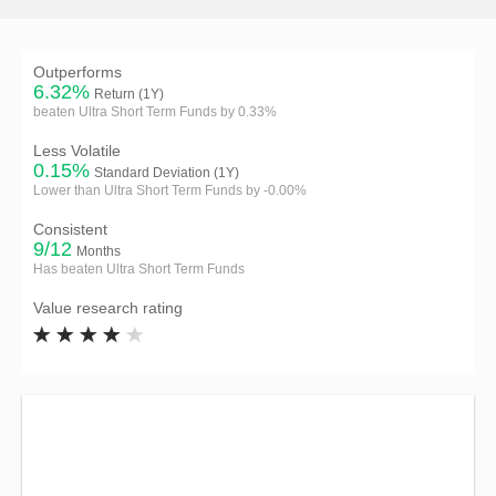
Outperforms
6.32%
Return (1Y)
beaten Ultra Short Term Funds by 0.33%
Less Volatile
0.15%
Standard Deviation (1Y)
Lower than Ultra Short Term Funds by -0.00%
Consistent
9/12
Months
Has beaten Ultra Short Term Funds
Value research rating