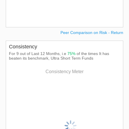
Peer Comparison on Risk - Return
Consistency
For 9 out of Last 12 Months, i.e
75%
of the times It has
beaten its benchmark, Ultra Short Term Funds
Consistency Meter