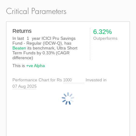
Critical Parameters
Returns
6.32%
In last
1
year ICICI Pru Savings
Outperforms
Fund - Regular (IDCW-Q), has
Beaten
its benchmark, Ultra Short
Term Funds by
0.33%
(CAGR
difference)
This is
+ve Alpha
Performance Chart for Rs
Invested in
07 Aug 2025