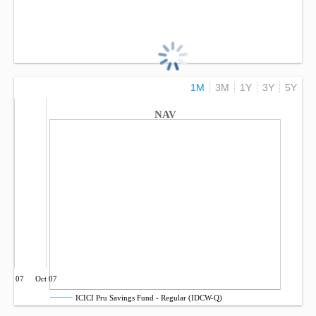
1M
3M
1Y
3Y
5Y
NAV
Jul 07
Oct 07
ICICI Pru Savings Fund - Regular (IDCW-Q)