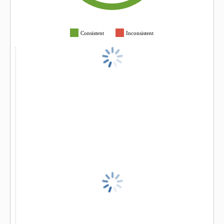
Consistent
Inconsistent