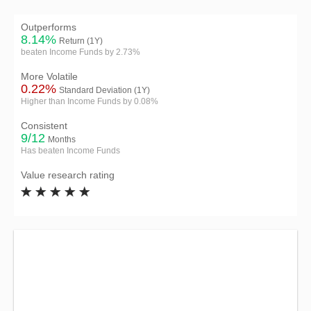
Outperforms
8.14%
Return (1Y)
beaten Income Funds by 2.73%
More Volatile
0.22%
Standard Deviation (1Y)
Higher than Income Funds by 0.08%
Consistent
9/12
Months
Has beaten Income Funds
Value research rating