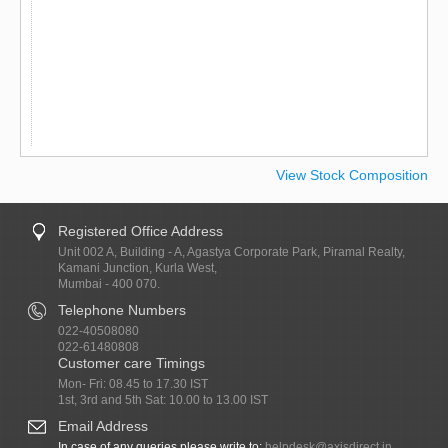
View Stock Composition
Registered Office Address
Unit 002 A, Building - A, Agastya Corporate Park, Piramal Realty,
Kamani Junction, Kurla West,
Mumbai - 400 070.
Telephone Numbers
022-40508080
022-61480808
Customer care Timings
Mon- Fri: 08.45 to 17.30 IST
1st, 3rd and 5th Sat: 10.00 to 13.00 IST
Email Address
In case of any queries please write to:
helpdesk@axisdirect.in