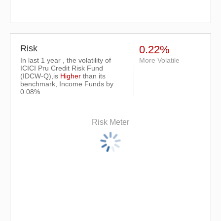
Risk
0.22%
In last 1 year , the volatility of
More Volatile
ICICI Pru Credit Risk Fund
(IDCW-Q),is
Higher
than its
benchmark, Income Funds by
0.08%
Risk Meter