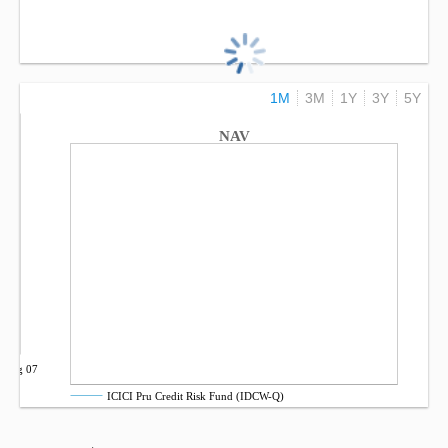
1M
3M
1Y
3Y
5Y
NAV
Aug 07
ICICI Pru Credit Risk Fund (IDCW-Q)