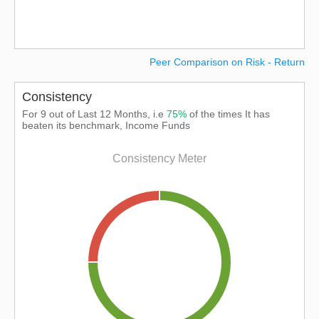
Peer Comparison on Risk - Return
Consistency
For 9 out of Last 12 Months, i.e
75%
of the times It has
beaten its benchmark, Income Funds
Consistency Meter