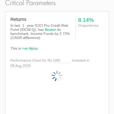
Critical Parameters
Returns
8.14%
In last
1
year ICICI Pru Credit Risk
Outperforms
Fund (IDCW-Q), has
Beaten
its
benchmark, Income Funds by
2.73%
(CAGR difference)
This is
+ve Alpha
Performance Chart for Rs
Invested in
08 Aug 2025