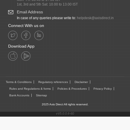
1st, 3rd and 5th Sat: 10.00 to 13.00 IST
Email Address
In case of any queries please write to:
helpdesk@axisdirect.in
Connect With us on
Download App
Terms & Conditions
Regulatory references
Disclaimer
Rules and Regulations & forms
Policies & Procedures
Privacy Policy
Bank Accounts
Sitemap
2025 Axis Direct All rights reserved.
vV5.0.0.6-60