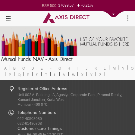
37099.57
-0.21%
BSE 500:
11519.14
-0.26%
BSE 200:
26271.67
-0.35%
BSE 100:
65492.23
-0.61%
BSE BANKEX:
30304.54
1.16%
BSE IT:
24570.65
-0.27%
Nifty 50:
23712.1
-0.07%
Nifty 500:
14231.1
-0.10%
Nifty 200:
25712.7
-0.17%
Nifty 100:
63463.55
0.22%
Nifty Midcap 100:
19867.8
-0.05%
Nifty Small 100:
31547.7
1.42%
Nifty IT:
8786.2
0.65%
Mutual Funds NAV - Axis Direct
Nifty PSU Bank:
78499.17
-0.58%
BSE Sensex:
A
B
C
D
E
F
G
H
I
J
K
L
M
N
O
P
Q
R
S
T
U
V
W
X
Y
Z
Registered Office Address
Unit 002 A, Building - A, Agastya Corporate Park, Piramal Realty,
Kamani Junction, Kurla West,
Mumbai - 400 070.
Telephone Numbers
022-40508080
022-61480808
Customer care Timings
Mon- Fri: 08.45 to 17.30 IST