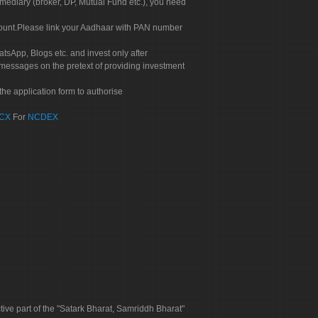
rmediary (broker, DP, Mutual Fund etc.), you need
count.Please link your Aadhaar with PAN number
tsApp, Blogs etc. and invest only after
 messages on the pretext of providing investment
he application form to authorise
CX
For
NCDEX
tive part of the "Satark Bharat, Samriddh Bharat"