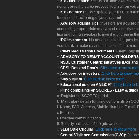
KYC Notification
KYC is one time exercise whi
not undergo the same process again when you a
KYC details:
Please update your KYC attribut
for smooth functioning of your account.
Advisory against Tips
:Investors are advised 
conducting appropriate analysts of respective co
tips and luring investors to invest with them in th
IPO Investment
:No need to issue cheques by i
your bank to make payment in case of allotment. 
Client Registration Documents
:Client Regis
ADVISORY TO DEMAT ACCOUNT HOLDER
NSDL Customer Centric Initiatives (Dos and
CDSL Dos and Dont's
:
Click here to know mo
Advisory for investors
:
Click here to know mo
Stay Vigilant
:
Click here to know more
Educational note on AML/CFT
:
Click here to 
Filing complaints on SCORES - Easy & quick
a. Register on SCORES portal
b. Mandatory details for filing complaints on S
i. Name, PAN, Address, Mobile Number, E-mail I
c.Benefits:
i. Effective communication
ii. Speedy redressal of the grievances.
SEBI ODR Circular:
Click here to know more
Central Vigilance Commission (CVC):
Please