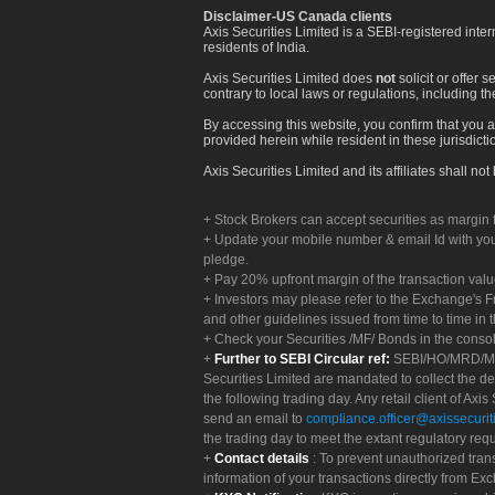
Disclaimer-US Canada clients
Axis Securities Limited is a SEBI-registered inte
residents of India.
Axis Securities Limited does
not
solicit or offer 
contrary to local laws or regulations, including th
By accessing this website, you confirm that you a
provided herein while resident in these jurisdicti
Axis Securities Limited and its affiliates shall n
Stock Brokers can accept securities as margin f
Update your mobile number & email Id with your
pledge.
Pay 20% upfront margin of the transaction valu
Investors may please refer to the Exchange's 
and other guidelines issued from time to time in t
Check your Securities /MF/ Bonds in the cons
Further to SEBI Circular ref:
SEBI/HO/MRD/MRD-
Securities Limited are mandated to collect the de
the following trading day. Any retail client of Axis
send an email to
compliance.officer@axissecuriti
the trading day to meet the extant regulatory req
Contact details
: To prevent unauthorized tran
information of your transactions directly from Exc