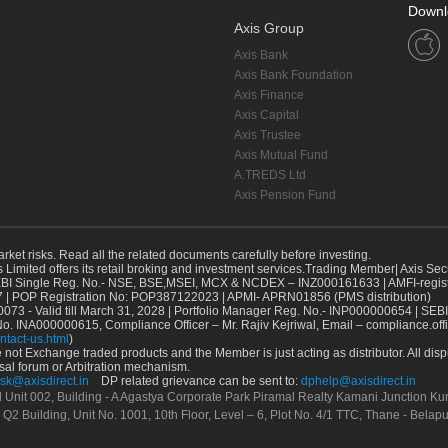
Downl
Axis Group
Axis Bank
Axis Bank Foundation
Axis Finance
Axis Capital
Axis Trustee
Axis Mutual Fund
A.TREDS Ltd
Axis Pension Fund
arket risks. Read all the related documents carefully before investing.
s Limited offers its retail broking and investment services.Trading Member| Axis Sec
Single Reg. No.- NSE, BSE,MSEI, MCX & NCDEX – INZ000161633 | AMFI-register
 | POP Registration No: POP387122023 | APMI- APRN01856 (PMS distribution)
73 - Valid till March 31, 2028 | Portfolio Manager Reg. No.- INP000000654 | SEBI
No. INA000000615, Compliance Officer – Mr. Rajiv Kejriwal, Email – compliance.off
ntact-us.html
)
not Exchange traded products and the Member is just acting as distributor. All disput
sal forum or Arbitration mechanism.
sk@axisdirect.in
DP related grievance can be sent to:
dphelp@axisdirect.in
Ltd Unit 002, Building - A Agastya Corporate Park Piramal Realty Kamani Junction K
 Q2 Building, Unit No. 1001, 10th Floor, Level – 6, Plot No. 4/1 TTC, Thane - Bel