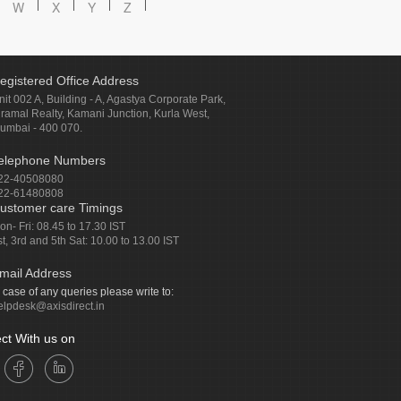
W
X
Y
Z
egistered Office Address
nit 002 A, Building - A, Agastya Corporate Park,
iramal Realty, Kamani Junction, Kurla West,
umbai - 400 070.
elephone Numbers
22-40508080
22-61480808
ustomer care Timings
on- Fri: 08.45 to 17.30 IST
st, 3rd and 5th Sat: 10.00 to 13.00 IST
mail Address
n case of any queries please write to:
elpdesk@axisdirect.in
ct With us on