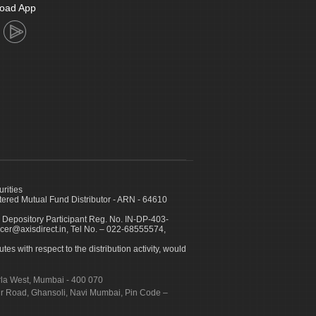
oad App
urities
ed Mutual Fund Distributor - ARN - 64610
 Depository Participant Reg. No. IN-DP-403-
icer@axisdirect.in, Tel No. – 022-68555574,
es with respect to the distribution activity, would
urla West, Mumbai - 400 070
apur Road, Ghansoli, Navi Mumbai, Pin Code –