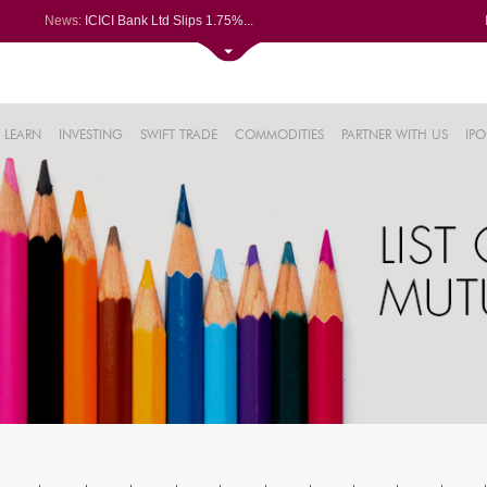
News:
ICICI Bank Ltd Slips 1.75%...
Kalyan Jewellers India Ltd Spi...
Railtel Corp bags Rs 38-cr TCA...
Campus Activewear slips after ...
51%
ixigo posts PAT of Rs 34.24 cr...
LEARN
INVESTING
SWIFT TRADE
COMMODITIES
PARTNER WITH US
IPO
.17%
26%
32%
5%