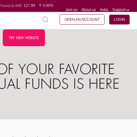
127.99
0.00%
Pound to INR:
Join us
About us
India
Support
0.60
-0.16%
Yen to INR:
95.07
-0.17%
Dollar to INR:
109.74
0.06%
Euro to INR:
OPEN AN ACCOUNT
LOGIN
TRY NEW WEBSITE