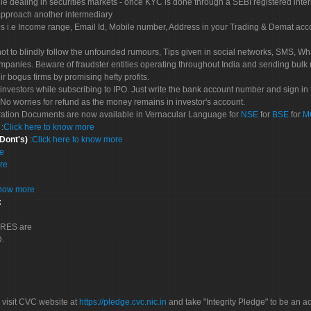
le dealing in securities markets - once KYC is done through a SEBI registered inte
pproach another intermediary
es i.e Income range, Email Id, Mobile number, Address in your Trading & Demat ac
not to blindly follow the unfounded rumours, Tips given in social networks, SMS, Wha
mpanies. Beware of fraudster entities operating throughout India and sending bulk
eir bogus firms by promising hefty profits.
nvestors while subscribing to IPO. Just write the bank account number and sign in t
No worries for refund as the money remains in investor's account.
tration Documents are now available in Vernacular Language for
NSE
for
BSE
for
M
S
:
Click here to know more
 Dont's)
:
Click here to know more
re
re
know more
:
CORES are
D.
 visit CVC website at
https://pledge.cvc.nic.in
and take "Integrity Pledge" to be an ac