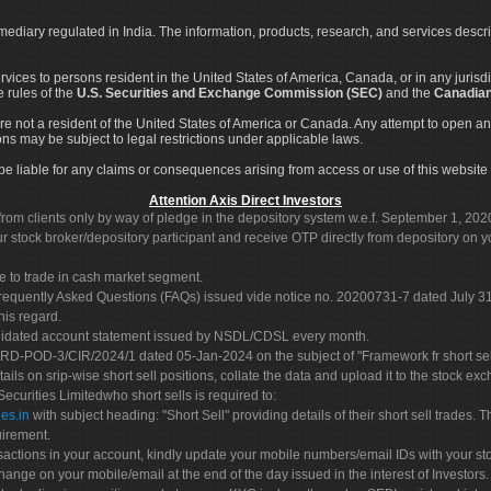
rmediary regulated in India. The information, products, research, and services descr
services to persons resident in the United States of America, Canada, or in any juris
e rules of the
U.S. Securities and Exchange Commission (SEC)
and the
Canadian
re not a resident of the United States of America or Canada. Any attempt to open an
ons may be subject to legal restrictions under applicable laws.
ot be liable for any claims or consequences arising from access or use of this website 
Attention Axis Direct Investors
rom clients only by way of pledge in the depository system w.e.f. September 1, 202
 stock broker/depository participant and receive OTP directly from depository on y
e to trade in cash market segment.
Frequently Asked Questions (FAQs) issued vide notice no. 20200731-7 dated July
his regard.
olidated account statement issued by NSDL/CDSL every month.
POD-3/CIR/2024/1 dated 05-Jan-2024 on the subject of "Framework fr short sellin
tails on srip-wise short sell positions, collate the data and upload it to the stock
 Securities Limitedwho short sells is required to:
es.in
with subject heading: "Short Sell" providing details of their short sell trades
uirement.
sactions in your account, kindly update your mobile numbers/email IDs with your st
hange on your mobile/email at the end of the day issued in the interest of Investors.