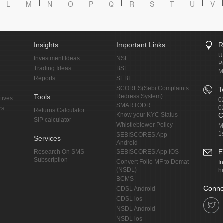
L
M
N
O
P
Q
R
S
T
U
V
Insights
Important Links
R
U
Investment Ideas
NSE
P
Trading Ideas
BSE
M
Reports
SEBI
SCORES(Sebi Complaints
T
Tools
Redress System)
tives
0
SMARTODR
0
rs
Returns Calculator
Know your KYC Status
C
SIP calculator
Whistleblower Policy
M
1
SEBISCORES App
Services
Android
E
Research On SMS
SEBISCORES App IOS
Subscription
Convert Folio MF to Demat
I
(NSDL)
h
BCMS
Conne
CDSL Android
CDSL ios
NSDL Android
NSDL ios