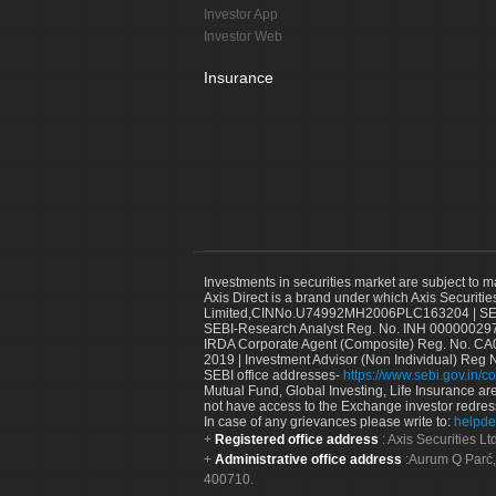
Investor App
Investor Web
Insurance
Investments in securities market are subject to m
Axis Direct is a brand under which Axis Securitie
Limited,CINNo.U74992MH2006PLC163204 | SEBI 
SEBI-Research Analyst Reg. No. INH 000000297
IRDA Corporate Agent (Composite) Reg. No. CA00
2019 | Investment Advisor (Non Individual) Reg 
SEBI office addresses-
https://www.sebi.gov.in/co
Mutual Fund, Global Investing, Life Insurance are 
not have access to the Exchange investor redres
In case of any grievances please write to:
helpde
Registered office address
: Axis Securities 
Administrative office address
:Aurum Q Parć,
400710.