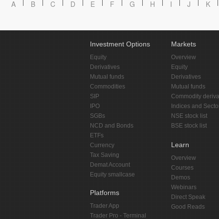
A
B
C
D
E
F
G
H
I
J
K
Investment Options
Markets
Equity
Overview
Derivatives
Equity
Mutual funds
Derivatives
Commodities
Mutual funds
SIP
Commodity deriva
IPO
Indices and Secto
SGBs
NSE stock list
NCD and Bonds
BSE stock list
ETFs
Learn
Currency
Tax Saving
Overview
Demat Account
Courses
Equity smallcase
Demos
Webinars
Platforms
Direct Speak
Trader App
Good Reads
Trader Pro - Terminal