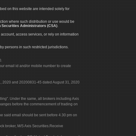
ibed on this website are intended solely for
diction where such distribution or use would be
 Securities Administrators (CSA)
.
 account, access services, or rely on information
by persons in such restricted jurisdictions.
0.
our email id and/or mobile number to create
 31, 2020 and 20200831-45 dated August 31, 2020
g". Under the same, all brokers including Axis
 exchanges before the commencement of trading on
. The said email should be sent before 4.30 pm on
ock broker, M/S Axis Securities.Receive