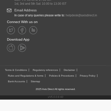
1st, 3rd and 5th Sat: 10.00 to 13.00 IST
Email Address
In case of any queries please write to:
helpdesk@axisdirect.in
Connect With us on
Download App
Terms & Conditions
Regulatory references
Disclaimer
Rules and Regulations & forms
Policies & Procedures
Privacy Policy
Bank Accounts
Sitemap
2025 Axis Direct All rights reserved.
vV5.0.0.6-60