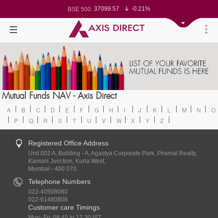
37099.57
-0.21%
BSE 500:
11519.14
-0.26%
BSE 200:
26271.67
-0.35%
BSE 100:
65492.23
-0.61%
BSE BANKEX:
30304.54
1.16%
BSE IT:
24570.65
-0.27%
Nifty 50:
23712.1
-0.07%
Nifty 500:
14231.1
-0.10%
Nifty 200:
25712.7
-0.17%
Nifty 100:
63463.55
0.22%
Nifty Midcap 100:
19867.8
-0.05%
Nifty Small 100:
31547.7
1.42%
Nifty IT:
8786.2
0.65%
Mutual Funds NAV - Axis Direct
Nifty PSU Bank:
78499.17
-0.58%
BSE Sensex:
A
B
C
D
E
F
G
H
I
J
K
L
M
N
O
P
Q
R
S
T
U
V
W
X
Y
Z
Registered Office Address
Unit 002 A, Building - A, Agastya Corporate Park, Piramal Realty,
Kamani Junction, Kurla West,
Mumbai - 400 070.
Telephone Numbers
022-40508080
022-61480808
Customer care Timings
Mon- Fri: 08.45 to 17.30 IST