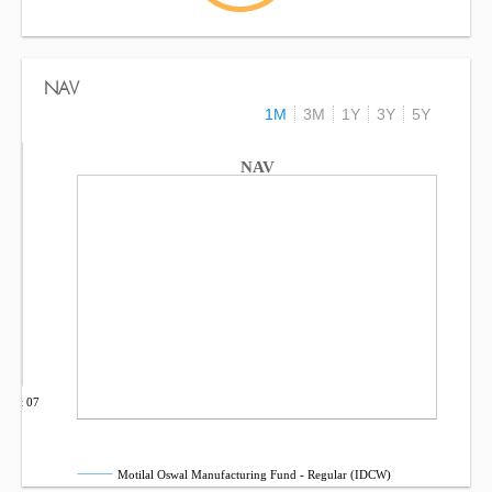
NAV
1M
3M
1Y
3Y
5Y
NAV
Oct 07
Motilal Oswal Manufacturing Fund - Regular (IDCW)