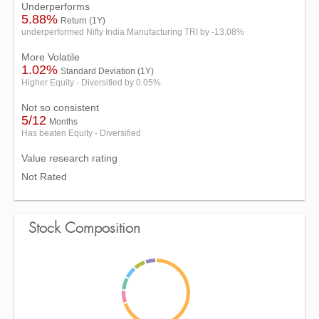
Underperforms
5.88%
Return (1Y)
underperformed Nifty India Manufacturing TRI by -13.08%
More Volatile
1.02%
Standard Deviation (1Y)
Higher Equity - Diversified by 0.05%
Not so consistent
5/12
Months
Has beaten Equity - Diversified
Value research rating
Not Rated
Stock Composition