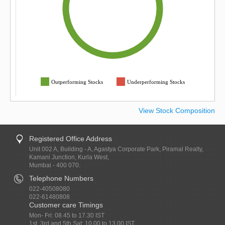
Outperforming Stocks
Underperforming Stocks
View Stock Composition
Registered Office Address
Unit 002 A, Building - A, Agastya Corporate Park, Piramal Realty,
Kamani Junction, Kurla West,
Mumbai - 400 070.
Telephone Numbers
022-40508080
022-61480808
Customer care Timings
Mon- Fri: 08.45 to 17.30 IST
1st, 3rd and 5th Sat: 10.00 to 13.00 IST