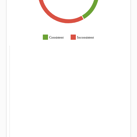
Consistent
Inconsistent