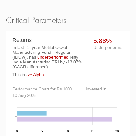
Critical Parameters
Returns
5.88%
In last
1
year Motilal Oswal
Underperforms
Manufacturing Fund - Regular
(IDCW), has
underperformed
Nifty
India Manufacturing TRI
by
-13.07%
(CAGR difference)
This is
-ve Alpha
Performance Chart for Rs
Invested in
10 Aug 2025
0
5
10
15
20