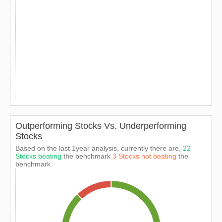
Outperforming Stocks Vs. Underperforming
Stocks
Based on the last 1year analysis, currently there are,
22
Stocks beating
the benchmark
3 Stocks not beating
the
benchmark