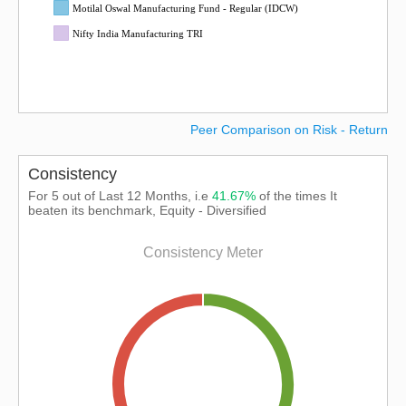
Motilal Oswal Manufacturing Fund - Regular (IDCW)
Nifty India Manufacturing TRI
Peer Comparison on Risk - Return
Consistency
For 5 out of Last 12 Months, i.e
41.67%
of the times It
beaten its benchmark, Equity - Diversified
Consistency Meter