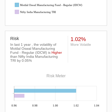
Motilal Oswal Manufacturing Fund - Regular (IDCW)
Nifty India Manufacturing TRI
Risk
1.02%
In last 1 year , the volatility of
More Volatile
Motilal Oswal Manufacturing
Fund - Regular (IDCW) is
Higher
than
Nifty India Manufacturing
TRI
by 0.05%
Risk Meter
0.96
0.98
1.00
1.02
1.04