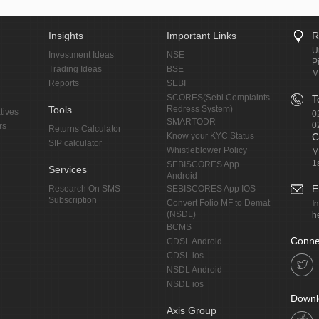
Insights
Important Links
R
U
Investment Ideas
NSE
P
Trading Ideas
BSE
M
Reports
SEBI
SCORES(Sebi Complaints
T
Tools
Redress System)
tives
0
SMARTODR
0
rs
Returns Calculator
Know your KYC Status
C
SIP calculator
Whistleblower Policy
M
1
SEBISCORES App
Services
Android
E
Research On SMS
SEBISCORES App IOS
Subscription
Convert Folio MF to Demat
I
(NSDL)
h
BCMS
Conne
CDSL Android
CDSL ios
NSDL Android
NSDL ios
Downl
Axis Group