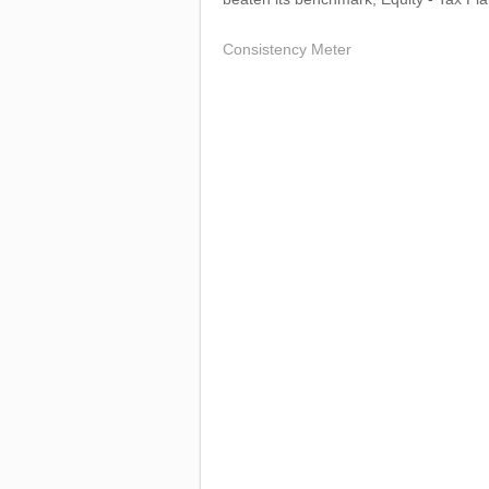
Consistency Meter