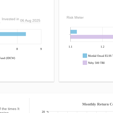
Risk Meter
Invested in
06 Aug 2025
1.1
1.2
8
9
Motilal Oswal ELSS
 Fund (IDCW)
Nifty 500 TRI
Monthly Return 
f the times It
20
anning