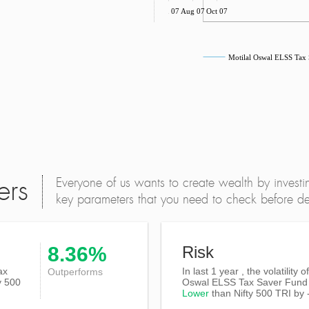
Jun 07
Aug 07
Oct 07
Motilal Oswal ELSS Tax
Everyone of us wants to create wealth by investi
ers
key parameters that you need to check before dec
8.36%
Risk
ax
In last 1 year , the volatility o
Outperforms
y 500
Oswal ELSS Tax Saver Fund 
Lower
than
Nifty 500 TRI
by 