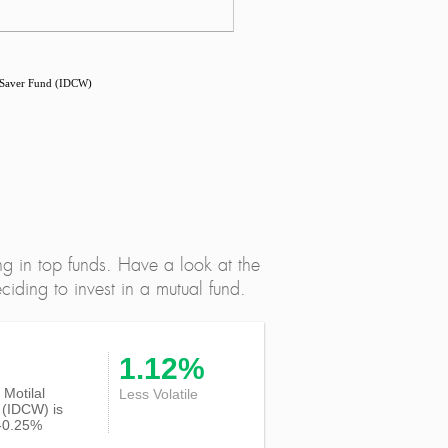
 Saver Fund (IDCW)
ng in top funds. Have a look at the
iding to invest in a mutual fund.
1.12%
f Motilal
Less Volatile
(IDCW) is
-0.25%