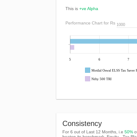
This is
+ve Alpha
Performance Chart for Rs
5
6
7
Motilal Oswal ELSS Tax Saver
Nifty 500 TRI
Consistency
For 6 out of Last 12 Months, i.e
50%
o
beaten its benchmark, Equity - Tax Pl