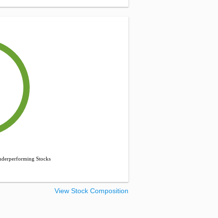
derperforming Stocks
View Stock Composition