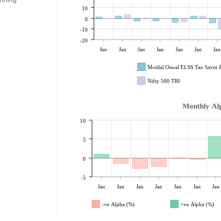
10
0
-10
-20
Jan
Jan
Jan
Jan
Jan
Jan
Jan
Motilal Oswal ELSS Tax Saver
Nifty 500 TRI
Monthly Al
10
5
0
-5
Jan
Jan
Jan
Jan
Jan
Jan
Jan
-ve Alpha (%)
+ve Alpha (%)