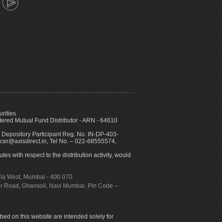
urities
ed Mutual Fund Distributor - ARN - 64610
 Depository Participant Reg. No. IN-DP-403-
icer@axisdirect.in, Tel No. – 022-68555574,
es with respect to the distribution activity, would
urla West, Mumbai - 400 070
apur Road, Ghansoli, Navi Mumbai, Pin Code –
ibed on this website are intended solely for