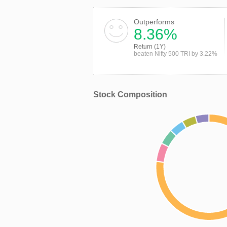
Outperforms
8.36%
Return (1Y)
beaten Nifty 500 TRI by 3.22%
Stock Composition