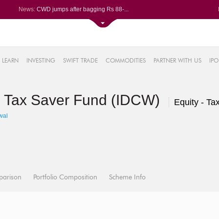
News:
CWD jumps after bagging Rs 88-...
Afcons Infrastructure bags Rs ...
P&G Health Q1 PAT jumps 45% Yo...
Trent gains after Q1 PAT climb...
6%
Campus Activewear slips after ...
LEARN
INVESTING
SWIFT TRADE
COMMODITIES
PARTNER WITH US
IPO
.44%
48%
S Tax Saver Fund (IDCW)
0%
Equity - Ta
%
wal
parison
Portfolio Composition
Scheme Info