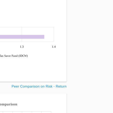
1.3
1.4
 Tax Saver Fund (IDCW)
Peer Comparison on Risk - Return
Comparison