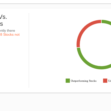
Vs.
ks
ntly there
k
8 Stocks not
Outperforming Stocks
Un