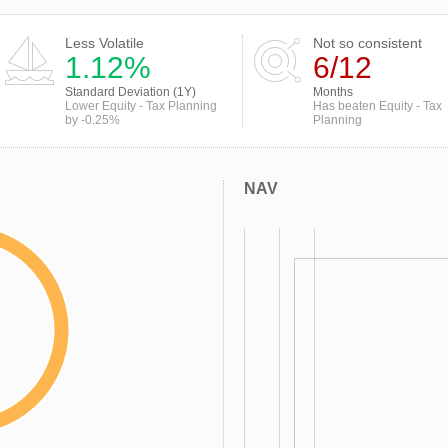
Less Volatile
Not so consistent
1.12%
6/12
Standard Deviation (1Y)
Months
Lower Equity - Tax Planning
Has beaten Equity - Tax
by -0.25%
Planning
NAV