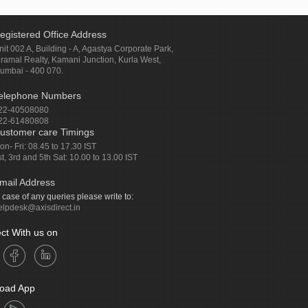
egistered Office Address
nit 002 A, Building - A, Agastya Corporate Park,
iramal Realty, Kamani Junction, Kurla West,
umbai - 400 070.
elephone Numbers
22-40508080
22-61480808
ustomer care Timings
on- Fri: 08.45 to 17.30 IST
st, 3rd and 5th Sat: 10.00 to 13.00 IST
mail Address
n case of any queries please write to:
elpdesk@axisdirect.in
ct With us on
oad App