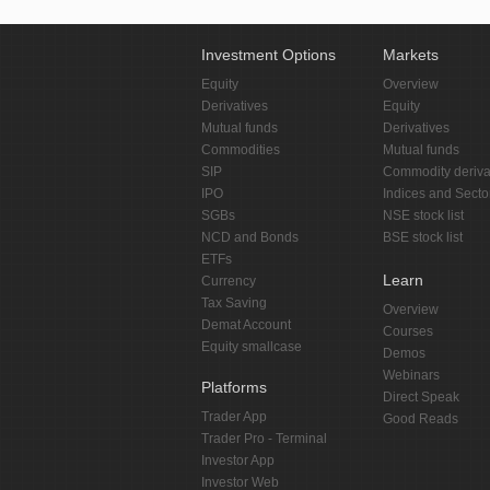
Investment Options
Markets
Equity
Overview
Derivatives
Equity
Mutual funds
Derivatives
Commodities
Mutual funds
SIP
Commodity deriva
IPO
Indices and Secto
SGBs
NSE stock list
NCD and Bonds
BSE stock list
ETFs
Learn
Currency
Tax Saving
Overview
Demat Account
Courses
Equity smallcase
Demos
Webinars
Platforms
Direct Speak
Trader App
Good Reads
Trader Pro - Terminal
Investor App
Investor Web