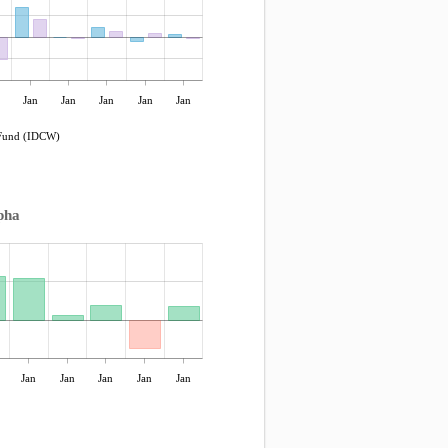
Jan
Jan
Jan
Jan
Jan
 Fund (IDCW)
pha
Jan
Jan
Jan
Jan
Jan