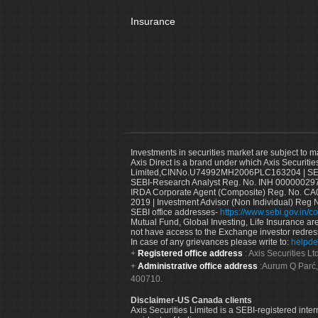
Insurance
Investments in securities market are subject to m
Axis Direct is a brand under which Axis Securitie
Limited,CINNo.U74992MH2006PLC163204 | SEBI 
SEBI-Research Analyst Reg. No. INH 000000297
IRDA Corporate Agent (Composite) Reg. No. CA00
2019 | Investment Advisor (Non Individual) Reg 
SEBI office addresses-
https://www.sebi.gov.in/co
Mutual Fund, Global Investing, Life Insurance are 
not have access to the Exchange investor redres
In case of any grievances please write to:
helpde
Registered office address
: Axis Securities 
Administrative office address
:Aurum Q Parć,
400710.
Disclaimer-US Canada clients
Axis Securities Limited is a SEBI-registered inte