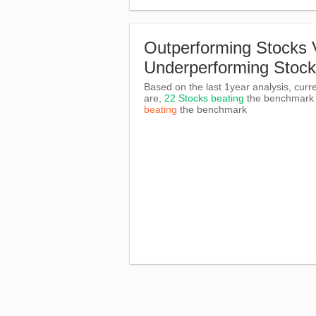
Outperforming Stocks 
Underperforming Stoc
Based on the last 1year analysis, curre
are,
22 Stocks beating
the benchmar
beating
the benchmark