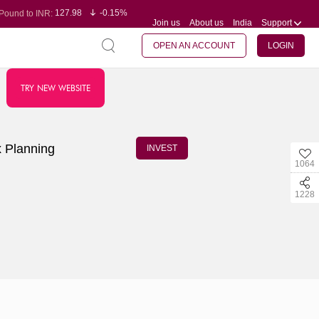
127.98
-0.15%
Pound to INR:
Join us
About us
India
Support
0.60
-0.60%
Yen to INR:
95.23
-0.07%
Dollar to INR:
109.68
-0.10%
Euro to INR:
OPEN AN ACCOUNT
LOGIN
TRY NEW WEBSITE
x Planning
INVEST
1064
1228