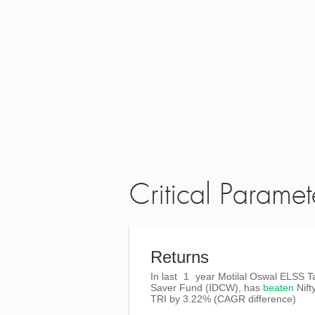
Critical Paramet
Returns
In last
1
year Motilal Oswal ELSS T
Saver Fund (IDCW), has
beaten
Nift
TRI
by
3.22%
(CAGR difference)