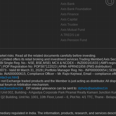
Axis Bank
Axis Bank Foundation
Axis Finance
Axis Capital
Axis Trustee
Axis Mutual Fund
A.TREDS Ltd
Axis Pension Fund
arket risks. Read all the related documents carefully before investing.
s Limited offers its retail broking and investment services.Trading Member| Axis Sec
Single Reg. No.- NSE, BSE,MSEI, MCX & NCDEX – INZ000161633 | AMFI-register
 | POP Registration No: POP387122023 | APMI- APRN01856 (PMS distribution)
73 - Valid till March 31, 2028 | Portfolio Manager Reg. No.- INP000000654 | SEBI
No. INA000000615, Compliance Officer – Mr. Rajiv Kejriwal, Email – compliance.off
ntact-us.html
)
not Exchange traded products and the Member is just acting as distributor. All disput
sal forum or Arbitration mechanism.
sk@axisdirect.in
DP related grievance can be sent to:
dphelp@axisdirect.in
Ltd Unit 002, Building - A Agastya Corporate Park Piramal Realty Kamani Junction K
 Q2 Building, Unit No. 1001, 10th Floor, Level – 6, Plot No. 4/1 TTC, Thane - Bel
rmediary regulated in India. The information, products, research, and services descr