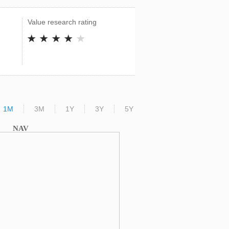
Value research rating
1M
3M
1Y
3Y
5Y
NAV