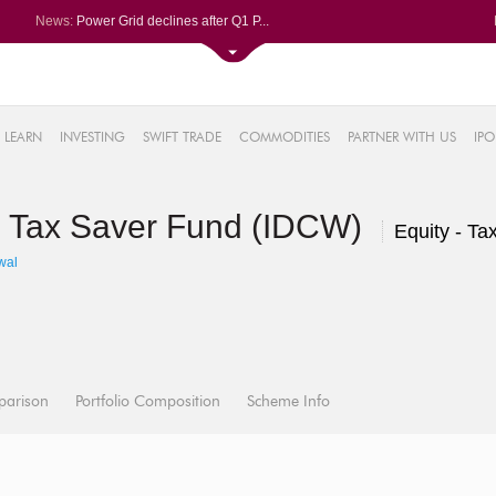
News:
Power Grid declines after Q1 P...
Volumes soar at Navin Fluorine...
Garware Technical Fibres spurt...
REC Ltd eases for fifth straig...
2%
Sayaji Hotels Q1 PAT tanks 95%...
LEARN
INVESTING
SWIFT TRADE
COMMODITIES
PARTNER WITH US
IPO
7%
55%
S Tax Saver Fund (IDCW)
6%
Equity - Ta
%
wal
parison
Portfolio Composition
Scheme Info