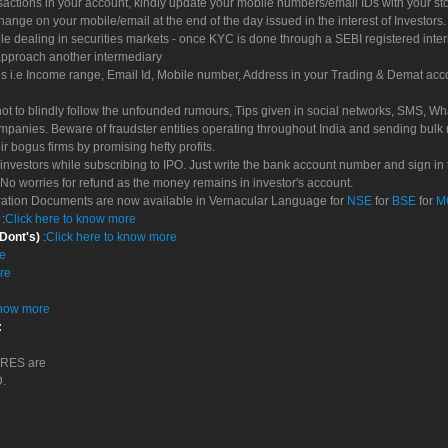
sactions in your account, kindly update your mobile numbers/email IDs with your st
hange on your mobile/email at the end of the day issued in the interest of Investors.
le dealing in securities markets - once KYC is done through a SEBI registered inte
pproach another intermediary
es i.e Income range, Email Id, Mobile number, Address in your Trading & Demat ac
not to blindly follow the unfounded rumours, Tips given in social networks, SMS, Wha
mpanies. Beware of fraudster entities operating throughout India and sending bulk
eir bogus firms by promising hefty profits.
nvestors while subscribing to IPO. Just write the bank account number and sign in t
No worries for refund as the money remains in investor's account.
tration Documents are now available in Vernacular Language for
NSE
for
BSE
for
M
S
:
Click here to know more
 Dont's)
:
Click here to know more
re
re
know more
:
CORES are
D.