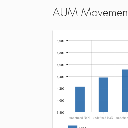
AUM Movemen
5,000
4,800
4,600
4,400
4,200
4,000
3,800
undefined NaN
undefined NaN
undefin