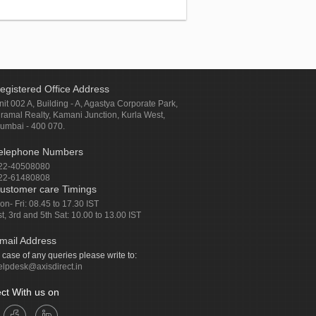
egistered Office Address
nit 002 A, Building - A, Agastya Corporate Park,
iramal Realty, Kamani Junction, Kurla West,
umbai - 400 070.
elephone Numbers
22-40508080
22-61480808
ustomer care Timings
on- Fri: 08.45 to 17.30 IST
st, 3rd and 5th Sat: 10.00 to 13.00 IST
mail Address
n case of any queries please write to:
elpdesk@axisdirect.in
ct With us on