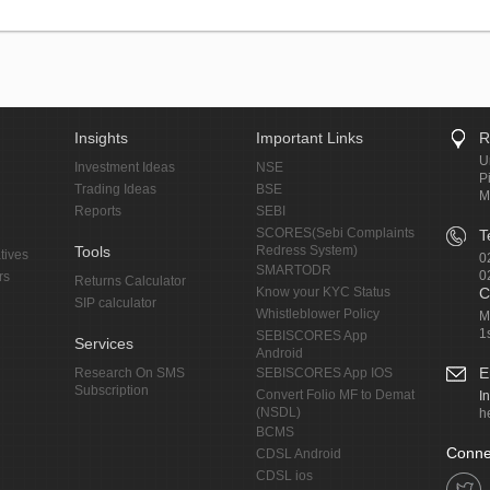
Insights
Important Links
R
U
Investment Ideas
NSE
P
Trading Ideas
BSE
M
Reports
SEBI
SCORES(Sebi Complaints
T
Tools
Redress System)
tives
0
SMARTODR
0
rs
Returns Calculator
Know your KYC Status
C
SIP calculator
Whistleblower Policy
M
1
SEBISCORES App
Services
Android
E
Research On SMS
SEBISCORES App IOS
Subscription
Convert Folio MF to Demat
I
(NSDL)
h
BCMS
Conne
CDSL Android
CDSL ios