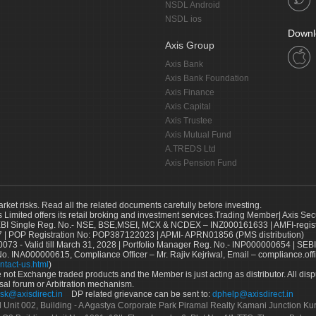
NSDL Android
NSDL ios
Downl
Axis Group
Axis Bank
Axis Bank Foundation
Axis Finance
Axis Capital
Axis Trustee
Axis Mutual Fund
A.TREDS Ltd
Axis Pension Fund
arket risks. Read all the related documents carefully before investing.
s Limited offers its retail broking and investment services.Trading Member| Axis Sec
Single Reg. No.- NSE, BSE,MSEI, MCX & NCDEX – INZ000161633 | AMFI-register
 | POP Registration No: POP387122023 | APMI- APRN01856 (PMS distribution)
73 - Valid till March 31, 2028 | Portfolio Manager Reg. No.- INP000000654 | SEBI
No. INA000000615, Compliance Officer – Mr. Rajiv Kejriwal, Email – compliance.off
ntact-us.html
)
not Exchange traded products and the Member is just acting as distributor. All disput
sal forum or Arbitration mechanism.
sk@axisdirect.in
DP related grievance can be sent to:
dphelp@axisdirect.in
Ltd Unit 002, Building - A Agastya Corporate Park Piramal Realty Kamani Junction K