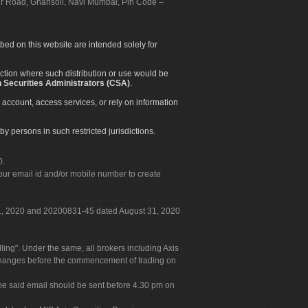
apur Road, Ghansoli, Navi Mumbai, Pin Code –
ibed on this website are intended solely for
diction where such distribution or use would be
 Securities Administrators (CSA)
.
 account, access services, or rely on information
by persons in such restricted jurisdictions.
0.
our email id and/or mobile number to create
 31, 2020 and 20200831-45 dated August 31, 2020
g". Under the same, all brokers including Axis
 exchanges before the commencement of trading on
. The said email should be sent before 4.30 pm on