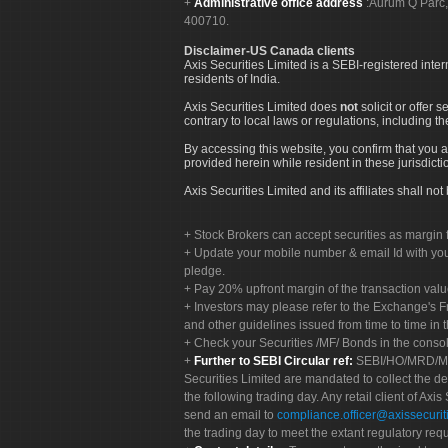
Administrative office address
:Aurum Q Parć,
400710.
Disclaimer-US Canada clients
Axis Securities Limited is a SEBI-registered inte
residents of India.
Axis Securities Limited does
not
solicit or offer 
contrary to local laws or regulations, including th
By accessing this website, you confirm that you a
provided herein while resident in these jurisdicti
Axis Securities Limited and its affiliates shall n
Stock Brokers can accept securities as margin f
Update your mobile number & email Id with your
pledge.
Pay 20% upfront margin of the transaction valu
Investors may please refer to the Exchange's 
and other guidelines issued from time to time in t
Check your Securities /MF/ Bonds in the cons
Further to SEBI Circular ref:
SEBI/HO/MRD/MRD-
Securities Limited are mandated to collect the de
the following trading day. Any retail client of Axis
send an email to
compliance.officer@axissecuriti
the trading day to meet the extant regulatory req