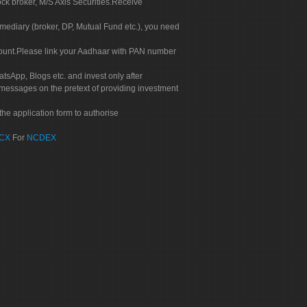
ock broker, M/S Axis Securities.Receive
rmediary (broker, DP, Mutual Fund etc.), you need
count.Please link your Aadhaar with PAN number
tsApp, Blogs etc. and invest only after
 messages on the pretext of providing investment
he application form to authorise
CX
For
NCDEX