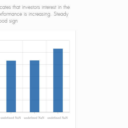
tes that investors interest in the
erformance is increasing. Steady
ood sign
undefined NaN
undefined NaN
undefined NaN