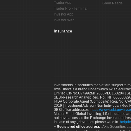
Trader App
Good Reads
Trader Pro - Terminal
Investor App
Investor Web
Insurance
Investments in securities market are subject to m
Axis Direct is a brand under which Axis Securitie
Limited,CINNo.U74992MH2006PLC163204 | SEBI 
SEBI-Research Analyst Reg. No. INH 000000297
IRDA Corporate Agent (Composite) Reg. No. CA00
2019 | Investment Advisor (Non Individual) Reg 
SEBI office addresses-
https://www.sebi.gov.in/co
Mutual Fund, Global Investing, Life Insurance are 
not have access to the Exchange investor redres
In case of any grievances please write to:
helpde
Registered office address
: Axis Securities 