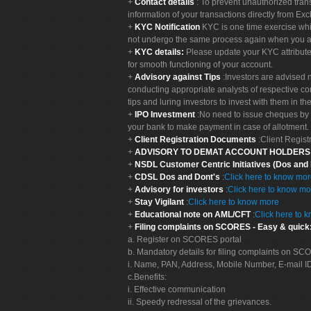
Contact details
: To prevent unauthorized tran
information of your transactions directly from Exc
KYC Notification
KYC is one time exercise whi
not undergo the same process again when you a
KYC details:
Please update your KYC attribut
for smooth functioning of your account.
Advisory against Tips
:Investors are advised 
conducting appropriate analysts of respective co
tips and luring investors to invest with them in th
IPO Investment
:No need to issue cheques by i
your bank to make payment in case of allotment. 
Client Registration Documents
:Client Regis
ADVISORY TO DEMAT ACCOUNT HOLDER
NSDL Customer Centric Initiatives (Dos and
CDSL Dos and Dont's
:
Click here to know mo
Advisory for investors
:
Click here to know mo
Stay Vigilant
:
Click here to know more
Educational note on AML/CFT
:
Click here to 
Filing complaints on SCORES - Easy & quick
a. Register on SCORES portal
b. Mandatory details for filing complaints on S
i. Name, PAN, Address, Mobile Number, E-mail I
c.Benefits:
i. Effective communication
ii. Speedy redressal of the grievances.