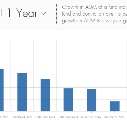
Growth in AUM of a fund indica
t
1 Year
fund and conviction over its p
growth in AUM is always a g
ed NaN
undefined NaN
undefined NaN
undefined NaN
undefined NaN
undefined NaN