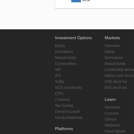
AUM
Investment Options
Markets
Equity
Overview
Derivatives
Equity
Mutual funds
Derivatives
Commodities
Mutual funds
SIP
Commodity deriva
IPO
Indices and Secto
SGBs
NSE stock list
NCD and Bonds
BSE stock list
ETFs
Learn
Currency
Tax Saving
Overview
Demat Account
Courses
Equity smallcase
Demos
Webinars
Platforms
Direct Speak