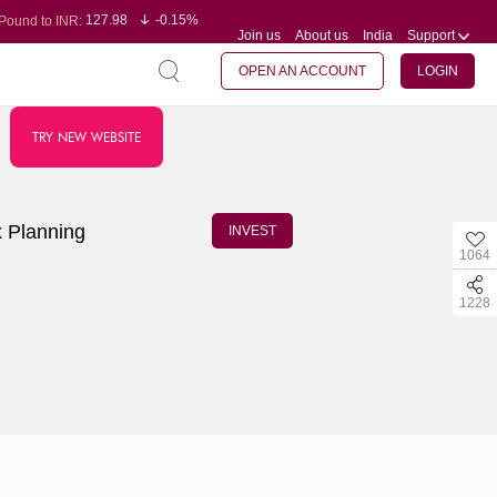
127.98
-0.15%
Pound to INR:
Join us
About us
India
Support
0.60
-0.60%
Yen to INR:
95.23
-0.07%
Dollar to INR:
109.68
-0.10%
Euro to INR:
OPEN AN ACCOUNT
LOGIN
TRY NEW WEBSITE
x Planning
INVEST
1064
1228