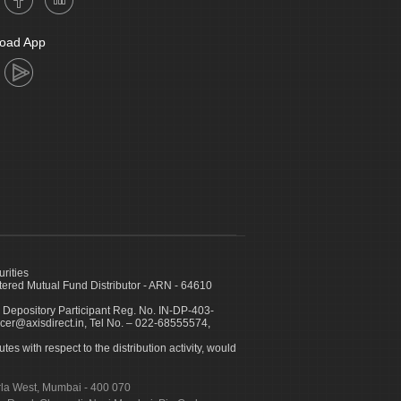
oad App
urities
ed Mutual Fund Distributor - ARN - 64610
 Depository Participant Reg. No. IN-DP-403-
icer@axisdirect.in, Tel No. – 022-68555574,
es with respect to the distribution activity, would
urla West, Mumbai - 400 070