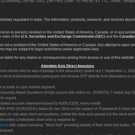
 Q2 Building, Unit No. 1001, 10th Floor, Level – 6, Plot No. 4/1 TTC, Thane - Bel
rmediary regulated in India. The information, products, research, and services descr
services to persons resident in the United States of America, Canada, or in any juris
e rules of the
U.S. Securities and Exchange Commission (SEC)
and the
Canadian
re not a resident of the United States of America or Canada. Any attempt to open an
ons may be subject to legal restrictions under applicable laws.
ot be liable for any claims or consequences arising from access or use of this website 
Attention Axis Direct Investors
rom clients only by way of pledge in the depository system w.e.f. September 1, 202
 stock broker/depository participant and receive OTP directly from depository on y
e to trade in cash market segment.
Frequently Asked Questions (FAQs) issued vide notice no. 20200731-7 dated July
his regard.
olidated account statement issued by NSDL/CDSL every month.
POD-3/CIR/2024/1 dated 05-Jan-2024 on the subject of "Framework fr short sellin
tails on srip-wise short sell positions, collate the data and upload it to the stock
 Securities Limitedwho short sells is required to:
es.in
with subject heading: "Short Sell" providing details of their short sell trades
uirement.