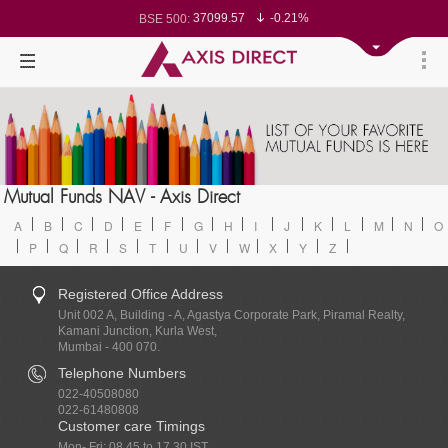
37099.57
-0.21%
BSE 500:
11519.14
-0.26%
BSE 200:
26271.67
-0.35%
BSE 100:
65492.23
-0.61%
BSE BANKEX:
30304.54
1.16%
BSE IT:
24570.65
-0.27%
Nifty 50:
23712.1
-0.07%
Nifty 500:
14231.1
-0.10%
Nifty 200:
25712.7
-0.17%
Nifty 100:
63463.55
0.22%
Nifty Midcap 100:
19867.8
-0.05%
Nifty Small 100:
31547.7
1.42%
Nifty IT:
8786.2
0.65%
Mutual Funds NAV - Axis Direct
Nifty PSU Bank:
78499.17
-0.58%
BSE Sensex:
A
B
C
D
E
F
G
H
I
J
K
L
M
N
O
P
Q
R
S
T
U
V
W
X
Y
Z
Registered Office Address
Unit 002 A, Building - A, Agastya Corporate Park, Piramal Realty,
Kamani Junction, Kurla West,
Mumbai - 400 070.
Telephone Numbers
022-40508080
022-61480808
Customer care Timings
Mon- Fri: 08.45 to 17.30 IST