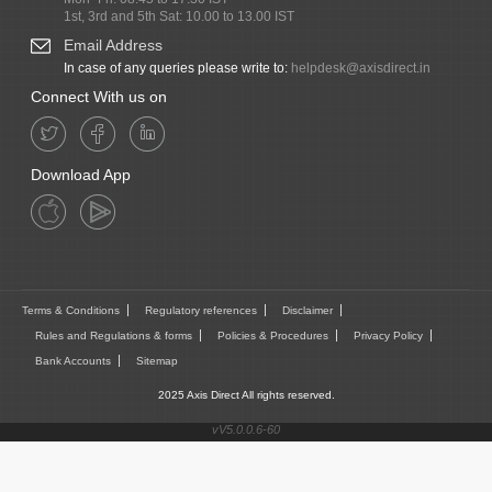
1st, 3rd and 5th Sat: 10.00 to 13.00 IST
Email Address
In case of any queries please write to:
helpdesk@axisdirect.in
Connect With us on
Download App
Terms & Conditions
Regulatory references
Disclaimer
Rules and Regulations & forms
Policies & Procedures
Privacy Policy
Bank Accounts
Sitemap
2025 Axis Direct All rights reserved.
vV5.0.0.6-60