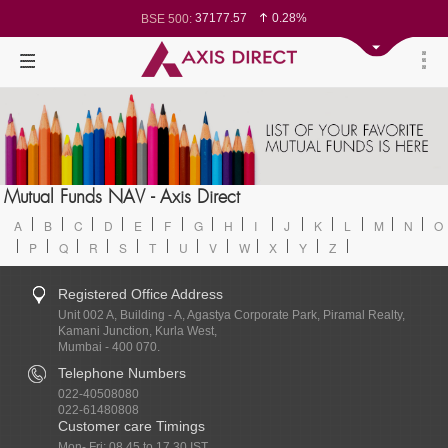
37177.57
0.28%
BSE 500:
11548.95
0.29%
BSE 200:
26362.98
0.35%
BSE 100:
65893.16
0.86%
BSE BANKEX:
29956.29
-0.72%
BSE IT:
24636
0.05%
Nifty 50:
23729.45
-0.03%
Nifty 500:
14244.75
-0.05%
Nifty 200:
25757.4
0.05%
Nifty 100:
63326.8
-0.44%
Nifty Midcap 100:
19878.25
0.48%
Nifty Small 100:
31106.2
-0.95%
Nifty IT:
8729.25
2.20%
Mutual Funds NAV - Axis Direct
Nifty PSU Bank:
78954.76
0.48%
BSE Sensex:
A
B
C
D
E
F
G
H
I
J
K
L
M
N
O
P
Q
R
S
T
U
V
W
X
Y
Z
Registered Office Address
Unit 002 A, Building - A, Agastya Corporate Park, Piramal Realty,
Kamani Junction, Kurla West,
Mumbai - 400 070.
Telephone Numbers
022-40508080
022-61480808
Customer care Timings
Mon- Fri: 08.45 to 17.30 IST