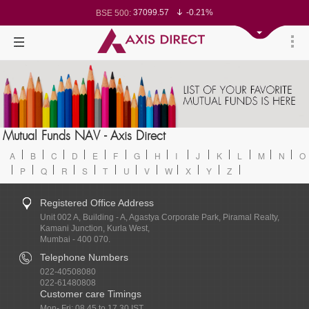
37099.57
-0.21%
BSE 500:
11519.14
-0.26%
BSE 200:
26271.67
-0.35%
BSE 100:
65492.23
-0.61%
BSE BANKEX:
30304.54
1.16%
BSE IT:
24570.65
-0.27%
Nifty 50:
23712.1
-0.07%
Nifty 500:
14231.1
-0.10%
Nifty 200:
25712.7
-0.17%
Nifty 100:
63463.55
0.22%
Nifty Midcap 100:
19867.8
-0.05%
Nifty Small 100:
31547.7
1.42%
Nifty IT:
8786.2
0.65%
Mutual Funds NAV - Axis Direct
Nifty PSU Bank:
78499.17
-0.58%
BSE Sensex:
A
B
C
D
E
F
G
H
I
J
K
L
M
N
O
P
Q
R
S
T
U
V
W
X
Y
Z
Registered Office Address
Unit 002 A, Building - A, Agastya Corporate Park, Piramal Realty,
Kamani Junction, Kurla West,
Mumbai - 400 070.
Telephone Numbers
022-40508080
022-61480808
Customer care Timings
Mon- Fri: 08.45 to 17.30 IST