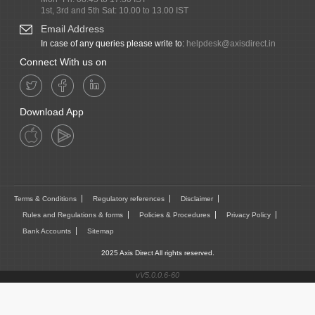
1st, 3rd and 5th Sat: 10.00 to 13.00 IST
Email Address
In case of any queries please write to:
helpdesk@axisdirect.in
Connect With us on
Download App
Terms & Conditions
Regulatory references
Disclaimer
Rules and Regulations & forms
Policies & Procedures
Privacy Policy
Bank Accounts
Sitemap
2025 Axis Direct All rights reserved.
vV5.0.0.6-60