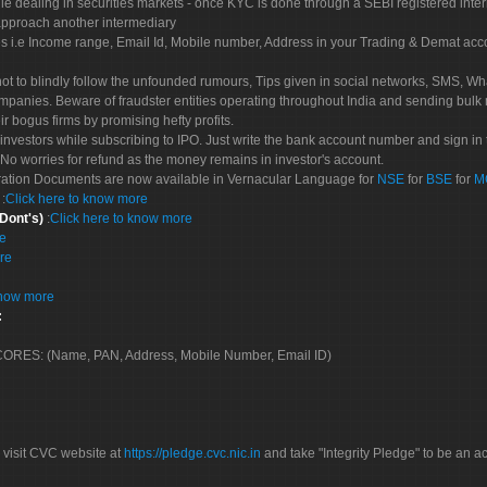
le dealing in securities markets - once KYC is done through a SEBI registered inte
pproach another intermediary
es i.e Income range, Email Id, Mobile number, Address in your Trading & Demat ac
not to blindly follow the unfounded rumours, Tips given in social networks, SMS, Wha
mpanies. Beware of fraudster entities operating throughout India and sending bulk
eir bogus firms by promising hefty profits.
nvestors while subscribing to IPO. Just write the bank account number and sign in t
No worries for refund as the money remains in investor's account.
tration Documents are now available in Vernacular Language for
NSE
for
BSE
for
M
S
:
Click here to know more
 Dont's)
:
Click here to know more
re
re
know more
:
 SCORES: (Name, PAN, Address, Mobile Number, Email ID)
 visit CVC website at
https://pledge.cvc.nic.in
and take "Integrity Pledge" to be an ac