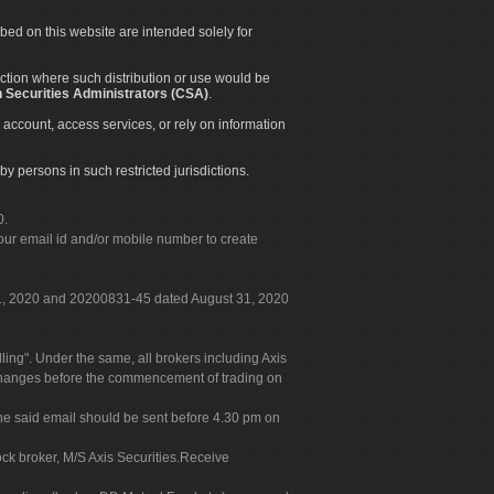
ibed on this website are intended solely for
diction where such distribution or use would be
 Securities Administrators (CSA)
.
 account, access services, or rely on information
by persons in such restricted jurisdictions.
0.
our email id and/or mobile number to create
 31, 2020 and 20200831-45 dated August 31, 2020
g". Under the same, all brokers including Axis
 exchanges before the commencement of trading on
. The said email should be sent before 4.30 pm on
ock broker, M/S Axis Securities.Receive