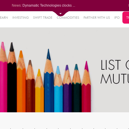
News:
Dynamatic Technologies clocks ...
Oil India Q1 PAT surges over 3...
NRB Bearings posts PAT of Rs 3...
Lemon Tree Hotels Q1 PAT jumps...
LEARN
INVESTING
SWIFT TRADE
COMMODITIES
PARTNER WITH US
IPO
T
61%
Powerica posts over 27% YoY ri...
.22%
05%
%
8%