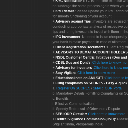
KYC Notification
KYC is one time exercise whi
not undergo the same process again when you a
KYC details:
Please update your KYC attribut
for smooth functioning of your account.
Advisory against Tips
:Investors are advised 
conducting appropriate analysts of respective co
tips and luring investors to invest with them in th
IPO Investment
:No need to issue cheques by i
your bank to make payment in case of allotment. 
Client Registration Documents
:Client Regis
ADVISORY TO DEMAT ACCOUNT HOLDER
NSDL Customer Centric Initiatives (Dos and
CDSL Dos and Dont's
:
Click here to know mo
Advisory for investors
:
Click here to know mo
Stay Vigilant
:
Click here to know more
Educational note on AML/CFT
:
Click here to 
Filing complaints on SCORES - Easy & quick
a.
Register On SCORES
/
SMARTODR Portal
b. Mandatory Details For filling Complaints on
c. Benefits:
i. Effective Communication
ii. Speedy Redressal of Grievance / Dispute
SEBI ODR Circular:
Click here to know more
Central Vigilance Commission (CVC):
Please
(Vigilant India, Prosperous India).