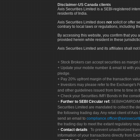
Disclaimer-US Canada clients
Axis Securities Limited is a SEBI-registered inte
residents of India.
Axis Securities Limited does
not
solicit or offer 
contrary to local laws or regulations, including th
By accessing this website, you confirm that you a
provided herein while resident in these jurisdicti
Axis Securities Limited and its affiliates shall n
Stock Brokers can accept securities as margin f
Update your mobile number & email Id with your
pledge.
Pay 20% upfront margin of the transaction valu
Investors may please refer to the Exchange's 
and other guidelines issued from time to time in t
Check your Securities /MF/ Bonds in the cons
Further to SEBI Circular ref:
SEBI/HO/MRD/MRD-
Securities Limited are mandated to collect the de
the following trading day. Any retail client of Axis
send an email to
compliance.officer@axissecuriti
the trading day to meet the extant regulatory req
Contact details
: To prevent unauthorized tran
information of your transactions directly from Exc