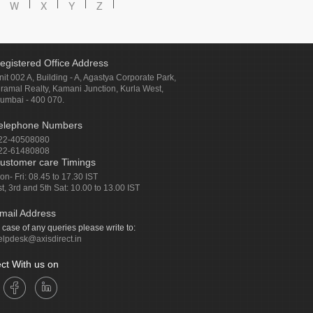
W
X
Y
Z
egistered Office Address
nit 002 A, Building - A, Agastya Corporate Park,
iramal Realty, Kamani Junction, Kurla West,
umbai - 400 070.
elephone Numbers
22-40508080
22-61480808
ustomer care Timings
on- Fri: 08.45 to 17.30 IST
st, 3rd and 5th Sat: 10.00 to 13.00 IST
mail Address
n case of any queries please write to:
elpdesk@axisdirect.in
ct With us on