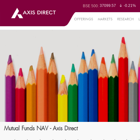
37099.57
-0.21%
BSE 500:
11519.14
-0.26%
BSE 200:
26271.67
-0.35%
BSE 100:
OFFERINGS
MARKETS
RESEARCH
65492.23
-0.
BSE BANKEX:
30304.54
1.16%
BSE IT:
24570.65
-0.27%
Nifty 50:
23712.1
-0.07%
Nifty 500:
14231.1
-0.10%
Nifty 200:
25712.7
-0.17%
Nifty 100:
63463.55
0
Nifty Midcap 100:
19867.8
-0.
Nifty Small 100:
31547.7
1.42%
Nifty IT:
8786.2
0.65
Nifty PSU Bank:
78499.17
-0.5
BSE Sensex:
Mutual Funds NAV - Axis Direct