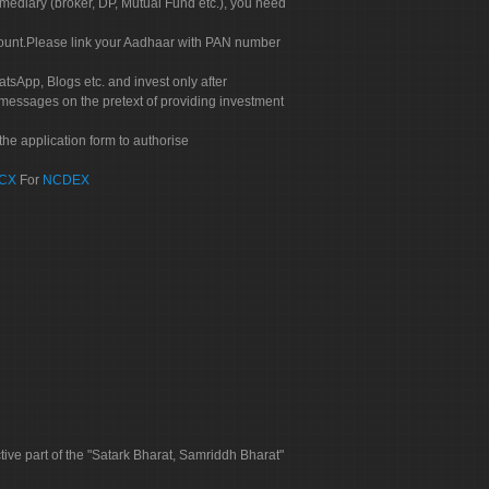
rmediary (broker, DP, Mutual Fund etc.), you need
count.Please link your Aadhaar with PAN number
tsApp, Blogs etc. and invest only after
 messages on the pretext of providing investment
he application form to authorise
CX
For
NCDEX
tive part of the "Satark Bharat, Samriddh Bharat"