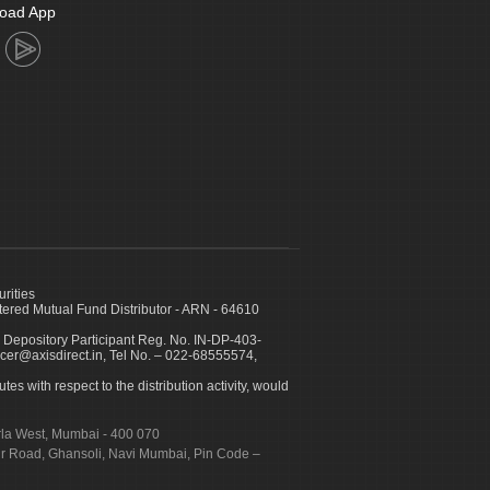
oad App
urities
ed Mutual Fund Distributor - ARN - 64610
 Depository Participant Reg. No. IN-DP-403-
icer@axisdirect.in, Tel No. – 022-68555574,
es with respect to the distribution activity, would
urla West, Mumbai - 400 070
apur Road, Ghansoli, Navi Mumbai, Pin Code –