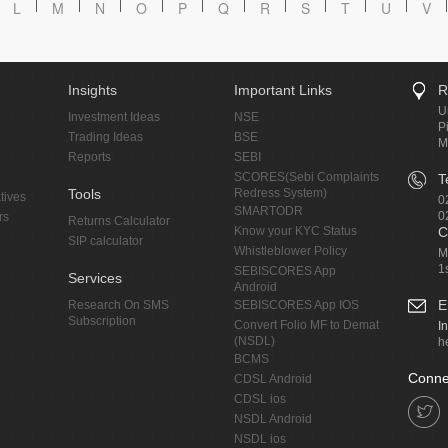
L
M
N
O
P
Q
R
S
T
U
V
Insights
Important Links
R
U
Investment Ideas
NSE
P
Trading Ideas
BSE
M
Reports
SEBI
SCORES(Sebi Complaints
T
Tools
Redress System)
tives
0
SMARTODR
0
rs
Returns Calculator
Know your KYC Status
C
SIP calculator
Whistleblower Policy
M
1
SEBISCORES App
Services
Android
E
Research On SMS
SEBISCORES App IOS
Subscription
Convert Folio MF to Demat
I
(NSDL)
h
BCMS
Conne
CDSL Android
CDSL ios
NSDL Android
NSDL ios