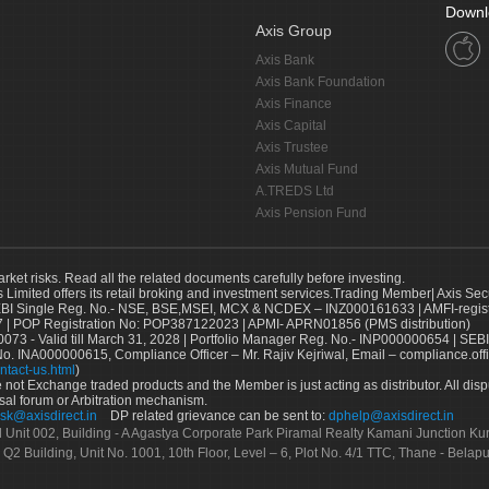
Downl
Axis Group
Axis Bank
Axis Bank Foundation
Axis Finance
Axis Capital
Axis Trustee
Axis Mutual Fund
A.TREDS Ltd
Axis Pension Fund
arket risks. Read all the related documents carefully before investing.
s Limited offers its retail broking and investment services.Trading Member| Axis Sec
Single Reg. No.- NSE, BSE,MSEI, MCX & NCDEX – INZ000161633 | AMFI-register
 | POP Registration No: POP387122023 | APMI- APRN01856 (PMS distribution)
73 - Valid till March 31, 2028 | Portfolio Manager Reg. No.- INP000000654 | SEBI
No. INA000000615, Compliance Officer – Mr. Rajiv Kejriwal, Email – compliance.off
ntact-us.html
)
not Exchange traded products and the Member is just acting as distributor. All disput
sal forum or Arbitration mechanism.
sk@axisdirect.in
DP related grievance can be sent to:
dphelp@axisdirect.in
Ltd Unit 002, Building - A Agastya Corporate Park Piramal Realty Kamani Junction K
 Q2 Building, Unit No. 1001, 10th Floor, Level – 6, Plot No. 4/1 TTC, Thane - Bel