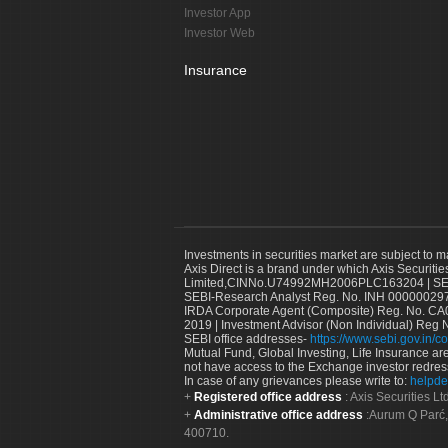
Investor App
Investor Web
Insurance
Investments in securities market are subject to m
Axis Direct is a brand under which Axis Securitie
Limited,CINNo.U74992MH2006PLC163204 | SEBI 
SEBI-Research Analyst Reg. No. INH 000000297
IRDA Corporate Agent (Composite) Reg. No. CA00
2019 | Investment Advisor (Non Individual) Reg 
SEBI office addresses-
https://www.sebi.gov.in/co
Mutual Fund, Global Investing, Life Insurance are 
not have access to the Exchange investor redres
In case of any grievances please write to:
helpde
Registered office address
: Axis Securities 
Administrative office address
:Aurum Q Parć,
400710.