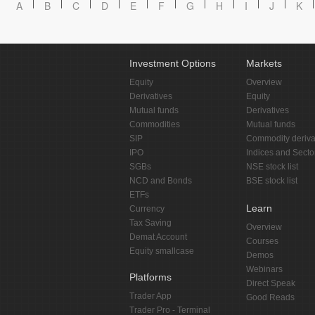
A
B
C
D
E
F
G
H
I
J
K
Investment Options
Markets
Equity
Overview
Derivatives
Equity
Mutual funds
Derivatives
Commodities
Mutual funds
SIP
Commodity deriva
IPO
Indices and Secto
SGBs
NSE stock list
NCD and Bonds
BSE stock list
ETFs
Learn
Currency
Tax Saving
Overview
Demat Account
Courses
Equity smallcase
Demos
Webinars
Platforms
Direct Speak
Trader App
Good Reads
Trader Pro - Terminal