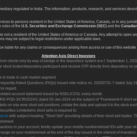
rmediary regulated in India. The information, products, research, and services descr
services to persons resident in the United States of America, Canada, or in any juris
e rules of the
U.S. Securities and Exchange Commission (SEC)
and the
Canadian
re not a resident of the United States of America or Canada. Any attempt to open an
ons may be subject to legal restrictions under applicable laws.
ot be liable for any claims or consequences arising from access or use of this website 
Attention Axis Direct Investors
rom clients only by way of pledge in the depository system w.e.f. September 1, 202
 stock broker/depository participant and receive OTP directly from depository on y
e to trade in cash market segment.
Frequently Asked Questions (FAQs) issued vide notice no. 20200731-7 dated July
his regard.
olidated account statement issued by NSDL/CDSL every month.
POD-3/CIR/2024/1 dated 05-Jan-2024 on the subject of "Framework fr short sellin
tails on srip-wise short sell positions, collate the data and upload it to the stock
 Securities Limitedwho short sells is required to:
es.in
with subject heading: "Short Sell" providing details of their short sell trades
uirement.
sactions in your account, kindly update your mobile numbers/email IDs with your st
hange on your mobile/email at the end of the day issued in the interest of Investors.