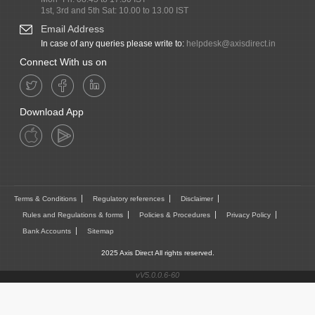
1st, 3rd and 5th Sat: 10.00 to 13.00 IST
Email Address
In case of any queries please write to:
helpdesk@axisdirect.in
Connect With us on
Download App
Terms & Conditions
Regulatory references
Disclaimer
Rules and Regulations & forms
Policies & Procedures
Privacy Policy
Bank Accounts
Sitemap
2025 Axis Direct All rights reserved.
vV5.0.0.6-60