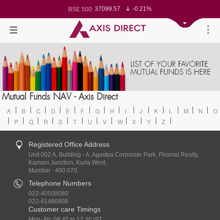
37099.57
-0.21%
BSE 500:
11519.14
-0.26%
BSE 200:
26271.67
-0.35%
BSE 100:
65492.23
-0.61%
BSE BANKEX:
30304.54
1.16%
BSE IT:
24570.65
-0.27%
Nifty 50:
23712.1
-0.07%
Nifty 500:
14231.1
-0.10%
Nifty 200:
25712.7
-0.17%
Nifty 100:
63463.55
0.22%
Nifty Midcap 100:
19867.8
-0.05%
Nifty Small 100:
31547.7
1.42%
Nifty IT:
8786.2
0.65%
Mutual Funds NAV - Axis Direct
Nifty PSU Bank:
78499.17
-0.58%
BSE Sensex:
A
B
C
D
E
F
G
H
I
J
K
L
M
N
O
P
Q
R
S
T
U
V
W
X
Y
Z
Registered Office Address
Unit 002 A, Building - A, Agastya Corporate Park, Piramal Realty,
Kamani Junction, Kurla West,
Mumbai - 400 070.
Telephone Numbers
022-40508080
022-61480808
Customer care Timings
Mon- Fri: 08.45 to 17.30 IST