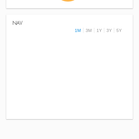
NAV
1M
3M
1Y
3Y
5Y