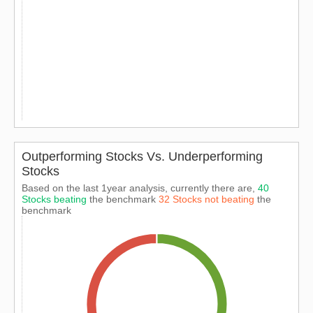
Outperforming Stocks Vs. Underperforming
Stocks
Based on the last 1year analysis, currently there are,
40
Stocks beating
the benchmark
32 Stocks not beating
the
benchmark