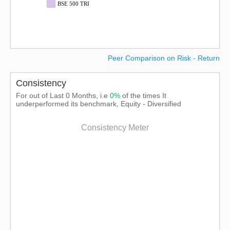
BSE 500 TRI
Peer Comparison on Risk - Return
Consistency
For out of Last 0 Months, i.e
0%
of the times It
underperformed its benchmark, Equity - Diversified
Consistency Meter