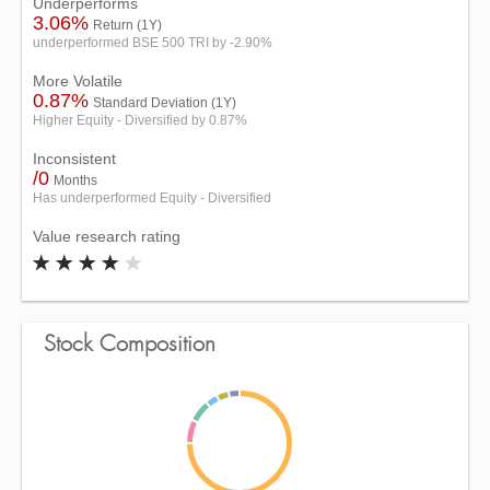
Underperforms
3.06%
Return (1Y)
underperformed BSE 500 TRI by -2.90%
More Volatile
0.87%
Standard Deviation (1Y)
Higher Equity - Diversified by 0.87%
Inconsistent
/0
Months
Has underperformed Equity - Diversified
Value research rating
Stock Composition