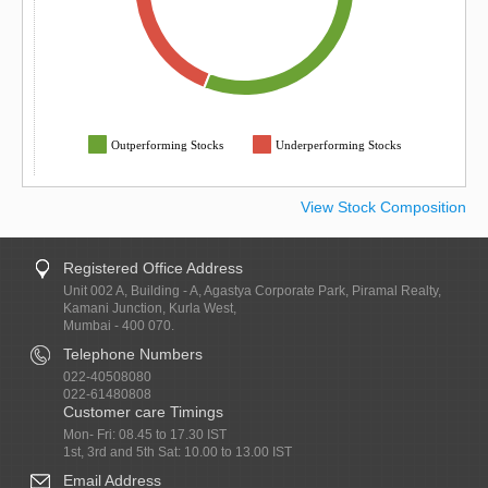
Outperforming Stocks
Underperforming Stocks
View Stock Composition
Registered Office Address
Unit 002 A, Building - A, Agastya Corporate Park, Piramal Realty,
Kamani Junction, Kurla West,
Mumbai - 400 070.
Telephone Numbers
022-40508080
022-61480808
Customer care Timings
Mon- Fri: 08.45 to 17.30 IST
1st, 3rd and 5th Sat: 10.00 to 13.00 IST
Email Address