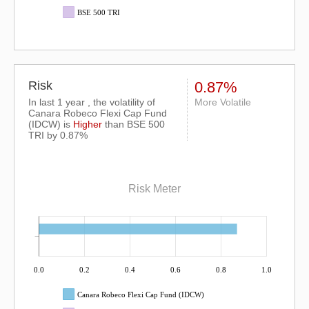
BSE 500 TRI
Risk
0.87%
In last 1 year , the volatility of
More Volatile
Canara Robeco Flexi Cap Fund
(IDCW) is
Higher
than
BSE 500
TRI
by 0.87%
Risk Meter
0.0
0.2
0.4
0.6
0.8
1.0
Canara Robeco Flexi Cap Fund (IDCW)