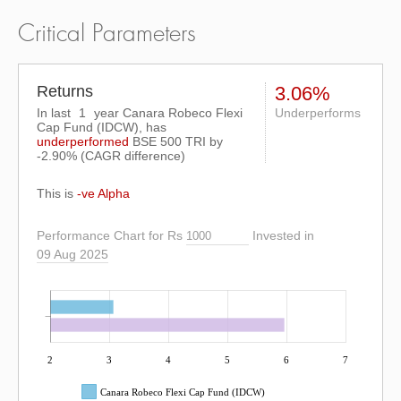
Critical Parameters
Returns
3.06%
In last
1
year Canara Robeco Flexi
Underperforms
Cap Fund (IDCW), has
underperformed
BSE 500 TRI
by
-2.90%
(CAGR difference)
This is
-ve Alpha
Performance Chart for Rs
Invested in
09 Aug 2025
2
3
4
5
6
7
Canara Robeco Flexi Cap Fund (IDCW)