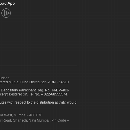
oad App
urities
ed Mutual Fund Distributor - ARN - 64610
 Depository Participant Reg. No. IN-DP-403-
icer@axisdirect.in, Tel No. – 022-68555574,
es with respect to the distribution activity, would
urla West, Mumbai - 400 070
apur Road, Ghansoli, Navi Mumbai, Pin Code –