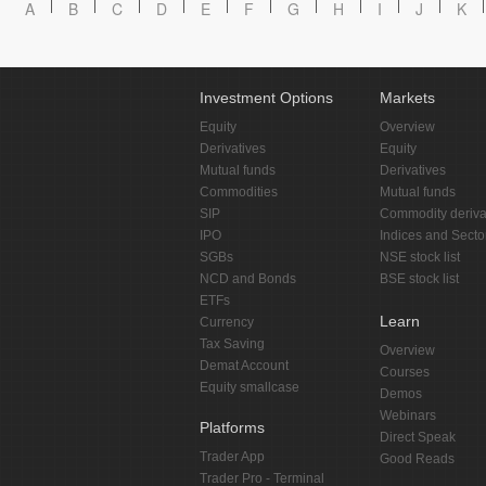
A
B
C
D
E
F
G
H
I
J
K
Investment Options
Markets
Equity
Overview
Derivatives
Equity
Mutual funds
Derivatives
Commodities
Mutual funds
SIP
Commodity deriva
IPO
Indices and Secto
SGBs
NSE stock list
NCD and Bonds
BSE stock list
ETFs
Learn
Currency
Tax Saving
Overview
Demat Account
Courses
Equity smallcase
Demos
Webinars
Platforms
Direct Speak
Trader App
Good Reads
Trader Pro - Terminal