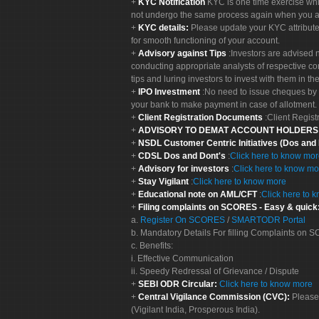
KYC Notification
KYC is one time exercise whi
not undergo the same process again when you a
KYC details:
Please update your KYC attribut
for smooth functioning of your account.
Advisory against Tips
:Investors are advised 
conducting appropriate analysts of respective co
tips and luring investors to invest with them in th
IPO Investment
:No need to issue cheques by i
your bank to make payment in case of allotment. 
Client Registration Documents
:Client Regis
ADVISORY TO DEMAT ACCOUNT HOLDER
NSDL Customer Centric Initiatives (Dos and
CDSL Dos and Dont's
:
Click here to know mo
Advisory for investors
:
Click here to know mo
Stay Vigilant
:
Click here to know more
Educational note on AML/CFT
:
Click here to 
Filing complaints on SCORES - Easy & quick
a.
Register On SCORES
/
SMARTODR Portal
b. Mandatory Details For filling Complaints on
c. Benefits:
i. Effective Communication
ii. Speedy Redressal of Grievance / Dispute
SEBI ODR Circular:
Click here to know more
Central Vigilance Commission (CVC):
Please
(Vigilant India, Prosperous India).