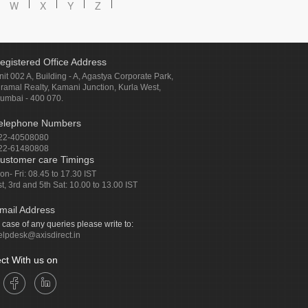
W
X
Y
Z
egistered Office Address
nit 002 A, Building - A, Agastya Corporate Park,
iramal Realty, Kamani Junction, Kurla West,
umbai - 400 070.
elephone Numbers
22-40508080
22-61480808
ustomer care Timings
on- Fri: 08.45 to 17.30 IST
st, 3rd and 5th Sat: 10.00 to 13.00 IST
mail Address
n case of any queries please write to:
elpdesk@axisdirect.in
ct With us on