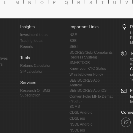
L
M
N
O
P
Q
R
S
T
U
V
Insights
Important Links
R
U
Investment Ideas
NSE
P
Trading Ideas
BSE
M
Reports
SEBI
SCORES(Sebi Complaints
T
Tools
Redress System)
tives
0
SMARTODR
0
rs
Returns Calculator
Know your KYC Status
C
SIP calculator
Whistleblower Policy
M
1
SEBISCORES App
Services
Android
E
Research On SMS
SEBISCORES App IOS
Subscription
Convert Folio MF to Demat
I
(NSDL)
h
BCMS
Conne
CDSL Android
CDSL ios
NSDL Android
NSDL ios