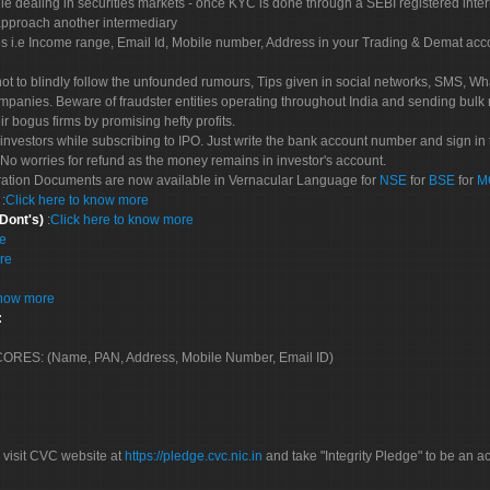
le dealing in securities markets - once KYC is done through a SEBI registered inte
pproach another intermediary
es i.e Income range, Email Id, Mobile number, Address in your Trading & Demat ac
not to blindly follow the unfounded rumours, Tips given in social networks, SMS, Wha
mpanies. Beware of fraudster entities operating throughout India and sending bulk
eir bogus firms by promising hefty profits.
nvestors while subscribing to IPO. Just write the bank account number and sign in t
No worries for refund as the money remains in investor's account.
tration Documents are now available in Vernacular Language for
NSE
for
BSE
for
M
S
:
Click here to know more
 Dont's)
:
Click here to know more
re
re
know more
:
 SCORES: (Name, PAN, Address, Mobile Number, Email ID)
 visit CVC website at
https://pledge.cvc.nic.in
and take "Integrity Pledge" to be an ac