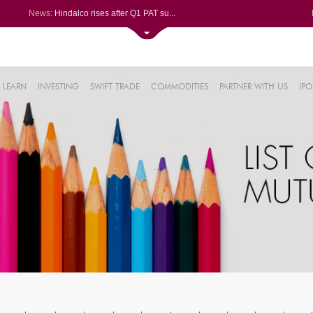
News:
Hindalco rises after Q1 PAT su...
Maharashtra Seamless Q1 PAT ju...
Titan Company reports 63% jump...
Godrej Consumer Q1 PAT jumps 1...
61%
Ola Electric Q1 net loss narro...
LEARN
INVESTING
SWIFT TRADE
COMMODITIES
PARTNER WITH US
IPO
.22%
05%
%
8%