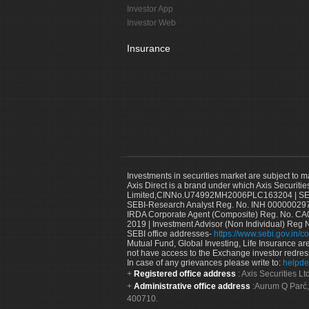
Investor App
Investor Web
Insurance
Investments in securities market are subject to m
Axis Direct is a brand under which Axis Securitie
Limited,CINNo.U74992MH2006PLC163204 | SEBI 
SEBI-Research Analyst Reg. No. INH 000000297
IRDA Corporate Agent (Composite) Reg. No. CA00
2019 | Investment Advisor (Non Individual) Reg 
SEBI office addresses-
https://www.sebi.gov.in/co
Mutual Fund, Global Investing, Life Insurance are 
not have access to the Exchange investor redres
In case of any grievances please write to:
helpde
Registered office address
: Axis Securities 
Administrative office address
:Aurum Q Parć,
400710.