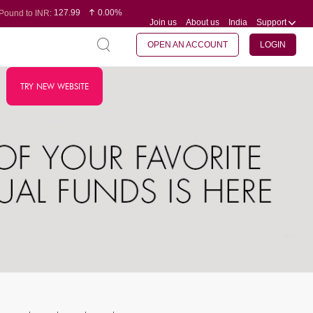
127.99
0.00%
Pound to INR:
Join us
About us
India
Support
0.60
-0.16%
Yen to INR:
95.07
-0.17%
Dollar to INR:
109.74
0.06%
Euro to INR:
OPEN AN ACCOUNT
LOGIN
TRY NEW WEBSITE