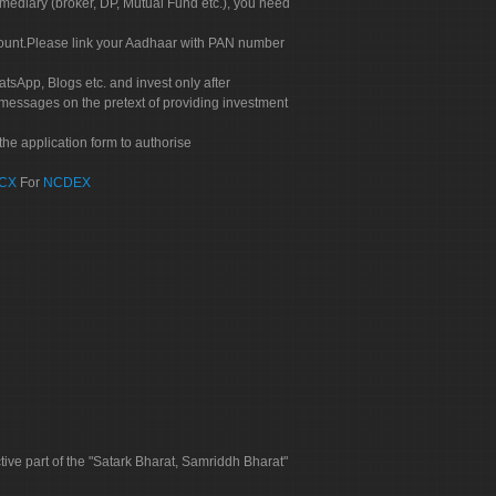
rmediary (broker, DP, Mutual Fund etc.), you need
count.Please link your Aadhaar with PAN number
tsApp, Blogs etc. and invest only after
 messages on the pretext of providing investment
he application form to authorise
CX
For
NCDEX
tive part of the "Satark Bharat, Samriddh Bharat"