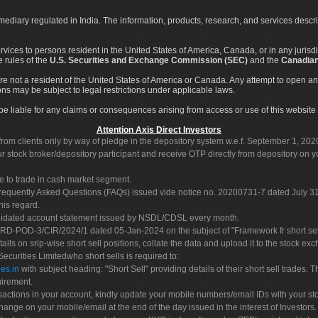
rmediary regulated in India. The information, products, research, and services descr
services to persons resident in the United States of America, Canada, or in any juris
e rules of the
U.S. Securities and Exchange Commission (SEC)
and the
Canadian
re not a resident of the United States of America or Canada. Any attempt to open an
ons may be subject to legal restrictions under applicable laws.
ot be liable for any claims or consequences arising from access or use of this website 
Attention Axis Direct Investors
rom clients only by way of pledge in the depository system w.e.f. September 1, 202
 stock broker/depository participant and receive OTP directly from depository on y
e to trade in cash market segment.
Frequently Asked Questions (FAQs) issued vide notice no. 20200731-7 dated July
his regard.
olidated account statement issued by NSDL/CDSL every month.
POD-3/CIR/2024/1 dated 05-Jan-2024 on the subject of "Framework fr short sellin
tails on srip-wise short sell positions, collate the data and upload it to the stock
 Securities Limitedwho short sells is required to:
es.in
with subject heading: "Short Sell" providing details of their short sell trades
uirement.
sactions in your account, kindly update your mobile numbers/email IDs with your st
hange on your mobile/email at the end of the day issued in the interest of Investors.