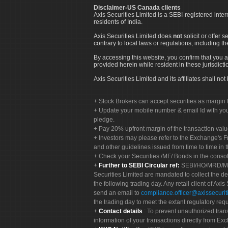
Disclaimer-US Canada clients
Axis Securities Limited is a SEBI-registered inte
residents of India.
Axis Securities Limited does
not
solicit or offer 
contrary to local laws or regulations, including th
By accessing this website, you confirm that you a
provided herein while resident in these jurisdicti
Axis Securities Limited and its affiliates shall n
Stock Brokers can accept securities as margin f
Update your mobile number & email Id with your
pledge.
Pay 20% upfront margin of the transaction valu
Investors may please refer to the Exchange's 
and other guidelines issued from time to time in t
Check your Securities /MF/ Bonds in the cons
Further to SEBI Circular ref:
SEBI/HO/MRD/MRD-
Securities Limited are mandated to collect the de
the following trading day. Any retail client of Axis
send an email to
compliance.officer@axissecuriti
the trading day to meet the extant regulatory req
Contact details
: To prevent unauthorized tran
information of your transactions directly from Exc