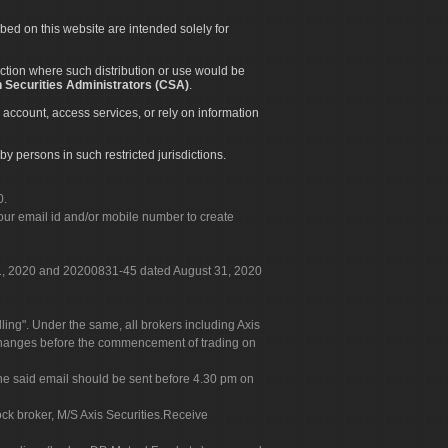
ibed on this website are intended solely for
diction where such distribution or use would be
 Securities Administrators (CSA)
.
 account, access services, or rely on information
by persons in such restricted jurisdictions.
0.
our email id and/or mobile number to create
 31, 2020 and 20200831-45 dated August 31, 2020
g". Under the same, all brokers including Axis
 exchanges before the commencement of trading on
. The said email should be sent before 4.30 pm on
ock broker, M/S Axis Securities.Receive