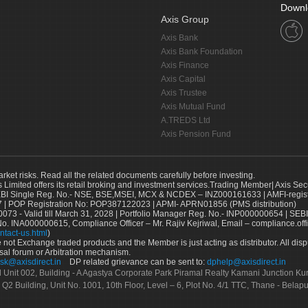
Downl
Axis Group
Axis Bank
Axis Bank Foundation
Axis Finance
Axis Capital
Axis Trustee
Axis Mutual Fund
A.TREDS Ltd
Axis Pension Fund
arket risks. Read all the related documents carefully before investing.
s Limited offers its retail broking and investment services.Trading Member| Axis Sec
Single Reg. No.- NSE, BSE,MSEI, MCX & NCDEX – INZ000161633 | AMFI-register
 | POP Registration No: POP387122023 | APMI- APRN01856 (PMS distribution)
73 - Valid till March 31, 2028 | Portfolio Manager Reg. No.- INP000000654 | SEBI
No. INA000000615, Compliance Officer – Mr. Rajiv Kejriwal, Email – compliance.off
ntact-us.html
)
not Exchange traded products and the Member is just acting as distributor. All disput
sal forum or Arbitration mechanism.
sk@axisdirect.in
DP related grievance can be sent to:
dphelp@axisdirect.in
Ltd Unit 002, Building - A Agastya Corporate Park Piramal Realty Kamani Junction K
 Q2 Building, Unit No. 1001, 10th Floor, Level – 6, Plot No. 4/1 TTC, Thane - Bel