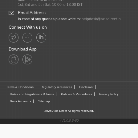
1st, 3rd and 5th Sat: 10.00 to 13.00 IST
Email Address
In case of any queries please write to:
helpdesk@axisdirect.in
Connect With us on
Download App
Terms & Conditions
Regulatory references
Disclaimer
Rules and Regulations & forms
Policies & Procedures
Privacy Policy
Bank Accounts
Sitemap
2025 Axis Direct All rights reserved.
vV5.0.0.6-60