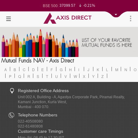
37099.57
-0.21%
BSE 500:
11519.14
-0.26%
BSE 200:
26271.67
-0.35%
BSE 100:
65492.23
-0.61%
BSE BANKEX:
30304.54
1.16%
BSE IT:
24570.65
-0.27%
Nifty 50:
23712.1
-0.07%
Nifty 500:
14231.1
-0.10%
Nifty 200:
25712.7
-0.17%
Nifty 100:
63463.55
0.22%
Nifty Midcap 100:
19867.8
-0.05%
Nifty Small 100:
31547.7
1.42%
Nifty IT:
8786.2
0.65%
Mutual Funds NAV - Axis Direct
Nifty PSU Bank:
78499.17
-0.58%
BSE Sensex:
A
B
C
D
E
F
G
H
I
J
K
L
M
N
O
P
Q
R
S
T
U
V
W
X
Y
Z
Registered Office Address
Unit 002 A, Building - A, Agastya Corporate Park, Piramal Realty,
Kamani Junction, Kurla West,
Mumbai - 400 070.
Telephone Numbers
022-40508080
022-61480808
Customer care Timings
Mon- Fri: 08.45 to 17.30 IST