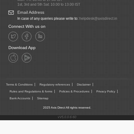
1st, 3rd and 5th Sat: 10.00 to 13.00 IST
Email Address
In case of any queries please write to:
helpdesk@axisdirect.in
Connect With us on
Download App
Terms & Conditions
Regulatory references
Disclaimer
Rules and Regulations & forms
Policies & Procedures
Privacy Policy
Bank Accounts
Sitemap
2025 Axis Direct All rights reserved.
vV5.0.0.6-60