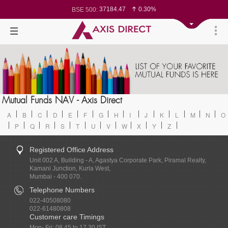
37184.47
0.30%
BSE 500:
11547.21
0.27%
BSE 200:
26353.25
0.31%
BSE 100:
65621.05
0.44%
BSE BANKEX:
30120.94
-0.18%
BSE IT:
24633.65
0.04%
Nifty 50:
23754.85
0.08%
Nifty 500:
14258.4
0.05%
Nifty 200:
25759.4
0.06%
Nifty 100:
63611.95
0.01%
Nifty Midcap 100:
19918.1
0.68%
Nifty Small 100:
31288.65
-0.37%
Nifty IT:
8566.3
0.29%
Mutual Funds NAV - Axis Direct
Nifty PSU Bank:
78791.4
0.27%
BSE Sensex:
A
B
C
D
E
F
G
H
I
J
K
L
M
N
O
P
Q
R
S
T
U
V
W
X
Y
Z
Registered Office Address
Unit 002 A, Building - A, Agastya Corporate Park, Piramal Realty,
Kamani Junction, Kurla West,
Mumbai - 400 070.
Telephone Numbers
022-40508080
022-61480808
Customer care Timings
Mon- Fri: 08.45 to 17.30 IST