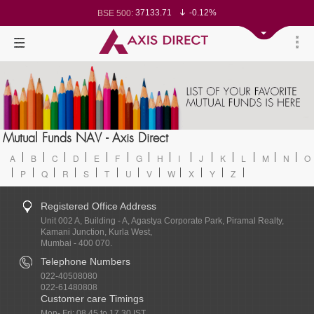
37133.71
-0.12%
BSE 500:
11533.83
-0.13%
BSE 200:
26320.77
-0.16%
BSE 100:
65555.79
-0.51%
BSE BANKEX:
30427.76
1.57%
BSE IT:
24618.2
-0.07%
Nifty 50:
23740.6
0.05%
Nifty 500:
14253.45
0.06%
Nifty 200:
25757.65
0.00%
Nifty 100:
63519.25
0.30%
Nifty Midcap 100:
19841.5
-0.18%
Nifty Small 100:
31739.55
2.04%
Nifty IT:
8701.65
-0.32%
Mutual Funds NAV - Axis Direct
Nifty PSU Bank:
78682.09
-0.35%
BSE Sensex:
A
B
C
D
E
F
G
H
I
J
K
L
M
N
O
P
Q
R
S
T
U
V
W
X
Y
Z
Registered Office Address
Unit 002 A, Building - A, Agastya Corporate Park, Piramal Realty,
Kamani Junction, Kurla West,
Mumbai - 400 070.
Telephone Numbers
022-40508080
022-61480808
Customer care Timings
Mon- Fri: 08.45 to 17.30 IST