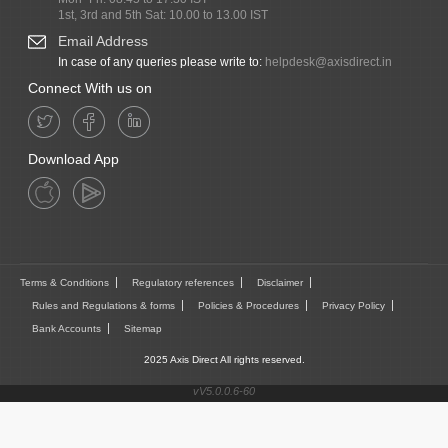
1st, 3rd and 5th Sat: 10.00 to 13.00 IST
Email Address
In case of any queries please write to:
helpdesk@axisdirect.in
Connect With us on
Download App
Terms & Conditions
Regulatory references
Disclaimer
Rules and Regulations & forms
Policies & Procedures
Privacy Policy
Bank Accounts
Sitemap
2025 Axis Direct All rights reserved.
vV5.0.0.6-60