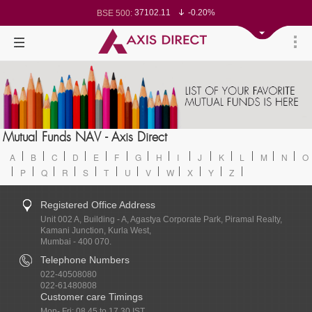
37102.11
-0.20%
BSE 500:
11519.65
-0.25%
BSE 200:
26277.43
-0.32%
BSE 100:
65465.41
-0.65%
BSE BANKEX:
30286.93
1.10%
BSE IT:
24564.8
-0.29%
Nifty 50:
23707.85
-0.09%
Nifty 500:
14228
-0.12%
Nifty 200:
25705.75
-0.20%
Nifty 100:
63463.15
0.22%
Nifty Midcap 100:
19866.55
-0.06%
Nifty Small 100:
31469.85
1.17%
Nifty IT:
8730
0.01%
Mutual Funds NAV - Axis Direct
Nifty PSU Bank:
78540.18
-0.53%
BSE Sensex:
A
B
C
D
E
F
G
H
I
J
K
L
M
N
O
P
Q
R
S
T
U
V
W
X
Y
Z
Registered Office Address
Unit 002 A, Building - A, Agastya Corporate Park, Piramal Realty,
Kamani Junction, Kurla West,
Mumbai - 400 070.
Telephone Numbers
022-40508080
022-61480808
Customer care Timings
Mon- Fri: 08.45 to 17.30 IST