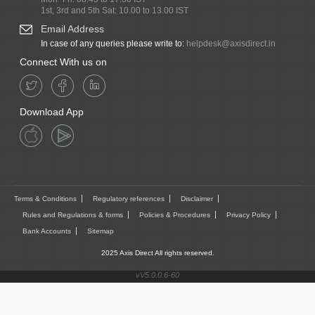
1st, 3rd and 5th Sat: 10.00 to 13.00 IST
Email Address
In case of any queries please write to:
helpdesk@axisdirect.in
Connect With us on
Download App
Terms & Conditions
Regulatory references
Disclaimer
Rules and Regulations & forms
Policies & Procedures
Privacy Policy
Bank Accounts
Sitemap
2025 Axis Direct All rights reserved.
vV5.0.0.6-60