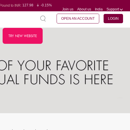
127.98
-0.15%
Pound to INR:
Join us
About us
India
Support
0.60
-0.60%
Yen to INR:
95.23
-0.07%
Dollar to INR:
109.68
-0.10%
Euro to INR:
OPEN AN ACCOUNT
LOGIN
TRY NEW WEBSITE