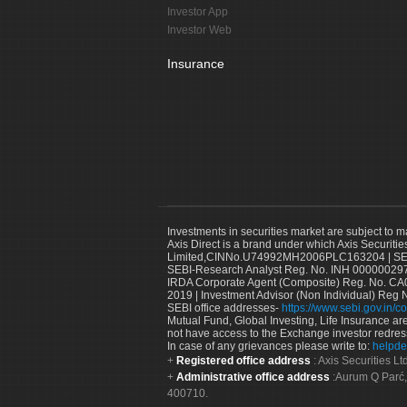
Investor App
Investor Web
Insurance
Investments in securities market are subject to m
Axis Direct is a brand under which Axis Securitie
Limited,CINNo.U74992MH2006PLC163204 | SEBI 
SEBI-Research Analyst Reg. No. INH 000000297
IRDA Corporate Agent (Composite) Reg. No. CA00
2019 | Investment Advisor (Non Individual) Reg 
SEBI office addresses-
https://www.sebi.gov.in/co
Mutual Fund, Global Investing, Life Insurance are 
not have access to the Exchange investor redres
In case of any grievances please write to:
helpde
Registered office address
: Axis Securities 
Administrative office address
:Aurum Q Parć,
400710.