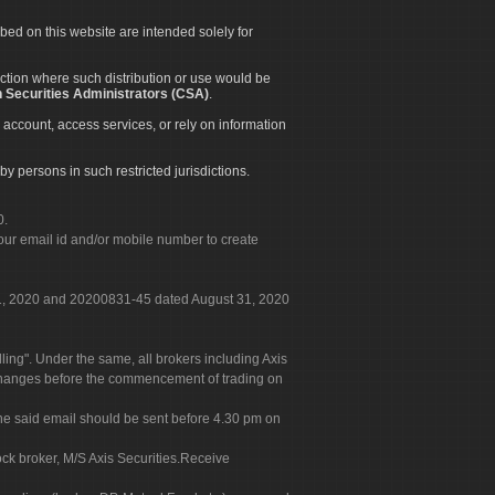
ibed on this website are intended solely for
diction where such distribution or use would be
 Securities Administrators (CSA)
.
 account, access services, or rely on information
by persons in such restricted jurisdictions.
0.
our email id and/or mobile number to create
 31, 2020 and 20200831-45 dated August 31, 2020
g". Under the same, all brokers including Axis
 exchanges before the commencement of trading on
. The said email should be sent before 4.30 pm on
ock broker, M/S Axis Securities.Receive