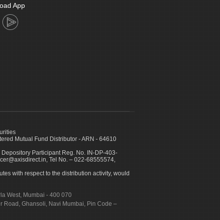
oad App
urities
ed Mutual Fund Distributor - ARN - 64610
 Depository Participant Reg. No. IN-DP-403-
icer@axisdirect.in, Tel No. – 022-68555574,
es with respect to the distribution activity, would
urla West, Mumbai - 400 070
apur Road, Ghansoli, Navi Mumbai, Pin Code –