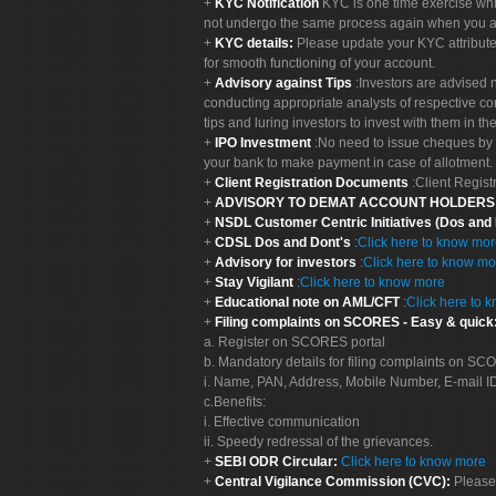
KYC Notification
KYC is one time exercise whi
not undergo the same process again when you a
KYC details:
Please update your KYC attribut
for smooth functioning of your account.
Advisory against Tips
:Investors are advised 
conducting appropriate analysts of respective co
tips and luring investors to invest with them in th
IPO Investment
:No need to issue cheques by i
your bank to make payment in case of allotment. 
Client Registration Documents
:Client Regis
ADVISORY TO DEMAT ACCOUNT HOLDER
NSDL Customer Centric Initiatives (Dos and
CDSL Dos and Dont's
:
Click here to know mo
Advisory for investors
:
Click here to know mo
Stay Vigilant
:
Click here to know more
Educational note on AML/CFT
:
Click here to 
Filing complaints on SCORES - Easy & quick
a. Register on SCORES portal
b. Mandatory details for filing complaints on S
i. Name, PAN, Address, Mobile Number, E-mail I
c.Benefits:
i. Effective communication
ii. Speedy redressal of the grievances.
SEBI ODR Circular:
Click here to know more
Central Vigilance Commission (CVC):
Please