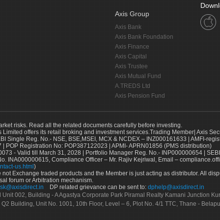
Downl
Axis Group
Axis Bank
Axis Bank Foundation
Axis Finance
Axis Capital
Axis Trustee
Axis Mutual Fund
A.TREDS Ltd
Axis Pension Fund
arket risks. Read all the related documents carefully before investing.
s Limited offers its retail broking and investment services.Trading Member| Axis Sec
Single Reg. No.- NSE, BSE,MSEI, MCX & NCDEX – INZ000161633 | AMFI-register
 | POP Registration No: POP387122023 | APMI- APRN01856 (PMS distribution)
73 - Valid till March 31, 2028 | Portfolio Manager Reg. No.- INP000000654 | SEBI
No. INA000000615, Compliance Officer – Mr. Rajiv Kejriwal, Email – compliance.off
ntact-us.html
)
not Exchange traded products and the Member is just acting as distributor. All disput
sal forum or Arbitration mechanism.
sk@axisdirect.in
DP related grievance can be sent to:
dphelp@axisdirect.in
Ltd Unit 002, Building - A Agastya Corporate Park Piramal Realty Kamani Junction K
 Q2 Building, Unit No. 1001, 10th Floor, Level – 6, Plot No. 4/1 TTC, Thane - Bel