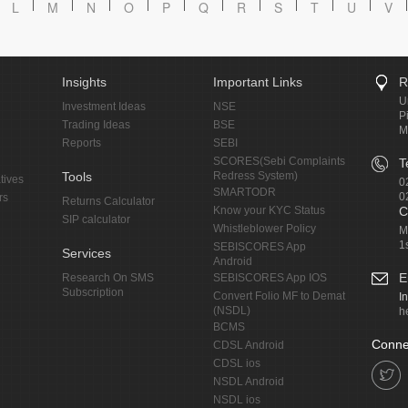
L
M
N
O
P
Q
R
S
T
U
V
Insights
Important Links
R
U
Investment Ideas
NSE
P
Trading Ideas
BSE
M
Reports
SEBI
SCORES(Sebi Complaints
T
Tools
Redress System)
tives
0
SMARTODR
0
rs
Returns Calculator
Know your KYC Status
C
SIP calculator
Whistleblower Policy
M
1
SEBISCORES App
Services
Android
E
Research On SMS
SEBISCORES App IOS
Subscription
Convert Folio MF to Demat
I
(NSDL)
h
BCMS
Conne
CDSL Android
CDSL ios
NSDL Android
NSDL ios