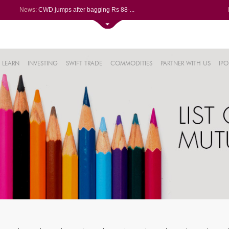
News:
CWD jumps after bagging Rs 88-...
Afcons Infrastructure bags Rs ...
P&G Health Q1 PAT jumps 45% Yo...
Trent gains after Q1 PAT climb...
6%
Campus Activewear slips after ...
LEARN
INVESTING
SWIFT TRADE
COMMODITIES
PARTNER WITH US
IPO
.44%
48%
0%
%