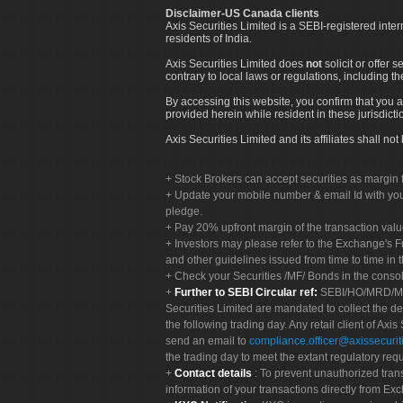
Disclaimer-US Canada clients
Axis Securities Limited is a SEBI-registered inte
residents of India.
Axis Securities Limited does
not
solicit or offer 
contrary to local laws or regulations, including th
By accessing this website, you confirm that you a
provided herein while resident in these jurisdicti
Axis Securities Limited and its affiliates shall n
Stock Brokers can accept securities as margin f
Update your mobile number & email Id with your
pledge.
Pay 20% upfront margin of the transaction valu
Investors may please refer to the Exchange's 
and other guidelines issued from time to time in t
Check your Securities /MF/ Bonds in the cons
Further to SEBI Circular ref:
SEBI/HO/MRD/MRD-
Securities Limited are mandated to collect the de
the following trading day. Any retail client of Axis
send an email to
compliance.officer@axissecuriti
the trading day to meet the extant regulatory req
Contact details
: To prevent unauthorized tran
information of your transactions directly from Exc