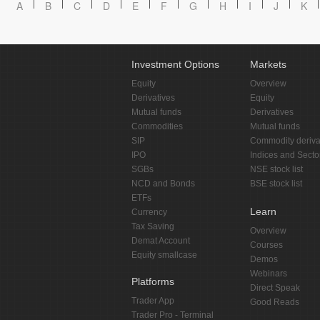
A
B
C
D
E
F
G
H
I
J
K
Investment Options
Markets
Equity
Overview
Derivatives
Equity
Mutual funds
Derivatives
Commodities
Mutual funds
SIP
Commodity deriva
IPO
Indices and Secto
SGBs
NSE stock list
NCD and Bonds
BSE stock list
ETFs
Learn
Currency
Tax Saving
Overview
Demat Account
Courses
Equity smallcase
Demos
Webinars
Platforms
Direct Speak
Trader App
Good Reads
Trader Pro - Terminal