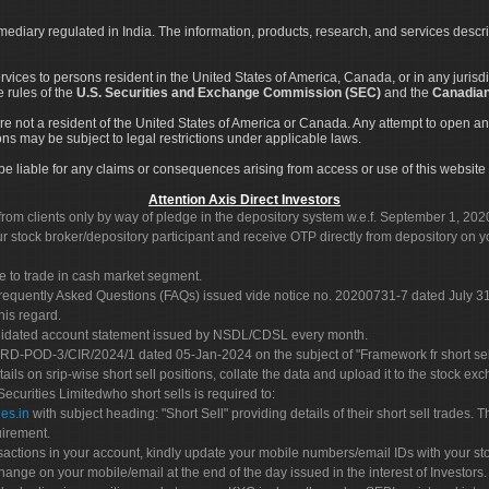
rmediary regulated in India. The information, products, research, and services descr
services to persons resident in the United States of America, Canada, or in any juris
e rules of the
U.S. Securities and Exchange Commission (SEC)
and the
Canadian
re not a resident of the United States of America or Canada. Any attempt to open an
ons may be subject to legal restrictions under applicable laws.
ot be liable for any claims or consequences arising from access or use of this website 
Attention Axis Direct Investors
rom clients only by way of pledge in the depository system w.e.f. September 1, 202
 stock broker/depository participant and receive OTP directly from depository on y
e to trade in cash market segment.
Frequently Asked Questions (FAQs) issued vide notice no. 20200731-7 dated July
his regard.
olidated account statement issued by NSDL/CDSL every month.
POD-3/CIR/2024/1 dated 05-Jan-2024 on the subject of "Framework fr short sellin
tails on srip-wise short sell positions, collate the data and upload it to the stock
 Securities Limitedwho short sells is required to:
es.in
with subject heading: "Short Sell" providing details of their short sell trades
uirement.
sactions in your account, kindly update your mobile numbers/email IDs with your st
hange on your mobile/email at the end of the day issued in the interest of Investors.