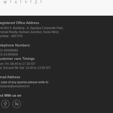
W
X
Y
Z
egistered Office Address
nit 002 A, Building - A, Agastya Corporate Park,
iramal Realty, Kamani Junction, Kurla West,
umbai - 400 070.
elephone Numbers
22-40508080
22-61480808
ustomer care Timings
on- Fri: 08.45 to 17.30 IST
st, 3rd and 5th Sat: 10.00 to 13.00 IST
mail Address
n case of any queries please write to:
elpdesk@axisdirect.in
ct With us on