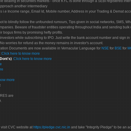
le dealing in securities markets - once KYC is done through a SEBI registered inte
pproach another intermediary
es i.e Income range, Email Id, Mobile number, Address in your Trading & Demat ac
not to blindly follow the unfounded rumours, Tips given in social networks, SMS, Wha
mpanies. Beware of fraudster entities operating throughout India and sending bulk
eir bogus firms by promising hefty profits.
nvestors while subscribing to IPO. Just write the bank account number and sign in t
No worries for refund as the money remains in investor's account.
tration Documents are now available in Vernacular Language for
NSE
for
BSE
for
M
S
:
Click here to know more
 Dont's)
:
Click here to know more
re
re
know more
:
CORES are
D.
 visit CVC website at
https://pledge.cvc.nic.in
and take "Integrity Pledge" to be an ac