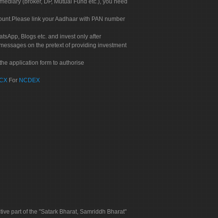
rmediary (broker, DP, Mutual Fund etc.), you need
count.Please link your Aadhaar with PAN number
tsApp, Blogs etc. and invest only after
 messages on the pretext of providing investment
he application form to authorise
CX
For
NCDEX
tive part of the "Satark Bharat, Samriddh Bharat"