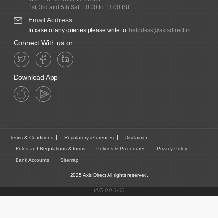
1st, 3rd and 5th Sat: 10.00 to 13.00 IST
Email Address
In case of any queries please write to:
helpdesk@axisdirect.in
Connect With us on
Download App
Terms & Conditions
Regulatory references
Disclaimer
Rules and Regulations & forms
Policies & Procedures
Privacy Policy
Bank Accounts
Sitemap
2025 Axis Direct All rights reserved.
vV5.0.0.6-60