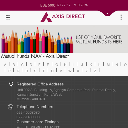
37177.57
0.28%
BSE 500:
11548.95
0.29%
BSE 200:
26362.98
0.35%
BSE 100:
65893.16
0.86%
BSE BANKEX:
29956.29
-0.72%
BSE IT:
24636
0.05%
Nifty 50:
23729.45
-0.03%
Nifty 500:
14244.75
-0.05%
Nifty 200:
25757.4
0.05%
Nifty 100:
63326.8
-0.44%
Nifty Midcap 100:
19878.25
0.48%
Nifty Small 100:
31106.2
-0.95%
Nifty IT:
8729.25
2.20%
Mutual Funds NAV - Axis Direct
Nifty PSU Bank:
78954.76
0.48%
BSE Sensex:
A
B
C
D
E
F
G
H
I
J
K
L
M
N
O
P
Q
R
S
T
U
V
W
X
Y
Z
Registered Office Address
Unit 002 A, Building - A, Agastya Corporate Park, Piramal Realty,
Kamani Junction, Kurla West,
Mumbai - 400 070.
Telephone Numbers
022-40508080
022-61480808
Customer care Timings
Mon- Fri: 08.45 to 17.30 IST