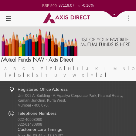
37119.07
-0.16%
BSE 500:
11528.17
-0.18%
BSE 200:
26309.58
-0.20%
BSE 100:
65593.14
-0.46%
BSE BANKEX:
30388.31
1.44%
BSE IT:
24601.7
-0.14%
Nifty 50:
23719.5
-0.04%
Nifty 500:
14238.8
-0.04%
Nifty 200:
25733.7
-0.09%
Nifty 100:
63428.45
0.16%
Nifty Midcap 100:
19844.15
-0.17%
Nifty Small 100:
31676.25
1.83%
Nifty IT:
8711.05
-0.21%
Mutual Funds NAV - Axis Direct
Nifty PSU Bank:
78684.89
-0.34%
BSE Sensex:
A
B
C
D
E
F
G
H
I
J
K
L
M
N
O
P
Q
R
S
T
U
V
W
X
Y
Z
Registered Office Address
Unit 002 A, Building - A, Agastya Corporate Park, Piramal Realty,
Kamani Junction, Kurla West,
Mumbai - 400 070.
Telephone Numbers
022-40508080
022-61480808
Customer care Timings
Mon- Fri: 08.45 to 17.30 IST