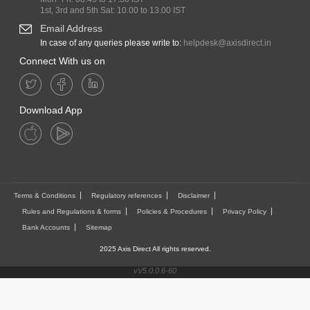
1st, 3rd and 5th Sat: 10.00 to 13.00 IST
Email Address
In case of any queries please write to:
helpdesk@axisdirect.in
Connect With us on
Download App
Terms & Conditions
Regulatory references
Disclaimer
Rules and Regulations & forms
Policies & Procedures
Privacy Policy
Bank Accounts
Sitemap
2025 Axis Direct All rights reserved.
vV5.0.0.6-60