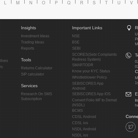
L
M
N
O
P
Q
R
S
T
U
V
Insights
Important Links
R
U
Investment Ideas
NSE
P
Trading Ideas
BSE
M
Reports
SEBI
SCORES(Sebi Complaints
T
Tools
Redress System)
tives
0
SMARTODR
0
rs
Returns Calculator
Know your KYC Status
C
SIP calculator
Whistleblower Policy
M
1
SEBISCORES App
Services
Android
E
Research On SMS
SEBISCORES App IOS
Subscription
Convert Folio MF to Demat
I
(NSDL)
h
BCMS
Conne
CDSL Android
CDSL ios
NSDL Android
NSDL ios