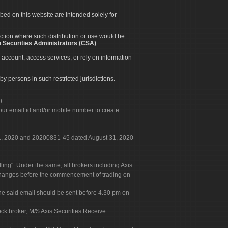
ibed on this website are intended solely for
diction where such distribution or use would be
 Securities Administrators (CSA)
.
 account, access services, or rely on information
by persons in such restricted jurisdictions.
0.
our email id and/or mobile number to create
 31, 2020 and 20200831-45 dated August 31, 2020
g". Under the same, all brokers including Axis
 exchanges before the commencement of trading on
. The said email should be sent before 4.30 pm on
ock broker, M/S Axis Securities.Receive