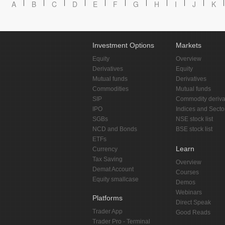
A
B
C
D
E
F
G
H
I
J
K
Investment Options
Markets
Equity
Overview
Derivatives
Equity
Mutual funds
Derivatives
Commodities
Mutual funds
SIP
Commodity deriva
IPO
Indices and Secto
SGBs
NSE stock list
NCD and Bonds
BSE stock list
ETFs
Learn
Currency
Tax Saving
Overview
Demat Account
Courses
Equity smallcase
Demos
Webinars
Platforms
Direct Speak
Trader App
Good Reads
Trader Pro - Terminal