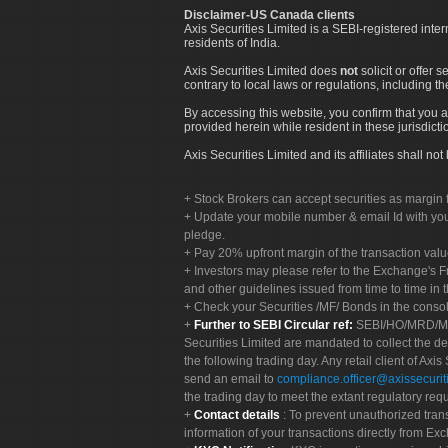
Disclaimer-US Canada clients
Axis Securities Limited is a SEBI-registered inte
residents of India.
Axis Securities Limited does
not
solicit or offer 
contrary to local laws or regulations, including th
By accessing this website, you confirm that you a
provided herein while resident in these jurisdicti
Axis Securities Limited and its affiliates shall n
Stock Brokers can accept securities as margin f
Update your mobile number & email Id with your
pledge.
Pay 20% upfront margin of the transaction valu
Investors may please refer to the Exchange's 
and other guidelines issued from time to time in t
Check your Securities /MF/ Bonds in the cons
Further to SEBI Circular ref:
SEBI/HO/MRD/MRD-
Securities Limited are mandated to collect the de
the following trading day. Any retail client of Axis
send an email to
compliance.officer@axissecuriti
the trading day to meet the extant regulatory req
Contact details
: To prevent unauthorized tran
information of your transactions directly from Exc