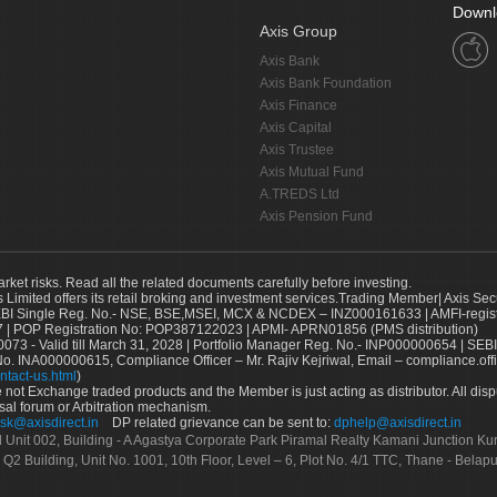
Downl
Axis Group
Axis Bank
Axis Bank Foundation
Axis Finance
Axis Capital
Axis Trustee
Axis Mutual Fund
A.TREDS Ltd
Axis Pension Fund
arket risks. Read all the related documents carefully before investing.
s Limited offers its retail broking and investment services.Trading Member| Axis Sec
Single Reg. No.- NSE, BSE,MSEI, MCX & NCDEX – INZ000161633 | AMFI-register
 | POP Registration No: POP387122023 | APMI- APRN01856 (PMS distribution)
73 - Valid till March 31, 2028 | Portfolio Manager Reg. No.- INP000000654 | SEBI
No. INA000000615, Compliance Officer – Mr. Rajiv Kejriwal, Email – compliance.off
ntact-us.html
)
not Exchange traded products and the Member is just acting as distributor. All disput
sal forum or Arbitration mechanism.
sk@axisdirect.in
DP related grievance can be sent to:
dphelp@axisdirect.in
Ltd Unit 002, Building - A Agastya Corporate Park Piramal Realty Kamani Junction K
 Q2 Building, Unit No. 1001, 10th Floor, Level – 6, Plot No. 4/1 TTC, Thane - Bel