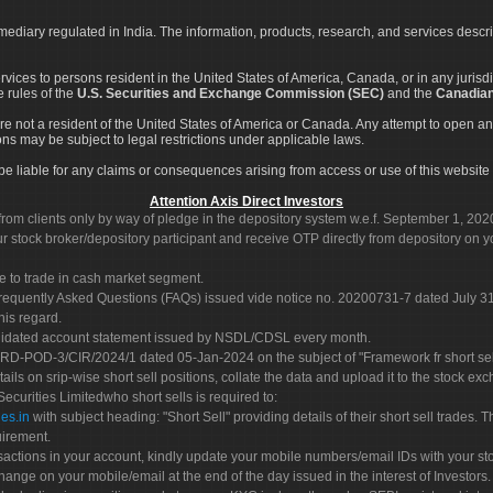
rmediary regulated in India. The information, products, research, and services descr
services to persons resident in the United States of America, Canada, or in any juris
e rules of the
U.S. Securities and Exchange Commission (SEC)
and the
Canadian
re not a resident of the United States of America or Canada. Any attempt to open an
ons may be subject to legal restrictions under applicable laws.
ot be liable for any claims or consequences arising from access or use of this website 
Attention Axis Direct Investors
rom clients only by way of pledge in the depository system w.e.f. September 1, 202
 stock broker/depository participant and receive OTP directly from depository on y
e to trade in cash market segment.
Frequently Asked Questions (FAQs) issued vide notice no. 20200731-7 dated July
his regard.
olidated account statement issued by NSDL/CDSL every month.
POD-3/CIR/2024/1 dated 05-Jan-2024 on the subject of "Framework fr short sellin
tails on srip-wise short sell positions, collate the data and upload it to the stock
 Securities Limitedwho short sells is required to:
es.in
with subject heading: "Short Sell" providing details of their short sell trades
uirement.
sactions in your account, kindly update your mobile numbers/email IDs with your st
hange on your mobile/email at the end of the day issued in the interest of Investors.