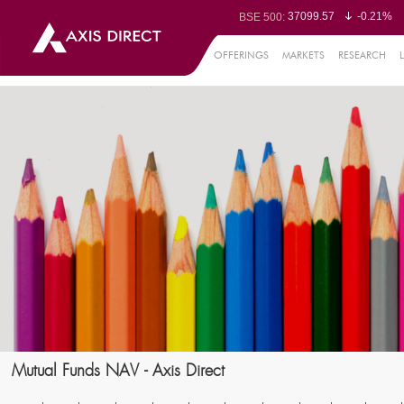
37099.57
-0.21%
BSE 500:
11519.14
-0.26%
BSE 200:
26271.67
-0.35%
BSE 100:
OFFERINGS
MARKETS
RESEARCH
65492.23
-0.
BSE BANKEX:
30304.54
1.16%
BSE IT:
24570.65
-0.27%
Nifty 50:
23712.1
-0.07%
Nifty 500:
14231.1
-0.10%
Nifty 200:
25712.7
-0.17%
Nifty 100:
63463.55
0
Nifty Midcap 100:
19867.8
-0.
Nifty Small 100:
31547.7
1.42%
Nifty IT:
8786.2
0.65
Nifty PSU Bank:
78499.17
-0.5
BSE Sensex:
Mutual Funds NAV - Axis Direct