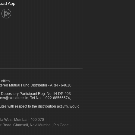
oad App
urities
ed Mutual Fund Distributor - ARN - 64610
 Depository Participant Reg. No. IN-DP-403-
icer@axisdirect.in, Tel No. – 022-68555574,
es with respect to the distribution activity, would
urla West, Mumbai - 400 070
apur Road, Ghansoli, Navi Mumbai, Pin Code –