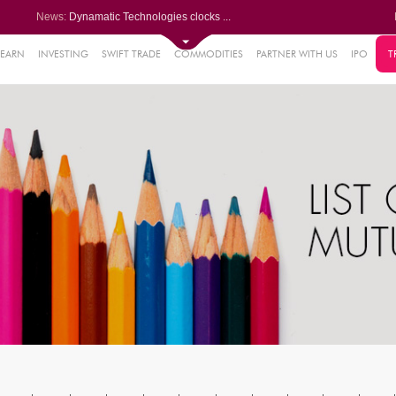
News:
Dynamatic Technologies clocks ...
Oil India Q1 PAT surges over 3...
NRB Bearings posts PAT of Rs 3...
Lemon Tree Hotels Q1 PAT jumps...
LEARN
INVESTING
SWIFT TRADE
COMMODITIES
PARTNER WITH US
IPO
T
61%
Powerica posts over 27% YoY ri...
.22%
05%
%
8%