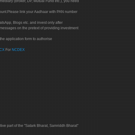
rmediary (broker, DP, Mutual Fund etc.), you need
count.Please link your Aadhaar with PAN number
tsApp, Blogs etc. and invest only after
 messages on the pretext of providing investment
he application form to authorise
CX
For
NCDEX
tive part of the "Satark Bharat, Samriddh Bharat"