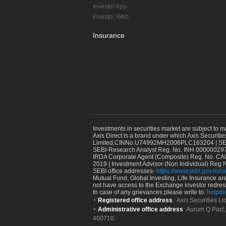
Investor App
Investor Web
Insurance
Investments in securities market are subject to m
Axis Direct is a brand under which Axis Securitie
Limited,CINNo.U74992MH2006PLC163204 | SEBI 
SEBI-Research Analyst Reg. No. INH 000000297
IRDA Corporate Agent (Composite) Reg. No. CA00
2019 | Investment Advisor (Non Individual) Reg 
SEBI office addresses-
https://www.sebi.gov.in/co
Mutual Fund, Global Investing, Life Insurance are 
not have access to the Exchange investor redres
In case of any grievances please write to:
helpde
Registered office address
: Axis Securities 
Administrative office address
:Aurum Q Parć,
400710.