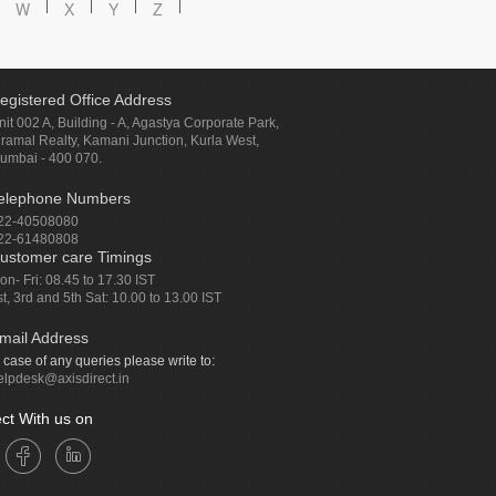
W
X
Y
Z
egistered Office Address
nit 002 A, Building - A, Agastya Corporate Park,
iramal Realty, Kamani Junction, Kurla West,
umbai - 400 070.
elephone Numbers
22-40508080
22-61480808
ustomer care Timings
on- Fri: 08.45 to 17.30 IST
st, 3rd and 5th Sat: 10.00 to 13.00 IST
mail Address
n case of any queries please write to:
elpdesk@axisdirect.in
ct With us on