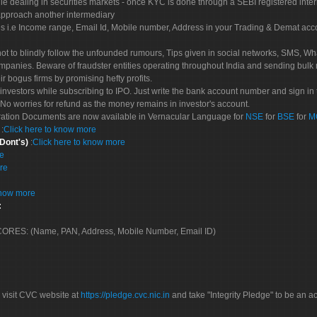
le dealing in securities markets - once KYC is done through a SEBI registered inte
pproach another intermediary
es i.e Income range, Email Id, Mobile number, Address in your Trading & Demat ac
not to blindly follow the unfounded rumours, Tips given in social networks, SMS, Wha
mpanies. Beware of fraudster entities operating throughout India and sending bulk
eir bogus firms by promising hefty profits.
nvestors while subscribing to IPO. Just write the bank account number and sign in t
No worries for refund as the money remains in investor's account.
tration Documents are now available in Vernacular Language for
NSE
for
BSE
for
M
S
:
Click here to know more
 Dont's)
:
Click here to know more
re
re
know more
:
 SCORES: (Name, PAN, Address, Mobile Number, Email ID)
 visit CVC website at
https://pledge.cvc.nic.in
and take "Integrity Pledge" to be an ac