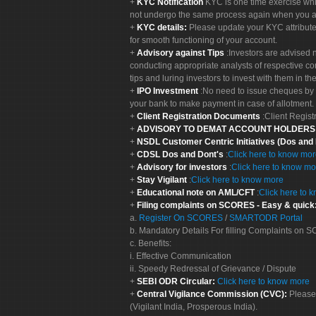
KYC Notification
KYC is one time exercise whi
not undergo the same process again when you a
KYC details:
Please update your KYC attribut
for smooth functioning of your account.
Advisory against Tips
:Investors are advised 
conducting appropriate analysts of respective co
tips and luring investors to invest with them in th
IPO Investment
:No need to issue cheques by i
your bank to make payment in case of allotment. 
Client Registration Documents
:Client Regis
ADVISORY TO DEMAT ACCOUNT HOLDER
NSDL Customer Centric Initiatives (Dos and
CDSL Dos and Dont's
:
Click here to know mo
Advisory for investors
:
Click here to know mo
Stay Vigilant
:
Click here to know more
Educational note on AML/CFT
:
Click here to 
Filing complaints on SCORES - Easy & quick
a.
Register On SCORES
/
SMARTODR Portal
b. Mandatory Details For filling Complaints on
c. Benefits:
i. Effective Communication
ii. Speedy Redressal of Grievance / Dispute
SEBI ODR Circular:
Click here to know more
Central Vigilance Commission (CVC):
Please
(Vigilant India, Prosperous India).