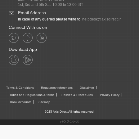
1st, 3rd and 5th Sat: 10.00 to 13.00 IST
Email Address
In case of any queries please write to:
helpdesk@axisdirect.in
Connect With us on
Download App
Terms & Conditions
Regulatory references
Disclaimer
Rules and Regulations & forms
Policies & Procedures
Privacy Policy
Bank Accounts
Sitemap
2025 Axis Direct All rights reserved.
vV5.0.0.6-60