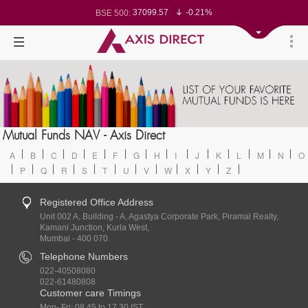
37099.57
-0.21%
BSE 500:
11519.14
-0.26%
BSE 200:
26271.67
-0.35%
BSE 100:
65492.23
-0.61%
BSE BANKEX:
30304.54
1.16%
BSE IT:
24570.65
-0.27%
Nifty 50:
23712.1
-0.07%
Nifty 500:
14231.1
-0.10%
Nifty 200:
25712.7
-0.17%
Nifty 100:
63463.55
0.22%
Nifty Midcap 100:
19867.8
-0.05%
Nifty Small 100:
31547.7
1.42%
Nifty IT:
8786.2
0.65%
Mutual Funds NAV - Axis Direct
Nifty PSU Bank:
78499.17
-0.58%
BSE Sensex:
A
B
C
D
E
F
G
H
I
J
K
L
M
N
O
P
Q
R
S
T
U
V
W
X
Y
Z
Registered Office Address
Unit 002 A, Building - A, Agastya Corporate Park, Piramal Realty,
Kamani Junction, Kurla West,
Mumbai - 400 070.
Telephone Numbers
022-40508080
022-61480808
Customer care Timings
Mon- Fri: 08.45 to 17.30 IST