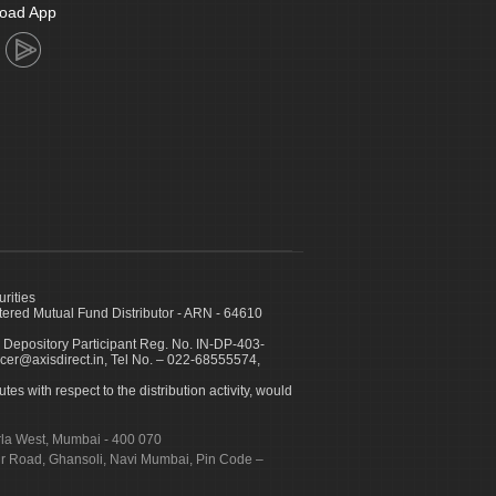
oad App
urities
ed Mutual Fund Distributor - ARN - 64610
 Depository Participant Reg. No. IN-DP-403-
icer@axisdirect.in, Tel No. – 022-68555574,
es with respect to the distribution activity, would
urla West, Mumbai - 400 070
apur Road, Ghansoli, Navi Mumbai, Pin Code –