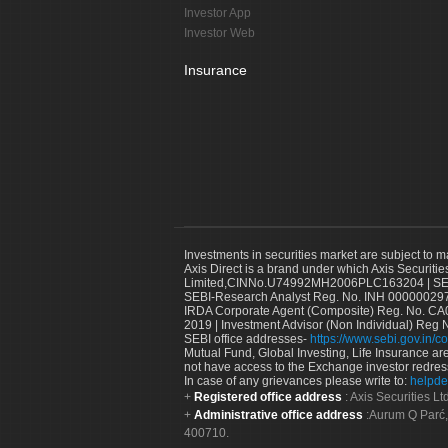
Investor App
Investor Web
Insurance
Investments in securities market are subject to m
Axis Direct is a brand under which Axis Securitie
Limited,CINNo.U74992MH2006PLC163204 | SEBI 
SEBI-Research Analyst Reg. No. INH 000000297
IRDA Corporate Agent (Composite) Reg. No. CA00
2019 | Investment Advisor (Non Individual) Reg 
SEBI office addresses-
https://www.sebi.gov.in/co
Mutual Fund, Global Investing, Life Insurance are 
not have access to the Exchange investor redres
In case of any grievances please write to:
helpde
Registered office address
: Axis Securities 
Administrative office address
:Aurum Q Parć,
400710.