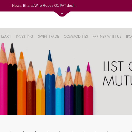
News:
Bharat Wire Ropes Q1 PAT decli...
Powerica posts over 27% YoY ri...
Dynamatic Technologies clocks ...
Oil India Q1 PAT surges over 3...
61%
AstraZeneca Pharma gets CDSCO ...
LEARN
INVESTING
SWIFT TRADE
COMMODITIES
PARTNER WITH US
IPO
.22%
05%
%
8%