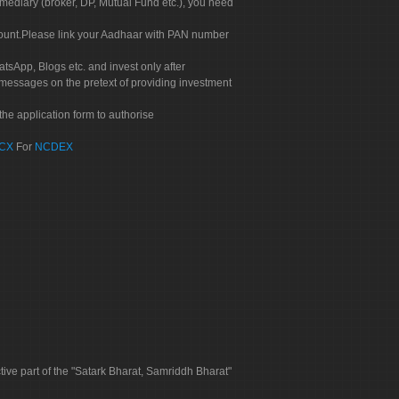
rmediary (broker, DP, Mutual Fund etc.), you need
count.Please link your Aadhaar with PAN number
tsApp, Blogs etc. and invest only after
 messages on the pretext of providing investment
he application form to authorise
CX
For
NCDEX
tive part of the "Satark Bharat, Samriddh Bharat"