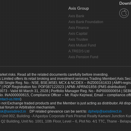
Downl
Axis Group
Axis Bank
Axis Bank Foundation
Axis Finance
Axis Capital
Axis Trustee
Axis Mutual Fund
A.TREDS Ltd
Axis Pension Fund
arket risks. Read all the related documents carefully before investing.
s Limited offers its retail broking and investment services.Trading Member| Axis Sec
Single Reg. No.- NSE, BSE,MSEI, MCX & NCDEX – INZ000161633 | AMFI-register
 | POP Registration No: POP387122023 | APMI- APRN01856 (PMS distribution)
73 - Valid till March 31, 2028 | Portfolio Manager Reg. No.- INP000000654 | SEBI
No. INA000000615, Compliance Officer – Mr. Rajiv Kejriwal, Email – compliance.off
ntact-us.html
)
not Exchange traded products and the Member is just acting as distributor. All disput
sal forum or Arbitration mechanism.
sk@axisdirect.in
DP related grievance can be sent to:
dphelp@axisdirect.in
Ltd Unit 002, Building - A Agastya Corporate Park Piramal Realty Kamani Junction K
 Q2 Building, Unit No. 1001, 10th Floor, Level – 6, Plot No. 4/1 TTC, Thane - Bel