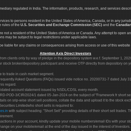
rmediary regulated in India. The information, products, research, and services descr
services to persons resident in the United States of America, Canada, or in any juris
e rules of the
U.S. Securities and Exchange Commission (SEC)
and the
Canadian
re not a resident of the United States of America or Canada. Any attempt to open an
ons may be subject to legal restrictions under applicable laws.
ot be liable for any claims or consequences arising from access or use of this website 
Attention Axis Direct Investors
rom clients only by way of pledge in the depository system w.e.f. September 1, 202
 stock broker/depository participant and receive OTP directly from depository on y
e to trade in cash market segment.
Frequently Asked Questions (FAQs) issued vide notice no. 20200731-7 dated July
his regard.
olidated account statement issued by NSDL/CDSL every month.
POD-3/CIR/2024/1 dated 05-Jan-2024 on the subject of "Framework fr short sellin
tails on srip-wise short sell positions, collate the data and upload it to the stock
 Securities Limitedwho short sells is required to:
es.in
with subject heading: "Short Sell" providing details of their short sell trades
uirement.
sactions in your account, kindly update your mobile numbers/email IDs with your st
hange on your mobile/email at the end of the day issued in the interest of Investors.