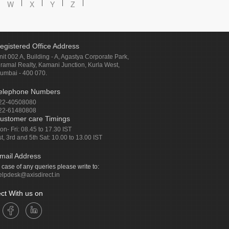
W
X
Y
Z
egistered Office Address
nit 002 A, Building - A, Agastya Corporate Park,
iramal Realty, Kamani Junction, Kurla West,
umbai - 400 070.
elephone Numbers
22-40508080
22-61480808
ustomer care Timings
on- Fri: 08.45 to 17.30 IST
st, 3rd and 5th Sat: 10.00 to 13.00 IST
mail Address
n case of any queries please write to:
elpdesk@axisdirect.in
ct With us on