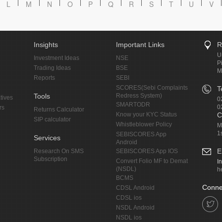
L
M
N
O
P
Q
R
S
T
U
V
Insights
Important Links
R
U
Investment Ideas
NSE
P
Trading Ideas
BSE
M
Reports
SEBI
SCORES(Sebi Complaints
T
Tools
Redress System)
tives
0
SMARTODR
0
rs
Returns Calculator
Know your KYC Status
C
SIP calculator
Whistleblower Policy
M
1
SEBISCORES App
Services
Android
E
Research On SMS
SEBISCORES App IOS
Subscription
Convert Folio MF to Demat
I
(NSDL)
h
BCMS
Conne
CDSL Android
CDSL ios
NSDL Android
NSDL ios