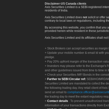
Disclaimer-US Canada clients
Axis Securities Limited is a SEBI-registered inte
residents of India.
Axis Securities Limited does
not
solicit or offer 
contrary to local laws or regulations, including th
By accessing this website, you confirm that you a
provided herein while resident in these jurisdicti
Axis Securities Limited and its affiliates shall n
Stock Brokers can accept securities as margin f
Update your mobile number & email Id with your
pledge.
Pay 20% upfront margin of the transaction valu
Investors may please refer to the Exchange's 
and other guidelines issued from time to time in t
Check your Securities /MF/ Bonds in the cons
Further to SEBI Circular ref:
SEBI/HO/MRD/MRD-
Securities Limited are mandated to collect the de
the following trading day. Any retail client of Axis
send an email to
compliance.officer@axissecuriti
the trading day to meet the extant regulatory req
Contact details
: To prevent unauthorized tran
information of your transactions directly from Exc