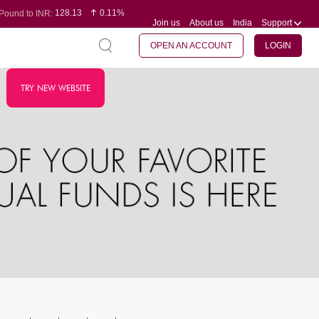
128.13
0.11%
Pound to INR:
Join us
About us
India
Support
0.60
-0.12%
Yen to INR:
95.20
0.14%
Dollar to INR:
109.83
0.08%
Euro to INR:
OPEN AN ACCOUNT
LOGIN
TRY NEW WEBSITE