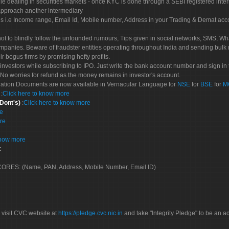
le dealing in securities markets - once KYC is done through a SEBI registered inte
pproach another intermediary
es i.e Income range, Email Id, Mobile number, Address in your Trading & Demat ac
not to blindly follow the unfounded rumours, Tips given in social networks, SMS, Wha
mpanies. Beware of fraudster entities operating throughout India and sending bulk
eir bogus firms by promising hefty profits.
nvestors while subscribing to IPO. Just write the bank account number and sign in t
No worries for refund as the money remains in investor's account.
tration Documents are now available in Vernacular Language for
NSE
for
BSE
for
M
S
:
Click here to know more
 Dont's)
:
Click here to know more
re
re
know more
:
 SCORES: (Name, PAN, Address, Mobile Number, Email ID)
 visit CVC website at
https://pledge.cvc.nic.in
and take "Integrity Pledge" to be an ac