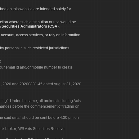
ibed on this website are intended solely for
diction where such distribution or use would be
 Securities Administrators (CSA)
.
 account, access services, or rely on information
by persons in such restricted jurisdictions.
0.
our email id and/or mobile number to create
 31, 2020 and 20200831-45 dated August 31, 2020
g". Under the same, all brokers including Axis
 exchanges before the commencement of trading on
. The said email should be sent before 4.30 pm on
ock broker, M/S Axis Securities.Receive