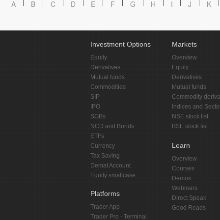
A
B
C
D
E
F
G
H
I
J
K
Investment Options
Markets
Equity
Overview
Derivatives
Equity
Mutual funds
Derivatives
Commodities
Mutual funds
SIP
Commodity deriva
IPO
Indices and Secto
SGBs
NSE stock list
NCD and Bonds
BSE stock list
ETFs
Learn
Currency
Tax Saving
Overview
Demat Account
Courses
Equity smallcase
Demos
Webinars
Platforms
Direct Speak
Trader App
Good Reads
Trader Pro - Terminal