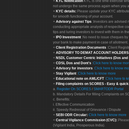
KYC Notification
KYC is one time exercise whi
not undergo the same process again when you a
KYC details:
Please update your KYC attribut
for smooth functioning of your account.
Advisory against Tips
:Investors are advised 
conducting appropriate analysts of respective co
tips and luring investors to invest with them in th
IPO Investment
:No need to issue cheques by i
your bank to make payment in case of allotment. 
Client Registration Documents
:Client Regis
ADVISORY TO DEMAT ACCOUNT HOLDER
NSDL Customer Centric Initiatives (Dos and
CDSL Dos and Dont's
:
Click here to know mo
Advisory for investors
:
Click here to know mo
Stay Vigilant
:
Click here to know more
Educational note on AML/CFT
:
Click here to 
Filing complaints on SCORES - Easy & quick
a.
Register On SCORES
/
SMARTODR Portal
b. Mandatory Details For filling Complaints on
c. Benefits:
i. Effective Communication
ii. Speedy Redressal of Grievance / Dispute
SEBI ODR Circular:
Click here to know more
Central Vigilance Commission (CVC):
Please
(Vigilant India, Prosperous India).