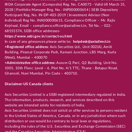
IRDA Corporate Agent (Composite) Reg. No. CA0073 - Valid till March 31,
2028 | Portfolio Manager Reg. No.- INP000000654 | SEBI Depository
Participant Reg. No. IN-DP-403-2019 | Investment Advisor (Non
Individual) Reg No. INA000000615, Compliance Officer – Mr. Rajiv
Kejriwal, Email – compliance.officer@axisdirect.in, Tel No. – 022-
68555574, SEBI office addresses-
https://www.sebi.gov.in/contact-us.html
In case of any grievances please write to:
helpdesk@axisdirect.in
+Registered office address:
Axis Securities Ltd., Unit 002(A), Amiti
Building, Piramal Corporate Park, Kamani Junction, LBS Marg, Kurla
(West), Mumbai – 400070
+Administrative office address:
Aurum Q Parć, Q2 Building, Unit No.
1001, 10th Floor, Level – 6, Plot No. 4/1 TTC, Thane - Belapur Road,
Ghansoli, Navi Mumbai, Pin Code – 400710.
Disclaimer-US Canada clients
Axis Securities Limited is a SEBI-registered intermediary regulated in India.
The information, products, research, and services described on this
website are intended solely for residents of India.
Axis Securities Limited does not solicit or offer services to persons resident
in the United States of America, Canada, or in any jurisdiction where such
distribution or use would be contrary to local laws or regulations,
including the rules of the U.S. Securities and Exchange Commission (SEC)
and the Canadian Securities Administrators (CSA).