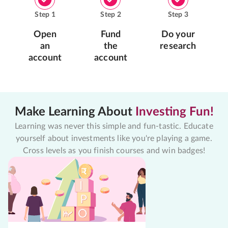
Step
1
Step
2
Step
3
Open
Fund
Do your
an
the
research
account
account
Make Learning About
Investing Fun!
Learning was never this simple and fun-tastic. Educate
yourself about investments like you're playing a game.
Cross levels as you finish courses and win badges!