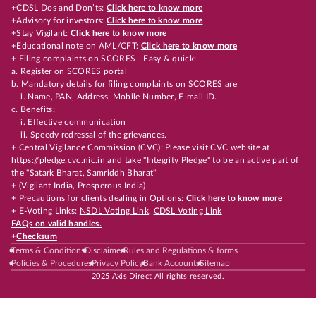
+CDSL Dos and Don’ts:
Click here to know more
+Advisory for investors:
Click here to know more
+Stay Vigilant:
Click here to know more
+Educational note on AML/CFT:
Click here to know more
+ Filing complaints on SCORES - Easy & quick:
a. Register on SCORES portal
b. Mandatory details for filing complaints on SCORES are
i. Name, PAN, Address, Mobile Number, E-mail ID.
c. Benefits:
i. Effective communication
ii. Speedy redressal of the grievances.
+ Central Vigilance Commission (CVC): Please visit CVC website at
https://pledge.cvc.nic.in
and take "Integrity Pledge" to be an active part of
the "Satark Bharat, Samriddh Bharat"
+ (Vigilant India, Prosperous India).
+ Precautions for clients dealing in Options:
Click here to know more
+ E-Voting Links:
NSDL Voting Link
,
CDSL Voting Link
FAQs on valid handles.
+
Checksum
Terms & Conditions
Disclaimer
Rules and Regulations & forms
Policies & Procedures
Privacy Policy
Bank Accounts
Sitemap
2025 Axis Direct All rights reserved.