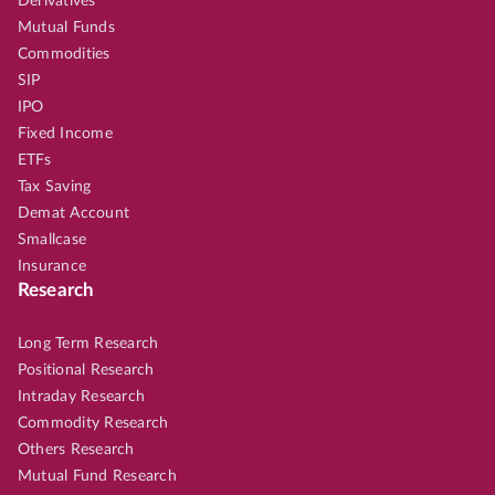
Derivatives
Mutual Funds
Commodities
SIP
IPO
Fixed Income
ETFs
Tax Saving
Demat Account
Smallcase
Insurance
Research
Long Term Research
Positional Research
Intraday Research
Commodity Research
Others Research
Mutual Fund Research