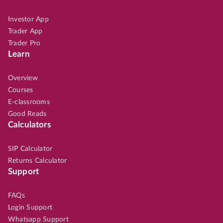
Investor App
Trader App
Trader Pro
Learn
Overview
Courses
E-classrooms
Good Reads
Calculators
SIP Calculator
Returns Calculator
Support
FAQs
Login Support
Whatsapp Support