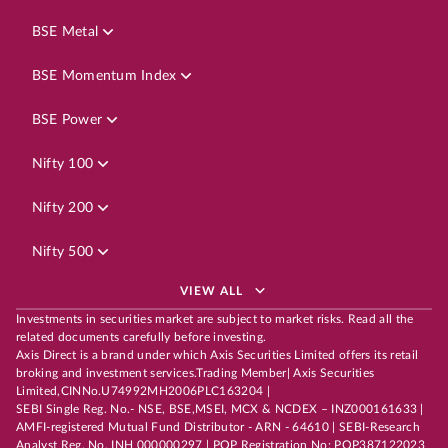
BSE Metal
BSE Momentum Index
BSE Power
Nifty 100
Nifty 200
Nifty 500
VIEW ALL
Investments in securities market are subject to market risks. Read all the
related documents carefully before investing.
Axis Direct is a brand under which Axis Securities Limited offers its retail
broking and investment services.Trading Member| Axis Securities
Limited,CINNo.U74992MH2006PLC163204 |
SEBI Single Reg. No.- NSE, BSE,MSEI, MCX & NCDEX – INZ000161633 |
AMFI-registered Mutual Fund Distributor - ARN - 64610 | SEBI-Research
Analyst Reg. No. INH 000000297 | POP Registration No: POP387122023