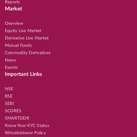
Reports
Market
Overview
Equity Live Market
Derivative Live Market
Mutual Funds
Commodity Derivatives
News
Events
Important Links
NSE
BSE
SEBI
SCORES
SMARTODR
Know Your KYC Status
Whistleblower Policy