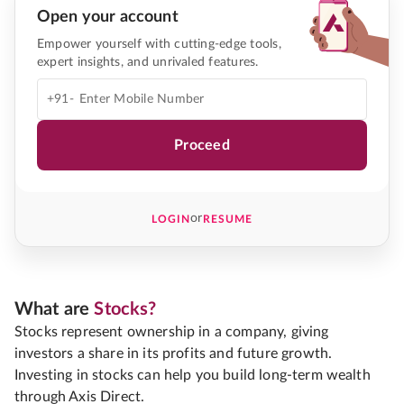
Open your account
Empower yourself with cutting-edge tools,
expert insights, and unrivaled features.
+91-
Proceed
or
LOGIN
RESUME
What are
Stocks?
Stocks represent ownership in a company, giving
investors a share in its profits and future growth.
Investing in stocks can help you build long-term wealth
through Axis Direct.