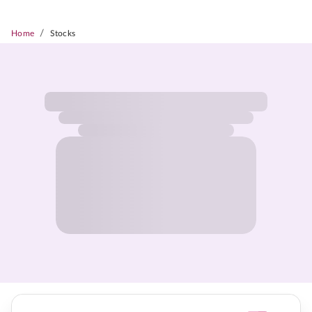
/
Home
Stocks