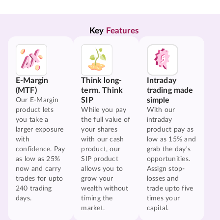
Key 
Features
E-Margin
Think long-
Intraday
(MTF)
term. Think
trading made
SIP
simple
Our E-Margin
product lets
While you pay
With our
you take a
the full value of
intraday
larger exposure
your shares
product pay as
with
with our cash
low as 15% and
confidence. Pay
product, our
grab the day's
as low as 25%
SIP product
opportunities.
now and carry
allows you to
Assign stop-
trades for upto
grow your
losses and
240 trading
wealth without
trade upto five
days.
timing the
times your
market.
capital.