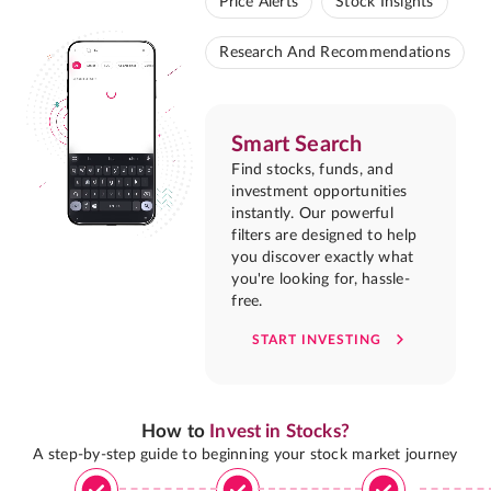
Price Alerts
Stock Insights
Research And Recommendations
Smart Search
Find stocks, funds, and
investment opportunities
instantly. Our powerful
filters are designed to help
you discover exactly what
you're looking for, hassle-
free.
START INVESTING
How to
Invest in Stocks?
A step-by-step guide to beginning your stock market journey