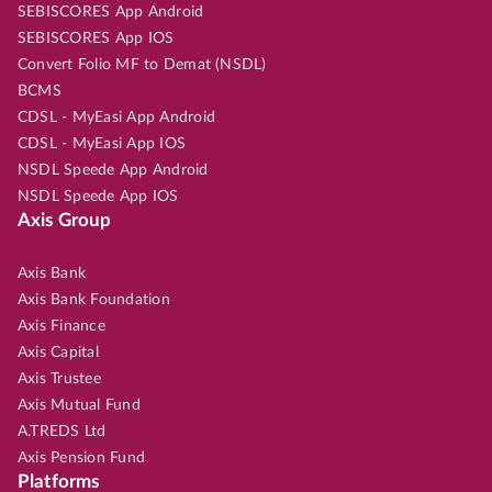
SEBISCORES App Android
SEBISCORES App IOS
Convert Folio MF to Demat (NSDL)
BCMS
CDSL - MyEasi App Android
CDSL - MyEasi App IOS
NSDL Speede App Android
NSDL Speede App IOS
Axis Group
Axis Bank
Axis Bank Foundation
Axis Finance
Axis Capital
Axis Trustee
Axis Mutual Fund
A.TREDS Ltd
Axis Pension Fund
Platforms