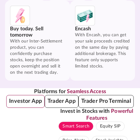
Buy today. Sell
Encash
tomorrow
With Encash, you can get
With our Inter-Settlement
your sale proceeds credited
product, you can
on the same day by paying
confidently purchase
additional brokerage. This
stocks, keep the position
feature only supports
open overnight and sell it
limited stocks.
on the next trading day.
Platforms for
Seamless Access
Investor App
Trader App
Trader Pro Terminal
Invest in Stocks with
Powerful
Features
Smart Search
Equity SIP