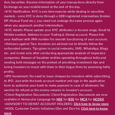
Axis Securities. Receive information of your transactions directly from
Exchange on your mobile/email at the end of the day.
+KYC Notification: KYC is one time exercise while dealing in securities
markets - once KYC is done through a SEBI registered intermediary (broker,
DP, Mutual Fund etc.), you need not undergo the same process again
when you approach another intermediary
+KYC details: Please update your KYC attributes i.e Income range, Email Id,
Mobile number, Address in your Trading & Demat account. Please link
your Aadhaar with PAN number for smooth functioning of your account.
+Advisory against Tips: Investors are advised not to blindly follow the
unfounded rumors, Tips given in social networks, SMS, WhatsApp, Blogs
etc. and invest only after conducting appropriate analysts of respective
companies. Beware of fraudster entities operating throughout India and
sending bulk messages on the pretext of providing investment tips and
luring investors to invest with them in their bogus firms by promising hefty
profits.
+IPO Investment: No need to issue cheques by investors while subscribing
to IPO. Just write the bank account number and sign in the application
form to authorize your bank to make payment in case of allotment. No
worries for refund as the money remains in investor's account.
+Client Registration Documents: Client Registration Documents are now
available in Vernacular Language for
NSE
for
BSE
for
MCX
for
NCDEX
+ADVISORY TO DEMAT ACCOUNT HOLDERS:
Click here to know more
+NSDL Customer Centric Initiatives (Dos and Don’ts):
Click here to know
more