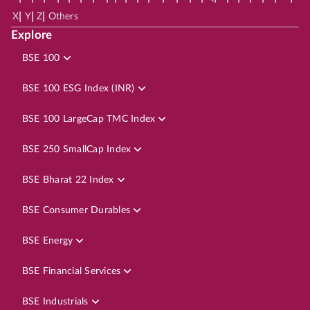
|
|
|
X
Y
Z
Others
Explore
BSE 100
BSE 100 ESG Index (INR)
BSE 100 LargeCap TMC Index
BSE 250 SmallCap Index
BSE Bharat 22 Index
BSE Consumer Durables
BSE Energy
BSE Financial Services
BSE Industrials