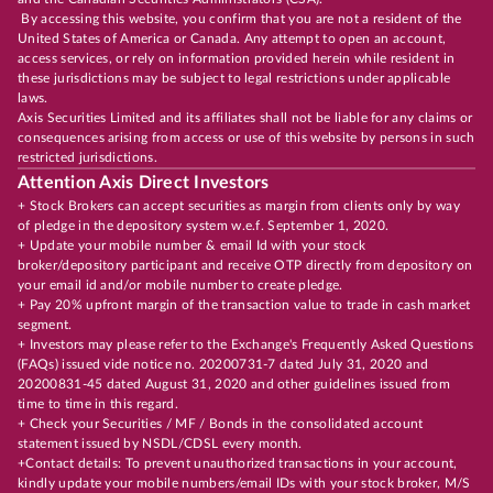
By accessing this website, you confirm that you are not a resident of the
United States of America or Canada. Any attempt to open an account,
access services, or rely on information provided herein while resident in
these jurisdictions may be subject to legal restrictions under applicable
laws.
Axis Securities Limited and its affiliates shall not be liable for any claims or
consequences arising from access or use of this website by persons in such
restricted jurisdictions.
Attention Axis Direct Investors
+ Stock Brokers can accept securities as margin from clients only by way
of pledge in the depository system w.e.f. September 1, 2020.
+ Update your mobile number & email Id with your stock
broker/depository participant and receive OTP directly from depository on
your email id and/or mobile number to create pledge.
+ Pay 20% upfront margin of the transaction value to trade in cash market
segment.
+ Investors may please refer to the Exchange's Frequently Asked Questions
(FAQs) issued vide notice no. 20200731-7 dated July 31, 2020 and
20200831-45 dated August 31, 2020 and other guidelines issued from
time to time in this regard.
+ Check your Securities / MF / Bonds in the consolidated account
statement issued by NSDL/CDSL every month.
+Contact details: To prevent unauthorized transactions in your account,
kindly update your mobile numbers/email IDs with your stock broker, M/S