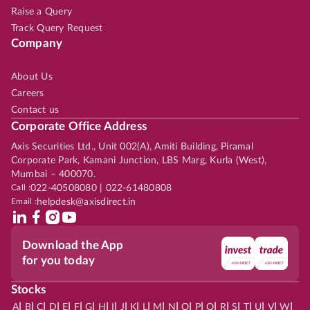
Raise a Query
Track Query Request
Company
About Us
Careers
Contact us
Corporate Office Address
Axis Securities Ltd., Unit 002(A), Amiti Building, Piramal
Corporate Park, Kamani Junction, LBS Marg, Kurla (West),
Mumbai – 400070.
Call :
022-40508080 | 022-61480808
Email :
helpdesk@axisdirect.in
Download the App
for you today
Stocks
|
|
|
|
|
|
|
|
|
|
|
|
|
|
|
|
|
|
|
|
|
|
|
A
B
C
D
E
F
G
H
I
J
K
L
M
N
O
P
Q
R
S
T
U
V
W