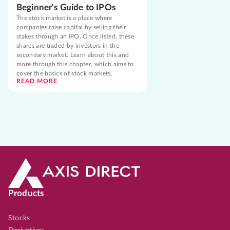
Beginner's Guide to IPOs
The stock market is a place where
companies raise capital by selling their
stakes through an IPO. Once listed, these
shares are traded by investors in the
secondary market. Learn about this and
more through this chapter, which aims to
cover the basics of stock markets.
READ MORE
Products
Stocks