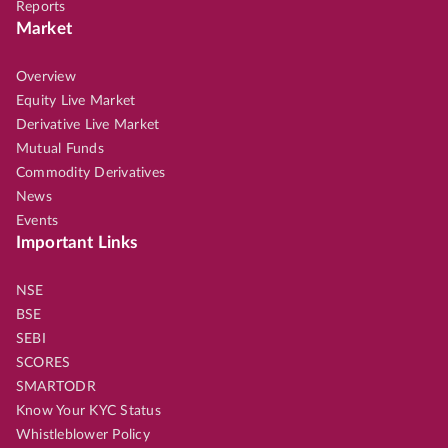
Reports
Market
Overview
Equity Live Market
Derivative Live Market
Mutual Funds
Commodity Derivatives
News
Events
Important Links
NSE
BSE
SEBI
SCORES
SMARTODR
Know Your KYC Status
Whistleblower Policy