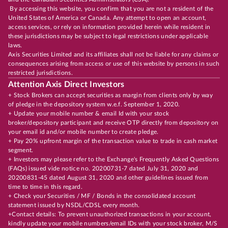
By accessing this website, you confirm that you are not a resident of the
United States of America or Canada. Any attempt to open an account,
access services, or rely on information provided herein while resident in
these jurisdictions may be subject to legal restrictions under applicable
laws.
Axis Securities Limited and its affiliates shall not be liable for any claims or
consequences arising from access or use of this website by persons in such
restricted jurisdictions.
Attention Axis Direct Investors
+ Stock Brokers can accept securities as margin from clients only by way
of pledge in the depository system w.e.f. September 1, 2020.
+ Update your mobile number & email Id with your stock
broker/depository participant and receive OTP directly from depository on
your email id and/or mobile number to create pledge.
+ Pay 20% upfront margin of the transaction value to trade in cash market
segment.
+ Investors may please refer to the Exchange's Frequently Asked Questions
(FAQs) issued vide notice no. 20200731-7 dated July 31, 2020 and
20200831-45 dated August 31, 2020 and other guidelines issued from
time to time in this regard.
+ Check your Securities / MF / Bonds in the consolidated account
statement issued by NSDL/CDSL every month.
+Contact details: To prevent unauthorized transactions in your account,
kindly update your mobile numbers/email IDs with your stock broker, M/S