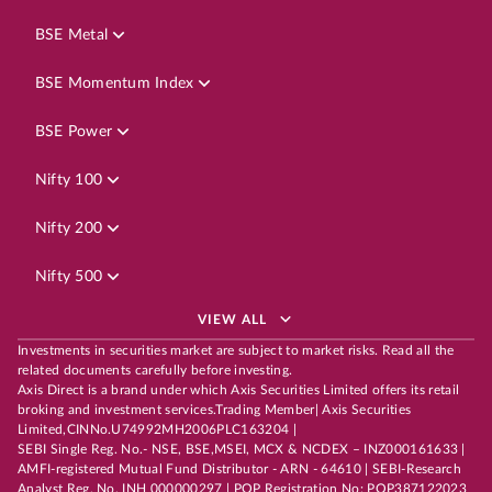
BSE Metal
BSE Momentum Index
BSE Power
Nifty 100
Nifty 200
Nifty 500
VIEW ALL
Investments in securities market are subject to market risks. Read all the
related documents carefully before investing.
Axis Direct is a brand under which Axis Securities Limited offers its retail
broking and investment services.Trading Member| Axis Securities
Limited,CINNo.U74992MH2006PLC163204 |
SEBI Single Reg. No.- NSE, BSE,MSEI, MCX & NCDEX – INZ000161633 |
AMFI-registered Mutual Fund Distributor - ARN - 64610 | SEBI-Research
Analyst Reg. No. INH 000000297 | POP Registration No: POP387122023