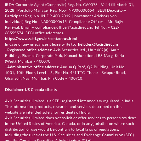
IRDA Corporate Agent (Composite) Reg. No. CA0073 - Valid till March 31,
2028 | Portfolio Manager Reg. No.- INP000000654 | SEBI Depository
Participant Reg. No. IN-DP-403-2019 | Investment Advisor (Non
Individual) Reg No. INA000000615, Compliance Officer – Mr. Rajiv
Kejriwal, Email – compliance.officer@axisdirect.in, Tel No. – 022-
68555574, SEBI office addresses-
https://www.sebi.gov.in/contact-us.html
In case of any grievances please write to:
helpdesk@axisdirect.in
+Registered office address:
Axis Securities Ltd., Unit 002(A), Amiti
Building, Piramal Corporate Park, Kamani Junction, LBS Marg, Kurla
(West), Mumbai – 400070
+Administrative office address:
Aurum Q Parć, Q2 Building, Unit No.
1001, 10th Floor, Level – 6, Plot No. 4/1 TTC, Thane - Belapur Road,
Ghansoli, Navi Mumbai, Pin Code – 400710.
Disclaimer-US Canada clients
Axis Securities Limited is a SEBI-registered intermediary regulated in India.
The information, products, research, and services described on this
website are intended solely for residents of India.
Axis Securities Limited does not solicit or offer services to persons resident
in the United States of America, Canada, or in any jurisdiction where such
distribution or use would be contrary to local laws or regulations,
including the rules of the U.S. Securities and Exchange Commission (SEC)
and the Canadian Securities Administrators (CSA).