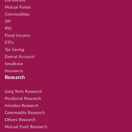
Derivatives
Mutual Funds
Commodities
SIP
IPO
Fixed Income
ETFs
Tax Saving
Demat Account
Smallcase
Insurance
Research
Long Term Research
Positional Research
Intraday Research
Commodity Research
Others Research
Mutual Fund Research