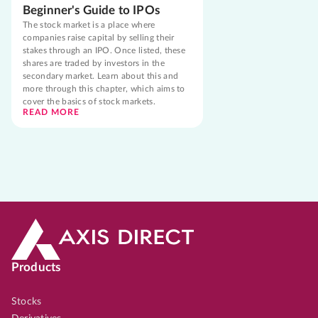
Beginner's Guide to IPOs
The stock market is a place where
companies raise capital by selling their
stakes through an IPO. Once listed, these
shares are traded by investors in the
secondary market. Learn about this and
more through this chapter, which aims to
cover the basics of stock markets.
READ MORE
Products
Stocks