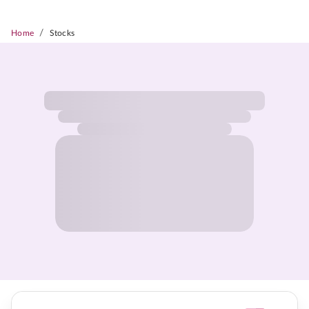
/
Home
Stocks