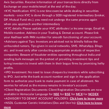
Axis Securities. Receive information of your transactions directly from
Exchange on your mobile/email at the end of the day.
+KYC Notification: KYC is one time exercise while dealing in securities
markets - once KYC is done through a SEBI registered intermediary (broker,
DP, Mutual Fund etc.), you need not undergo the same process again
when you approach another intermediary
+KYC details: Please update your KYC attributes i.e Income range, Email Id,
Mobile number, Address in your Trading & Demat account. Please link
your Aadhaar with PAN number for smooth functioning of your account.
+Advisory against Tips: Investors are advised not to blindly follow the
unfounded rumors, Tips given in social networks, SMS, WhatsApp, Blogs
etc. and invest only after conducting appropriate analysts of respective
companies. Beware of fraudster entities operating throughout India and
sending bulk messages on the pretext of providing investment tips and
luring investors to invest with them in their bogus firms by promising hefty
profits.
+IPO Investment: No need to issue cheques by investors while subscribing
to IPO. Just write the bank account number and sign in the application
form to authorize your bank to make payment in case of allotment. No
worries for refund as the money remains in investor's account.
+Client Registration Documents: Client Registration Documents are now
available in Vernacular Language for
NSE
for
BSE
for
MCX
for
NCDEX
+ADVISORY TO DEMAT ACCOUNT HOLDERS:
Click here to know more
+NSDL Customer Centric Initiatives (Dos and Don’ts):
Click here to know
more