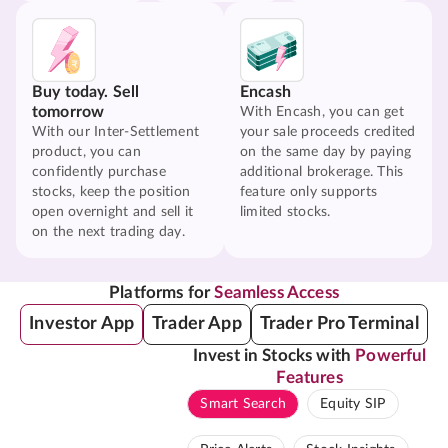
Buy today. Sell
Encash
tomorrow
With Encash, you can get
With our Inter-Settlement
your sale proceeds credited
product, you can
on the same day by paying
confidently purchase
additional brokerage. This
stocks, keep the position
feature only supports
open overnight and sell it
limited stocks.
on the next trading day.
Platforms for
Seamless Access
Investor App
Trader App
Trader Pro Terminal
Invest in Stocks with
Powerful
Features
Smart Search
Equity SIP