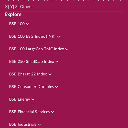
|
|
|
X
Y
Z
Others
Explore
BSE 100
BSE 100 ESG Index (INR)
BSE 100 LargeCap TMC Index
BSE 250 SmallCap Index
BSE Bharat 22 Index
BSE Consumer Durables
BSE Energy
BSE Financial Services
BSE Industrials