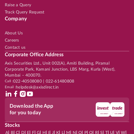
Raise a Query
Track Query Request
Company
About Us
Careers
Contact us
Corporate Office Address
Axis Securities Ltd., Unit 002(A), Amiti Building, Piramal
Corporate Park, Kamani Junction, LBS Marg, Kurla (West),
Mumbai – 400070.
Call :
022-40508080 | 022-61480808
Email :
helpdesk@axisdirect.in
Download the App
for you today
Stocks
|
|
|
|
|
|
|
|
|
|
|
|
|
|
|
|
|
|
|
|
|
|
|
A
B
C
D
E
F
G
H
I
J
K
L
M
N
O
P
Q
R
S
T
U
V
W