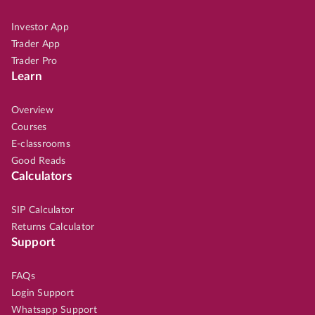
Investor App
Trader App
Trader Pro
Learn
Overview
Courses
E-classrooms
Good Reads
Calculators
SIP Calculator
Returns Calculator
Support
FAQs
Login Support
Whatsapp Support