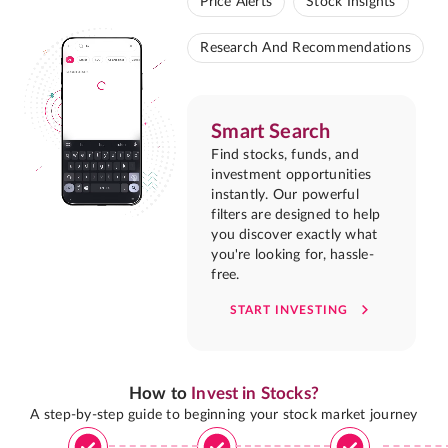
Price Alerts
Stock Insights
Research And Recommendations
Smart Search
Find stocks, funds, and
investment opportunities
instantly. Our powerful
filters are designed to help
you discover exactly what
you're looking for, hassle-
free.
START INVESTING
How to
Invest in Stocks?
A step-by-step guide to beginning your stock market journey