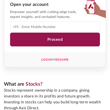
Open your account
Empower yourself with cutting-edge tools,
expert insights, and unrivaled features.
+91-
Proceed
or
LOGIN
RESUME
What are
Stocks?
Stocks represent ownership in a company, giving
investors a share in its profits and future growth.
Investing in stocks can help you build long-term wealth
through Axis Direct.