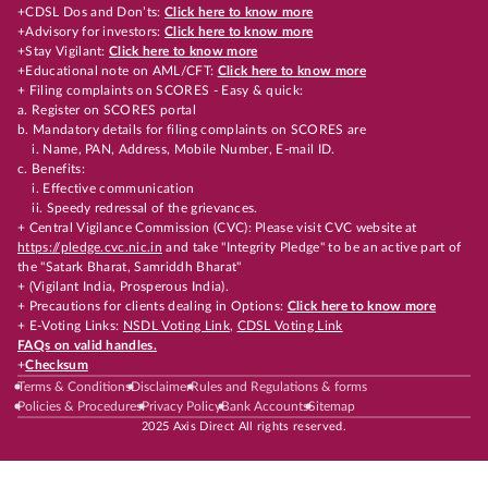
+CDSL Dos and Don’ts:
Click here to know more
+Advisory for investors:
Click here to know more
+Stay Vigilant:
Click here to know more
+Educational note on AML/CFT:
Click here to know more
+ Filing complaints on SCORES - Easy & quick:
a. Register on SCORES portal
b. Mandatory details for filing complaints on SCORES are
i. Name, PAN, Address, Mobile Number, E-mail ID.
c. Benefits:
i. Effective communication
ii. Speedy redressal of the grievances.
+ Central Vigilance Commission (CVC): Please visit CVC website at
https://pledge.cvc.nic.in
and take "Integrity Pledge" to be an active part of
the "Satark Bharat, Samriddh Bharat"
+ (Vigilant India, Prosperous India).
+ Precautions for clients dealing in Options:
Click here to know more
+ E-Voting Links:
NSDL Voting Link
,
CDSL Voting Link
FAQs on valid handles.
+
Checksum
Terms & Conditions
Disclaimer
Rules and Regulations & forms
Policies & Procedures
Privacy Policy
Bank Accounts
Sitemap
2025 Axis Direct All rights reserved.