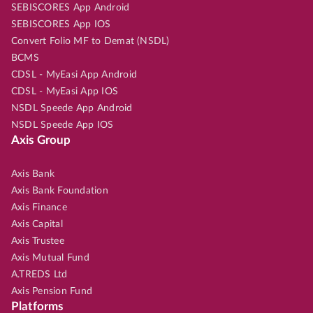
SEBISCORES App Android
SEBISCORES App IOS
Convert Folio MF to Demat (NSDL)
BCMS
CDSL - MyEasi App Android
CDSL - MyEasi App IOS
NSDL Speede App Android
NSDL Speede App IOS
Axis Group
Axis Bank
Axis Bank Foundation
Axis Finance
Axis Capital
Axis Trustee
Axis Mutual Fund
A.TREDS Ltd
Axis Pension Fund
Platforms