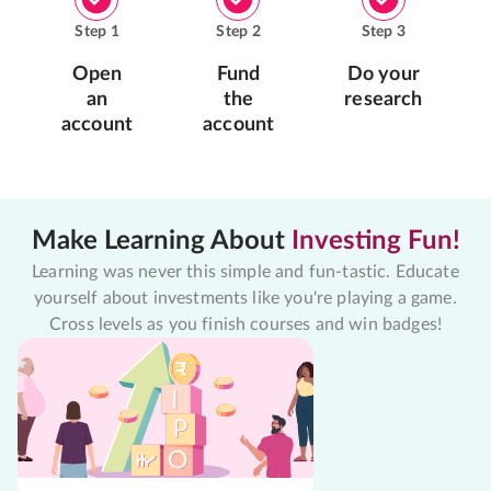
Step
1
Step
2
Step
3
Open
Fund
Do your
an
the
research
account
account
Make Learning About
Investing Fun!
Learning was never this simple and fun-tastic. Educate
yourself about investments like you're playing a game.
Cross levels as you finish courses and win badges!