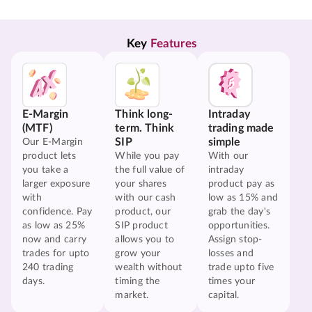
Key 
Features
E-Margin
Think long-
Intraday
(MTF)
term. Think
trading made
SIP
simple
Our E-Margin
product lets
While you pay
With our
you take a
the full value of
intraday
larger exposure
your shares
product pay as
with
with our cash
low as 15% and
confidence. Pay
product, our
grab the day's
as low as 25%
SIP product
opportunities.
now and carry
allows you to
Assign stop-
trades for upto
grow your
losses and
240 trading
wealth without
trade upto five
days.
timing the
times your
market.
capital.