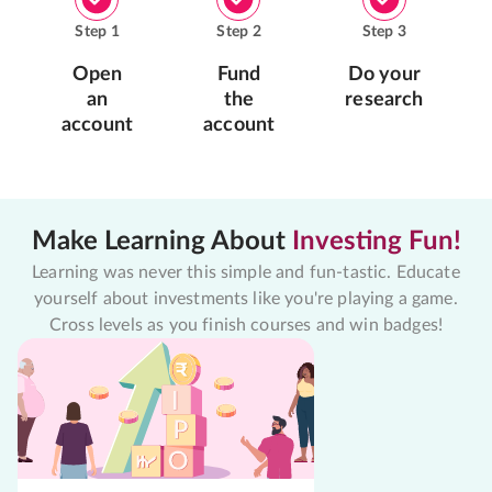
Step
1
Step
2
Step
3
Open
Fund
Do your
an
the
research
account
account
Make Learning About
Investing Fun!
Learning was never this simple and fun-tastic. Educate
yourself about investments like you're playing a game.
Cross levels as you finish courses and win badges!