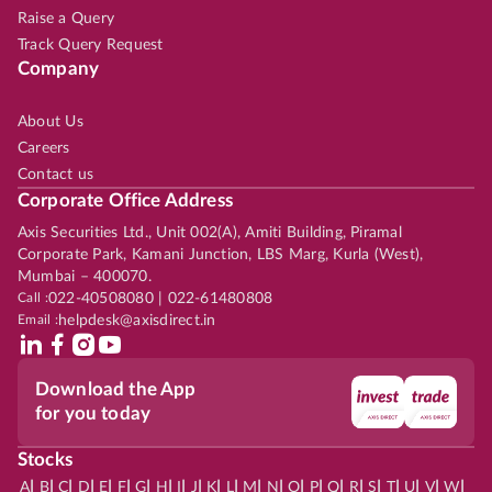
Raise a Query
Track Query Request
Company
About Us
Careers
Contact us
Corporate Office Address
Axis Securities Ltd., Unit 002(A), Amiti Building, Piramal
Corporate Park, Kamani Junction, LBS Marg, Kurla (West),
Mumbai – 400070.
Call :
022-40508080 | 022-61480808
Email :
helpdesk@axisdirect.in
Download the App
for you today
Stocks
|
|
|
|
|
|
|
|
|
|
|
|
|
|
|
|
|
|
|
|
|
|
|
A
B
C
D
E
F
G
H
I
J
K
L
M
N
O
P
Q
R
S
T
U
V
W