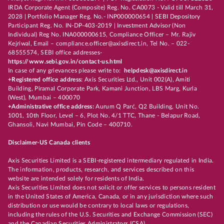
IRDA Corporate Agent (Composite) Reg. No. CA0073 - Valid till March 31,
2028 | Portfolio Manager Reg. No.- INP000000654 | SEBI Depository
Participant Reg. No. IN-DP-403-2019 | Investment Advisor (Non
Individual) Reg No. INA000000615, Compliance Officer – Mr. Rajiv
Kejriwal, Email – compliance.officer@axisdirect.in, Tel No. – 022-
68555574, SEBI office addresses-
https://www.sebi.gov.in/contact-us.html
In case of any grievances please write to:
helpdesk@axisdirect.in
+Registered office address:
Axis Securities Ltd., Unit 002(A), Amiti
Building, Piramal Corporate Park, Kamani Junction, LBS Marg, Kurla
(West), Mumbai – 400070
+Administrative office address:
Aurum Q Parć, Q2 Building, Unit No.
1001, 10th Floor, Level – 6, Plot No. 4/1 TTC, Thane - Belapur Road,
Ghansoli, Navi Mumbai, Pin Code – 400710.
Disclaimer-US Canada clients
Axis Securities Limited is a SEBI-registered intermediary regulated in India.
The information, products, research, and services described on this
website are intended solely for residents of India.
Axis Securities Limited does not solicit or offer services to persons resident
in the United States of America, Canada, or in any jurisdiction where such
distribution or use would be contrary to local laws or regulations,
including the rules of the U.S. Securities and Exchange Commission (SEC)
and the Canadian Securities Administrators (CSA).