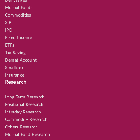
Derivatives
Mutual Funds
Commodities
SIP
IPO
Fixed Income
ETFs
Tax Saving
Demat Account
Smallcase
Insurance
Research
Long Term Research
Positional Research
Intraday Research
Commodity Research
Others Research
Mutual Fund Research