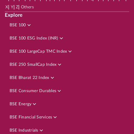
|
|
|
X
Y
Z
Others
Explore
BSE 100
BSE 100 ESG Index (INR)
BSE 100 LargeCap TMC Index
BSE 250 SmallCap Index
BSE Bharat 22 Index
BSE Consumer Durables
BSE Energy
BSE Financial Services
BSE Industrials