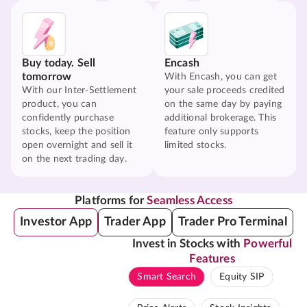
Buy today. Sell
Encash
tomorrow
With Encash, you can get
With our Inter-Settlement
your sale proceeds credited
product, you can
on the same day by paying
confidently purchase
additional brokerage. This
stocks, keep the position
feature only supports
open overnight and sell it
limited stocks.
on the next trading day.
Platforms for
Seamless Access
Investor App
Trader App
Trader Pro Terminal
Invest in Stocks with
Powerful
Features
Smart Search
Equity SIP