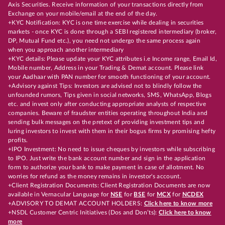
Axis Securities. Receive information of your transactions directly from
Exchange on your mobile/email at the end of the day.
+KYC Notification: KYC is one time exercise while dealing in securities
markets - once KYC is done through a SEBI registered intermediary (broker,
DP, Mutual Fund etc.), you need not undergo the same process again
when you approach another intermediary
+KYC details: Please update your KYC attributes i.e Income range, Email Id,
Mobile number, Address in your Trading & Demat account. Please link
your Aadhaar with PAN number for smooth functioning of your account.
+Advisory against Tips: Investors are advised not to blindly follow the
unfounded rumors, Tips given in social networks, SMS, WhatsApp, Blogs
etc. and invest only after conducting appropriate analysts of respective
companies. Beware of fraudster entities operating throughout India and
sending bulk messages on the pretext of providing investment tips and
luring investors to invest with them in their bogus firms by promising hefty
profits.
+IPO Investment: No need to issue cheques by investors while subscribing
to IPO. Just write the bank account number and sign in the application
form to authorize your bank to make payment in case of allotment. No
worries for refund as the money remains in investor's account.
+Client Registration Documents: Client Registration Documents are now
available in Vernacular Language for
NSE
for
BSE
for
MCX
for
NCDEX
+ADVISORY TO DEMAT ACCOUNT HOLDERS:
Click here to know more
+NSDL Customer Centric Initiatives (Dos and Don’ts):
Click here to know
more