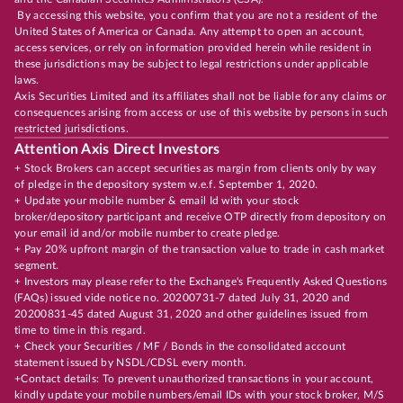
By accessing this website, you confirm that you are not a resident of the
United States of America or Canada. Any attempt to open an account,
access services, or rely on information provided herein while resident in
these jurisdictions may be subject to legal restrictions under applicable
laws.
Axis Securities Limited and its affiliates shall not be liable for any claims or
consequences arising from access or use of this website by persons in such
restricted jurisdictions.
Attention Axis Direct Investors
+ Stock Brokers can accept securities as margin from clients only by way
of pledge in the depository system w.e.f. September 1, 2020.
+ Update your mobile number & email Id with your stock
broker/depository participant and receive OTP directly from depository on
your email id and/or mobile number to create pledge.
+ Pay 20% upfront margin of the transaction value to trade in cash market
segment.
+ Investors may please refer to the Exchange's Frequently Asked Questions
(FAQs) issued vide notice no. 20200731-7 dated July 31, 2020 and
20200831-45 dated August 31, 2020 and other guidelines issued from
time to time in this regard.
+ Check your Securities / MF / Bonds in the consolidated account
statement issued by NSDL/CDSL every month.
+Contact details: To prevent unauthorized transactions in your account,
kindly update your mobile numbers/email IDs with your stock broker, M/S