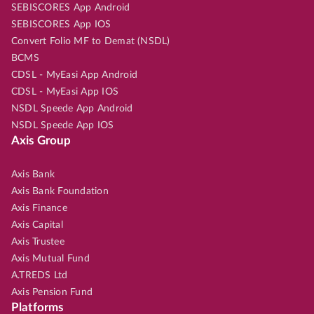
SEBISCORES App Android
SEBISCORES App IOS
Convert Folio MF to Demat (NSDL)
BCMS
CDSL - MyEasi App Android
CDSL - MyEasi App IOS
NSDL Speede App Android
NSDL Speede App IOS
Axis Group
Axis Bank
Axis Bank Foundation
Axis Finance
Axis Capital
Axis Trustee
Axis Mutual Fund
A.TREDS Ltd
Axis Pension Fund
Platforms