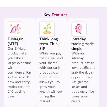
Key 
Features
E-Margin
Think long-
Intraday
(MTF)
term. Think
trading made
SIP
simple
Our E-Margin
product lets
While you pay
With our
you take a
the full value of
intraday
larger exposure
your shares
product pay as
with
with our cash
low as 15% and
confidence. Pay
product, our
grab the day's
as low as 25%
SIP product
opportunities.
now and carry
allows you to
Assign stop-
trades for upto
grow your
losses and
240 trading
wealth without
trade upto five
days.
timing the
times your
market.
capital.