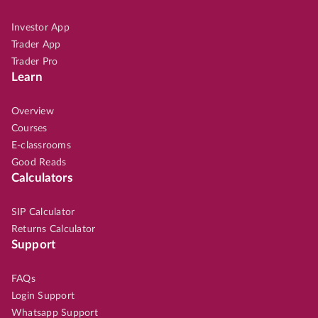
Investor App
Trader App
Trader Pro
Learn
Overview
Courses
E-classrooms
Good Reads
Calculators
SIP Calculator
Returns Calculator
Support
FAQs
Login Support
Whatsapp Support