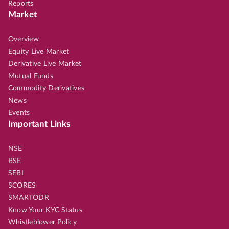
Reports
Market
Overview
Equity Live Market
Derivative Live Market
Mutual Funds
Commodity Derivatives
News
Events
Important Links
NSE
BSE
SEBI
SCORES
SMARTODR
Know Your KYC Status
Whistleblower Policy