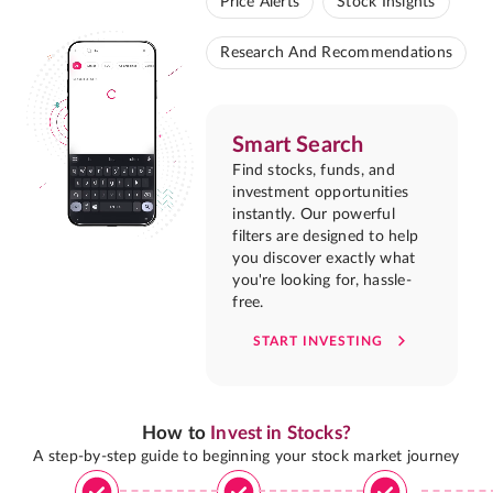
Price Alerts
Stock Insights
Research And Recommendations
Smart Search
Find stocks, funds, and
investment opportunities
instantly. Our powerful
filters are designed to help
you discover exactly what
you're looking for, hassle-
free.
START INVESTING
How to
Invest in Stocks?
A step-by-step guide to beginning your stock market journey