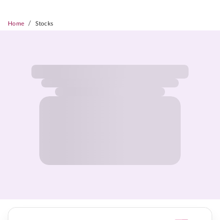
/
Home
Stocks