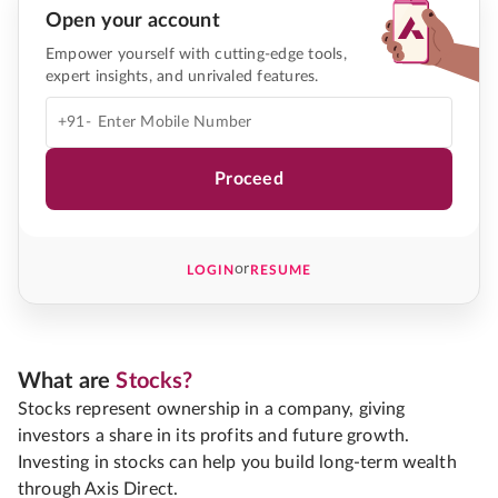
Open your account
Empower yourself with cutting-edge tools,
expert insights, and unrivaled features.
+91-
Proceed
or
LOGIN
RESUME
What are
Stocks?
Stocks represent ownership in a company, giving
investors a share in its profits and future growth.
Investing in stocks can help you build long-term wealth
through Axis Direct.