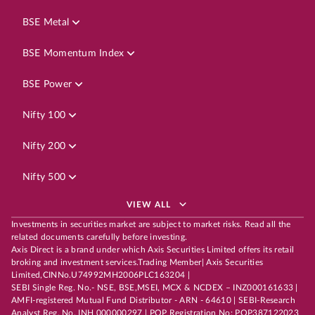
BSE Metal
BSE Momentum Index
BSE Power
Nifty 100
Nifty 200
Nifty 500
VIEW ALL
Investments in securities market are subject to market risks. Read all the
related documents carefully before investing.
Axis Direct is a brand under which Axis Securities Limited offers its retail
broking and investment services.Trading Member| Axis Securities
Limited,CINNo.U74992MH2006PLC163204 |
SEBI Single Reg. No.- NSE, BSE,MSEI, MCX & NCDEX – INZ000161633 |
AMFI-registered Mutual Fund Distributor - ARN - 64610 | SEBI-Research
Analyst Reg. No. INH 000000297 | POP Registration No: POP387122023