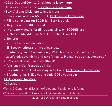
+CDSL Dos and Don’ts:
Click here to know more
+Advisory for investors:
Click here to know more
+Stay Vigilant:
Click here to know more
+Educational note on AML/CFT:
Click here to know more
+ Filing complaints on SCORES - Easy & quick:
a. Register on SCORES portal
b. Mandatory details for filing complaints on SCORES are
i. Name, PAN, Address, Mobile Number, E-mail ID.
c. Benefits:
i. Effective communication
ii. Speedy redressal of the grievances.
+ Central Vigilance Commission (CVC): Please visit CVC website at
https://pledge.cvc.nic.in
and take "Integrity Pledge" to be an active part of
the "Satark Bharat, Samriddh Bharat"
+ (Vigilant India, Prosperous India).
+ Precautions for clients dealing in Options:
Click here to know more
+ E-Voting Links:
NSDL Voting Link
,
CDSL Voting Link
FAQs on valid handles.
+
Checksum
Terms & Conditions
Disclaimer
Rules and Regulations & forms
Policies & Procedures
Privacy Policy
Bank Accounts
Sitemap
2025 Axis Direct All rights reserved.