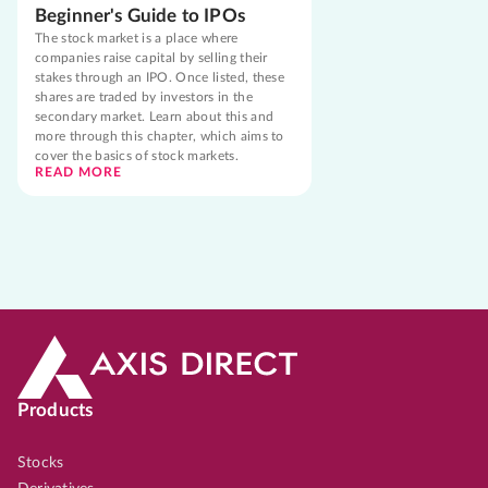
Beginner's Guide to IPOs
The stock market is a place where
companies raise capital by selling their
stakes through an IPO. Once listed, these
shares are traded by investors in the
secondary market. Learn about this and
more through this chapter, which aims to
cover the basics of stock markets.
READ MORE
Products
Stocks