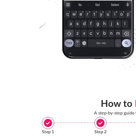
How to
A step-by-step guide
Step
1
Step
2