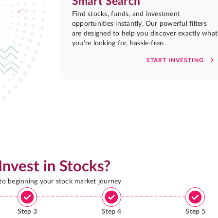
Smart Search
Find stocks, funds, and investment
opportunities instantly. Our powerful filters
are designed to help you discover exactly what
you're looking for, hassle-free.
START INVESTING
Invest in Stocks?
 to beginning your stock market journey
Step
3
Step
4
Step
5