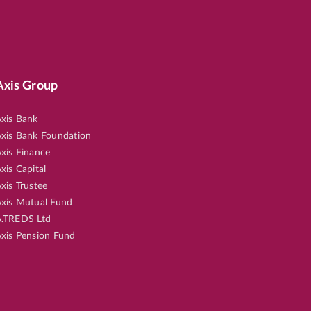
Axis Group
xis Bank
xis Bank Foundation
xis Finance
xis Capital
xis Trustee
xis Mutual Fund
.TREDS Ltd
xis Pension Fund