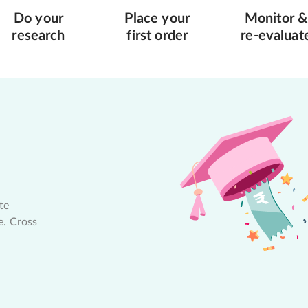
Do your
Place your
Monitor &
research
first order
re-evaluat
te
e. Cross