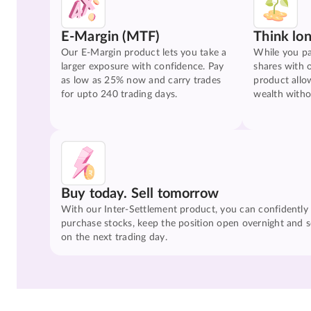
E-Margin (MTF)
Think lo
Our E-Margin product lets you take a
While you pa
larger exposure with confidence. Pay
shares with 
as low as 25% now and carry trades
product allo
for upto 240 trading days.
wealth witho
Buy today. Sell tomorrow
With our Inter-Settlement product, you can confidently
purchase stocks, keep the position open overnight and se
on the next trading day.