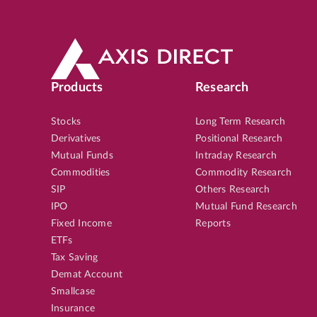
Products
Research
Stocks
Long Term Research
Derivatives
Positional Research
Mutual Funds
Intraday Research
Commodities
Commodity Research
SIP
Others Research
IPO
Mutual Fund Research
Fixed Income
Reports
ETFs
Tax Saving
Demat Account
Smallcase
Insurance