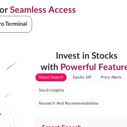
for
Seamless Access
ro Terminal
Invest in Stocks
with
Powerful Featur
Smart Search
Equity SIP
Price Alerts
Stock Insights
Research And Recommendations