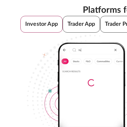
Platforms 
Investor App
Trader App
Trader P