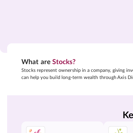
What are
Stocks?
Stocks represent ownership in a company, giving inves
can help you build long-term wealth through Axis Di
Ke