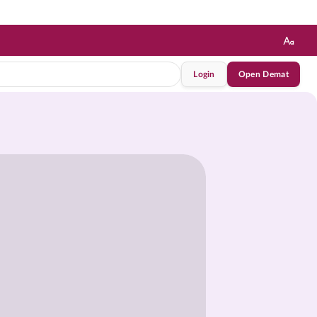
Login
Open Demat