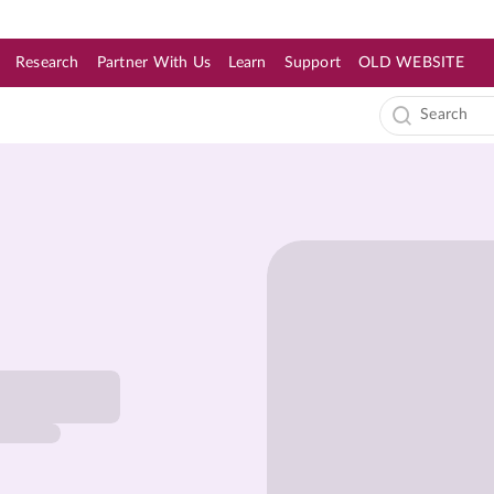
Research
Partner With Us
Learn
Support
OLD WEBSITE
s