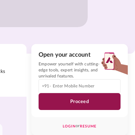
Open your account
Empower yourself with cutting-
edge tools, expert insights, and
cks
unrivaled features.
+91-
Proceed
or
LOGIN
RESUME