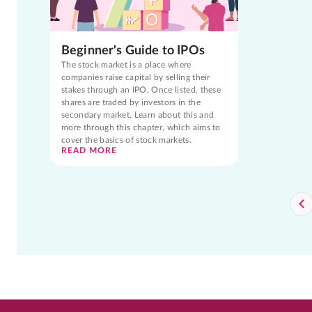
Beginner's Guide to IPOs
The stock market is a place where
companies raise capital by selling their
stakes through an IPO. Once listed, these
shares are traded by investors in the
secondary market. Learn about this and
more through this chapter, which aims to
cover the basics of stock markets.
READ MORE