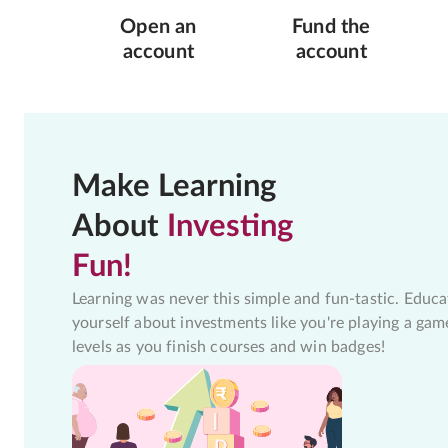
Open an
Fund the
account
account
Make Learning
About
Investing
Fun!
Learning was never this simple and fun-tastic. Educa
yourself about investments like you're playing a gam
levels as you finish courses and win badges!