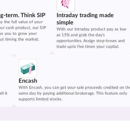
ng-term. Think SIP
Intraday trading made
simple
y the full value of your
our cash product, our SIP
With our intraday product pay as low
ws you to grow your
as 15% and grab the day's
ut timing the market.
opportunities. Assign stop-losses and
trade upto five times your capital.
Encash
With Encash, you can get your sale proceeds credited on th
ll it
same day by paying additional brokerage. This feature only
supports limited stocks.