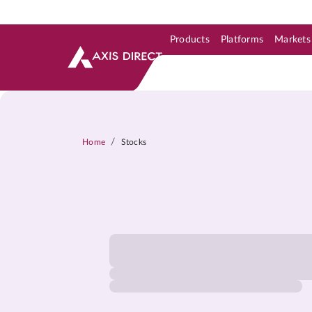
Products
Platforms
Markets
Skip to Support & Link
Skip to Search
Skip to main content
/
Home
Stocks