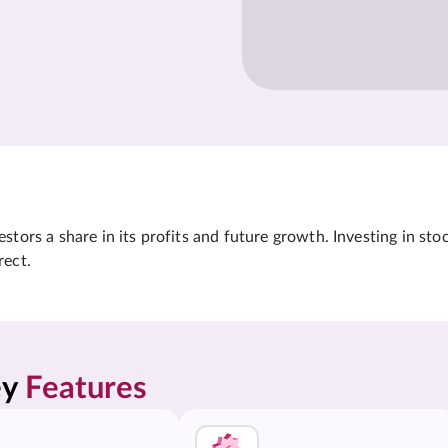
tors a share in its profits and future growth. Investing in sto
rect.
y 
Features