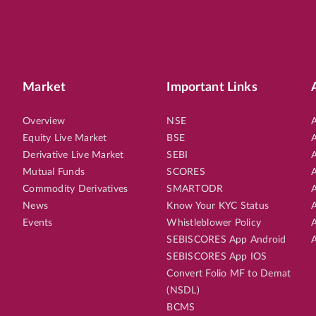
Market
Important Links
Overview
NSE
A
Equity Live Market
BSE
A
Derivative Live Market
SEBI
A
Mutual Funds
SCORES
A
Commodity Derivatives
SMARTODR
A
News
Know Your KYC Status
A
Events
Whistleblower Policy
A
SEBISCORES App Android
A
SEBISCORES App IOS
Convert Folio MF to Demat
(NSDL)
BCMS