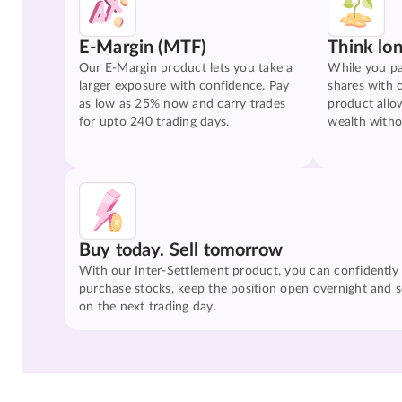
E-Margin (MTF)
Think lo
Our E-Margin product lets you take a
While you pa
larger exposure with confidence. Pay
shares with 
as low as 25% now and carry trades
product allo
for upto 240 trading days.
wealth witho
Buy today. Sell tomorrow
With our Inter-Settlement product, you can confidently
purchase stocks, keep the position open overnight and se
on the next trading day.