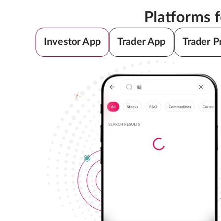
Platforms 
Investor App
Trader App
Trader P