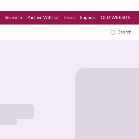
Research
Partner With Us
Learn
Support
OLD WEBSITE
s