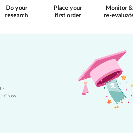
Do your
Place your
Monitor &
research
first order
re-evaluat
te
e. Cross