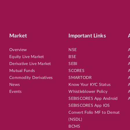
Market
Important Links
Overview
NSE
A
Equity Live Market
BSE
A
Derivative Live Market
SEBI
A
Mutual Funds
SCORES
A
Commodity Derivatives
SMARTODR
A
News
Know Your KYC Status
A
Events
Whistleblower Policy
A
SEBISCORES App Android
A
SEBISCORES App IOS
Convert Folio MF to Demat
(NSDL)
BCMS