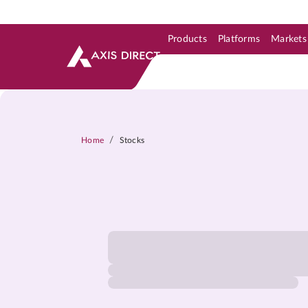
Products
Platforms
Markets
Skip to Support & Link
Skip to Search
Skip to main content
/
Home
Stocks