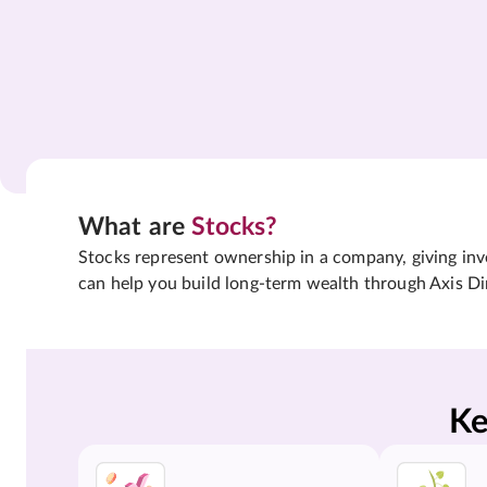
What are
Stocks?
Stocks represent ownership in a company, giving inves
can help you build long-term wealth through Axis Di
Ke