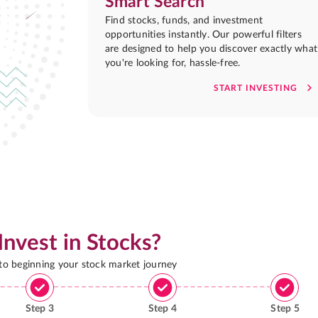
Smart Search
Find stocks, funds, and investment
opportunities instantly. Our powerful filters
are designed to help you discover exactly what
you're looking for, hassle-free.
START INVESTING
Invest in Stocks?
 to beginning your stock market journey
Step
3
Step
4
Step
5