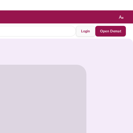
Login
Open Demat