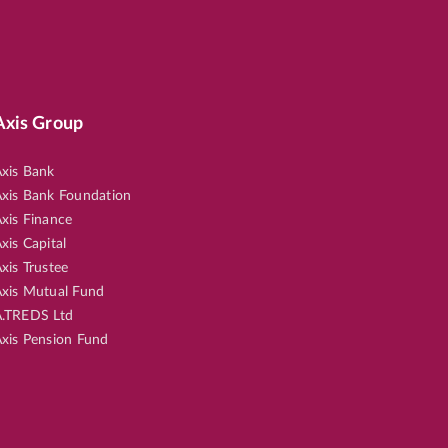
Axis Group
xis Bank
xis Bank Foundation
xis Finance
xis Capital
xis Trustee
xis Mutual Fund
.TREDS Ltd
xis Pension Fund