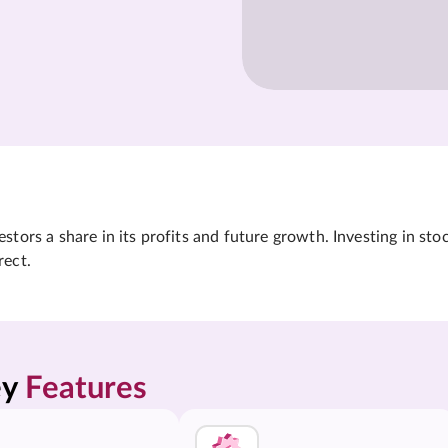
tors a share in its profits and future growth. Investing in sto
rect.
y 
Features