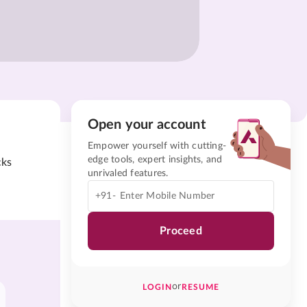
Open your account
Empower yourself with cutting-
edge tools, expert insights, and
cks
unrivaled features.
+91-
Proceed
or
LOGIN
RESUME