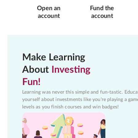
Open an
Fund the
account
account
Make Learning
About
Investing
Fun!
Learning was never this simple and fun-tastic. Educa
yourself about investments like you're playing a gam
levels as you finish courses and win badges!