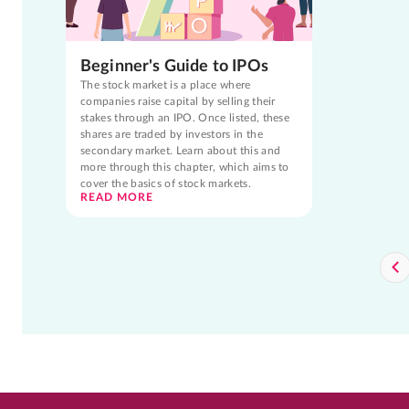
Beginner's Guide to IPOs
The stock market is a place where
companies raise capital by selling their
stakes through an IPO. Once listed, these
shares are traded by investors in the
secondary market. Learn about this and
more through this chapter, which aims to
cover the basics of stock markets.
READ MORE