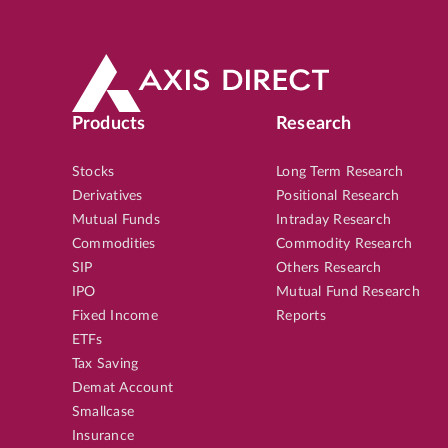
Products
Research
Stocks
Long Term Research
Derivatives
Positional Research
Mutual Funds
Intraday Research
Commodities
Commodity Research
SIP
Others Research
IPO
Mutual Fund Research
Fixed Income
Reports
ETFs
Tax Saving
Demat Account
Smallcase
Insurance