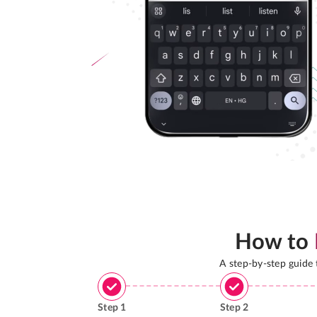
How to
A step-by-step guide
Step
1
Step
2