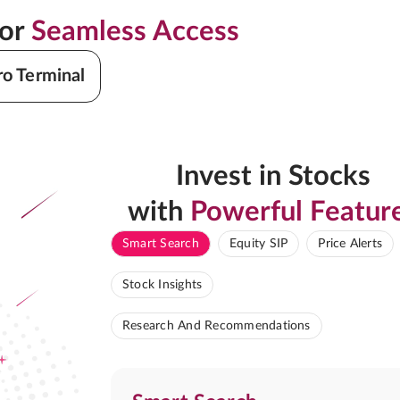
for
Seamless Access
ro Terminal
Invest in Stocks
with
Powerful Featur
Smart Search
Equity SIP
Price Alerts
Stock Insights
Research And Recommendations