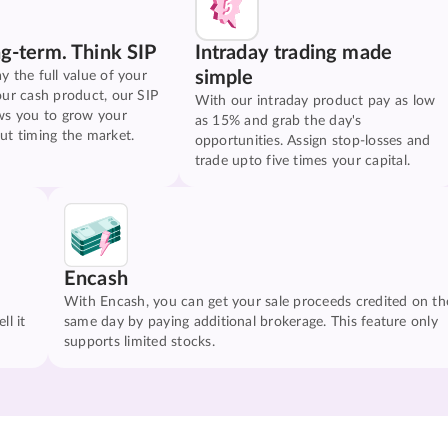
ng-term. Think SIP
Intraday trading made
simple
y the full value of your
our cash product, our SIP
With our intraday product pay as low
ws you to grow your
as 15% and grab the day's
ut timing the market.
opportunities. Assign stop-losses and
trade upto five times your capital.
Encash
With Encash, you can get your sale proceeds credited on th
ll it
same day by paying additional brokerage. This feature only
supports limited stocks.