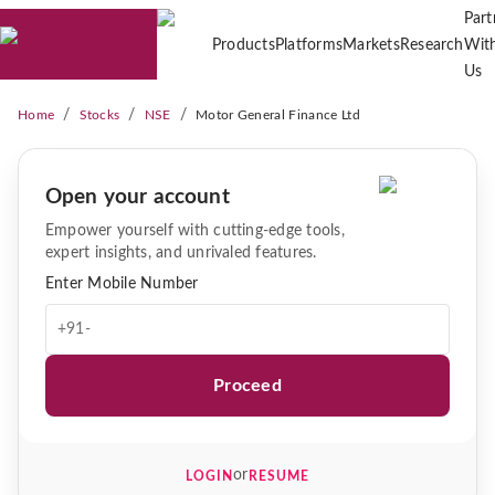
Part
Products
Platforms
Markets
Research
Wit
Us
/
/
/
Home
Stocks
NSE
Motor General Finance Ltd
Open your account
Empower yourself with cutting-edge tools,
expert insights, and unrivaled features.
Enter Mobile Number
+91-
Proceed
or
LOGIN
RESUME