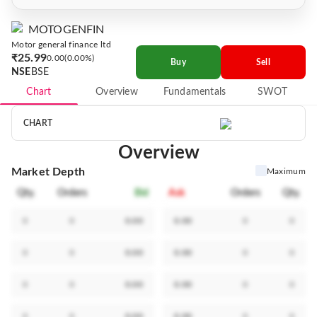
MOTOGENFIN
Motor general finance ltd
₹25.99
0.00
0.00%
Buy
Sell
NSE
BSE
Chart
Overview
Fundamentals
SWOT
CHART
Overview
Market Depth
Maximum
Qty.
Orders
Bid
Ask
Orders
Qty.
0
0
0.00
0.00
0
0
0
0
0.00
0.00
0
0
0
0
0.00
0.00
0
0
0
0
0.00
0.00
0
0